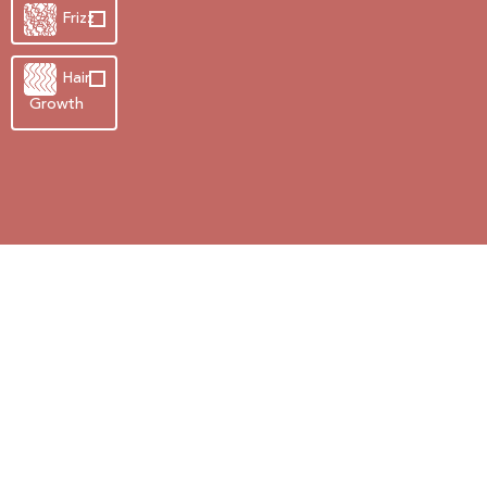
Frizz
Hair
Growth