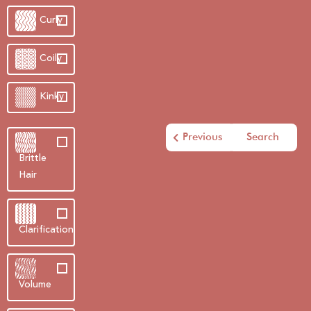
Curly
Coily
Kinky
Previous
Search
Brittle
Hair
Clarification
Volume