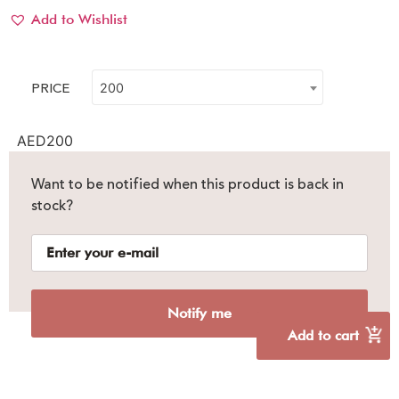
Add to Wishlist
PRICE
200
AED
200
Want to be notified when this product is back in
stock?
Notify me
Add to cart