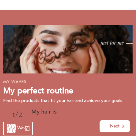
MY WAVES
My perfect routine
Find the products that fit your hair and achieve your goals
My hair is
1
Next
Wavy