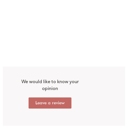
We would like to know your
opinion
Leave a review