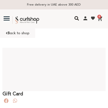
Free delivery in UAE above 300 AED
0
Back to shop
Gift Card