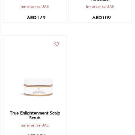
Innersense UAE
Innersense UAE
AED
179
AED
109
Add to cart
True Enlightenment Scalp
Scrub
Innersense UAE