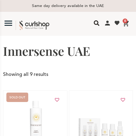
Same day delivery available in the UAE
0
Innersense UAE
Showing all 9 results
SOLD OUT
Add to cart
Out of stock -
Notify me