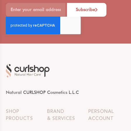
Subscribe
Natural CURLSHOP Cosmetics L.L.C
SHOP
BRAND
PERSONAL
PRODUCTS
& SERVICES
ACCOUNT