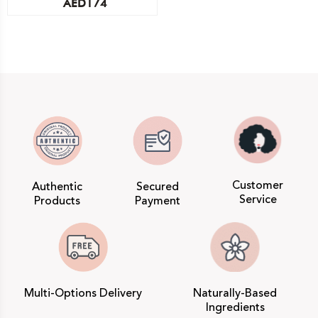
AED
174
Customer
Authentic
Secured
Service
Products
Payment
Multi-Options Delivery
Naturally-Based
Ingredients