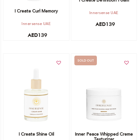
I Create Definition Foam
I Create Curl Memory
Innersense UAE
Innersense UAE
AED
139
AED
139
SOLD OUT
Add to cart
Out of stock -
Notify me
I Create Shine Oil
Inner Peace Whipped Creme
Texturizer