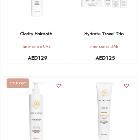
Clarity Hairbath
Hydrate Travel Trio
Innersense UAE
Innersense UAE
AED
129
AED
125
SOLD OUT
Add to cart
Out of stock -
Notify me