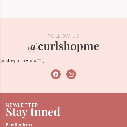
FOLLOW US
@curlshopme
[insta-gallery id="0"]
NEWLETTER
Stay tuned
Email adress