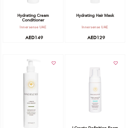
Hydrating Cream
Hydrating Hair Mask
Conditioner
Innersense UAE
Innersense UAE
AED
149
AED
129
Add to cart
Add to cart