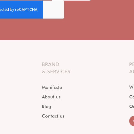
BRAND
P
& SERVICES
A
Manifesto
Wi
About us
Ca
Blog
O
Contact us