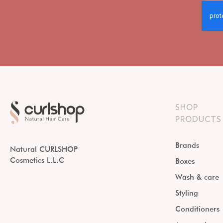
SHOP
PRODUCTS
Brands
Natural CURLSHOP
Cosmetics L.L.C
Boxes
Wash & care
Styling
Conditioners