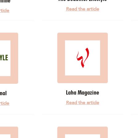
nline
Read the article
ticle
Laha Magazine
nal
Read the article
ticle