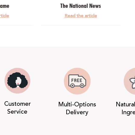
dame
The National News
ticle
Read the article
Customer
Multi-Options
Natura
Service
Delivery
Ingr