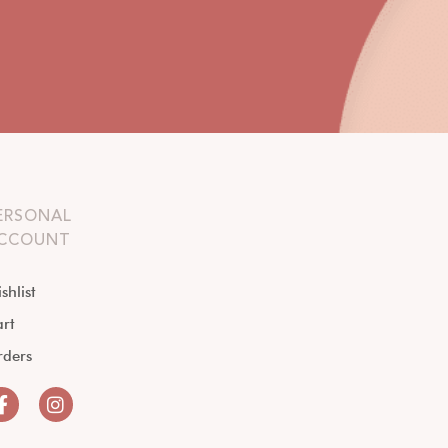
ERSONAL
CCOUNT
shlist
rt
rders