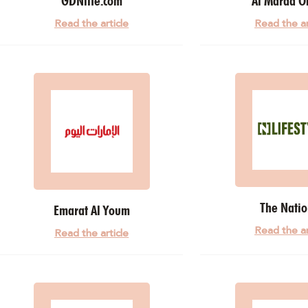
GDNlife.com
Al Maraa O
Read the article
Read the ar
The Natio
Emarat Al Youm
Read the ar
Read the article