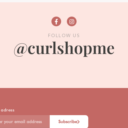
FOLLOW US
@curlshopme
 adress
Subscribe