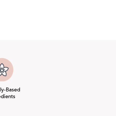
lly-Based
edients