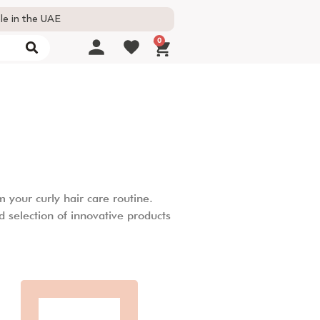
le in the UAE
0
 your curly hair care routine.
d selection of innovative products