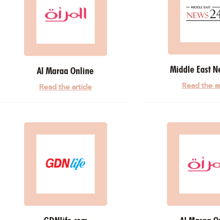
Middle East N
Al Maraa Online
Read the ar
Read the article