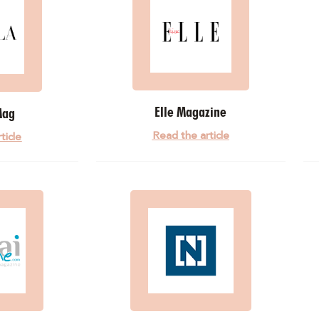
Elle Magazine
Mag
Read the article
ticle