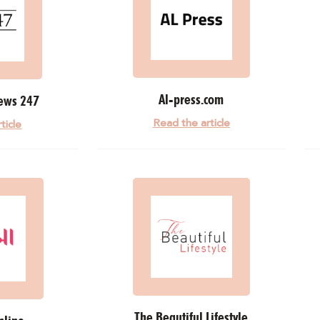
Al-press.com
ews 247
Read the article
ticle
The Beautiful Lifestyle