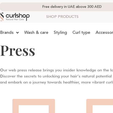
Free delivery in UAE above 300 AED
SHOP PRODUCTS
Brands
Wash & care
Styling
Curl type
Accessor
Press
Our web press release brings you insider knowledge on the late
Discover the secrets to unlocking your hair’s natural potentia
and embark on a journey towards healthier, more vibrant curl