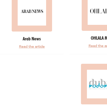
OHLALA 
Arab News
Read the ar
Read the article