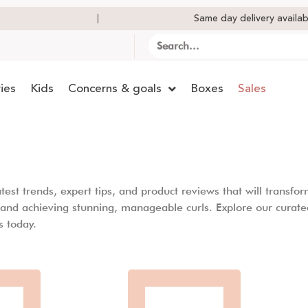
Same day delivery availab
ies
Kids
Concerns & goals
Boxes
Sales
st trends, expert tips, and product reviews that will transform
l and achieving stunning, manageable curls. Explore our curate
s today.