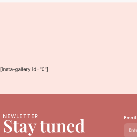
[insta-gallery id="0"]
NEWLETTER
Stay tuned
Email