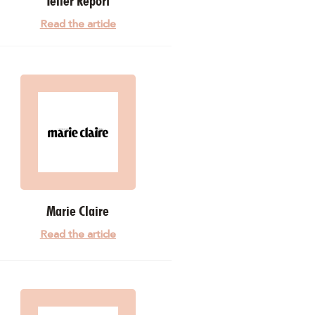
Teller Report
Read the article
Marie Claire
Read the article