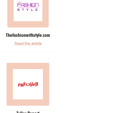
Thefashionwithstyle.com
Read the article