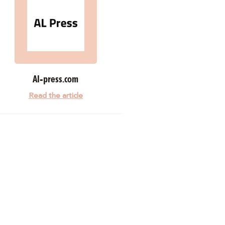
Al-press.com
Read the article