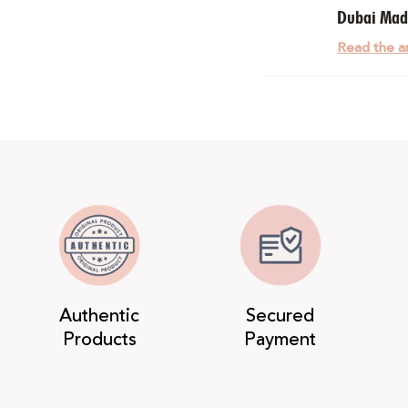
Dubai Ma
Read the ar
Authentic
Secured
Products
Payment