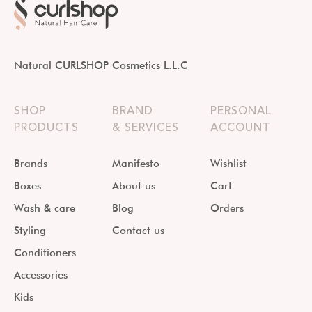
Natural CURLSHOP Cosmetics L.L.C
SHOP
BRAND
PERSONAL
PRODUCTS
& SERVICES
ACCOUNT
Brands
Manifesto
Wishlist
Boxes
About us
Cart
Wash & care
Blog
Orders
Styling
Contact us
Conditioners
Accessories
Kids