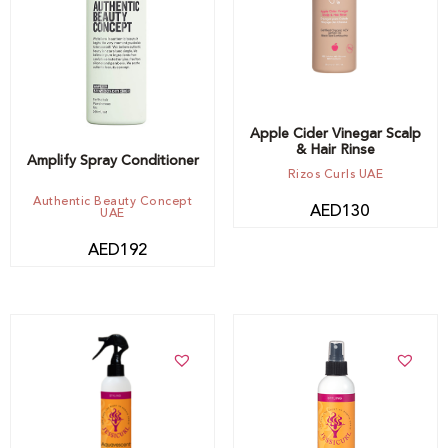
Apple Cider Vinegar Scalp
& Hair Rinse
Amplify Spray Conditioner
Rizos Curls UAE
Authentic Beauty Concept
AED
130
UAE
AED
192
Add to cart
Add to cart