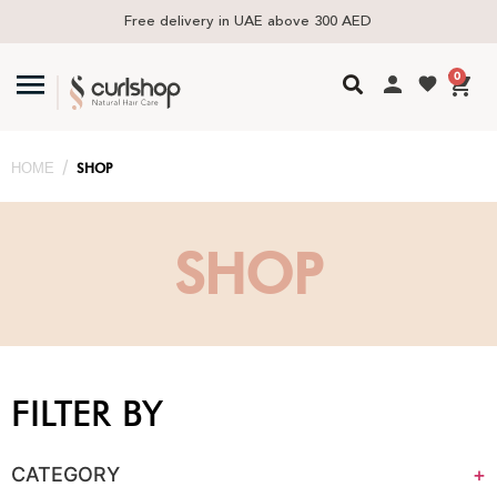
Free delivery in UAE above 300 AED
0
/
HOME
SHOP
SHOP
FILTER BY
CATEGORY
+