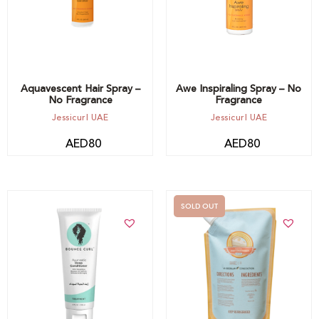
Aquavescent Hair Spray –
Awe Inspiraling Spray – No
No Fragrance
Fragrance
Jessicurl UAE
Jessicurl UAE
AED
80
AED
80
SOLD OUT
Add to cart
Out of stock -
Notify me