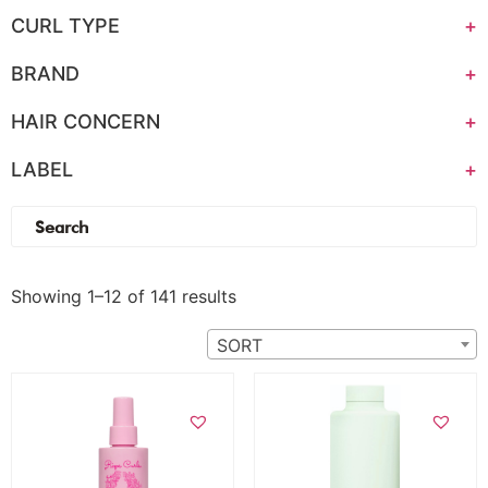
CURL TYPE
+
BRAND
+
HAIR CONCERN
+
LABEL
+
(0)
Showing 1–12 of 141 results
SORT
Add to cart