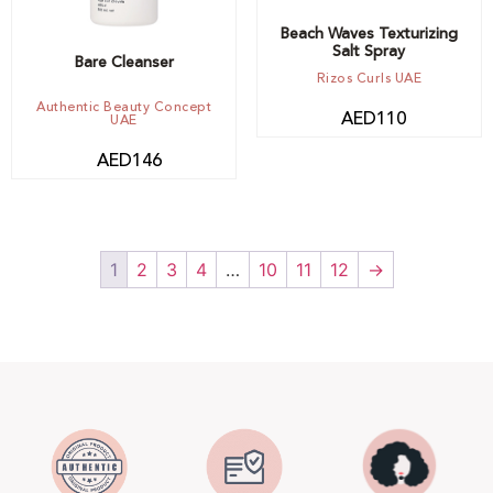
Beach Waves Texturizing
Salt Spray
Bare Cleanser
Rizos Curls UAE
Authentic Beauty Concept
AED
110
UAE
AED
146
1
2
3
4
…
10
11
12
→