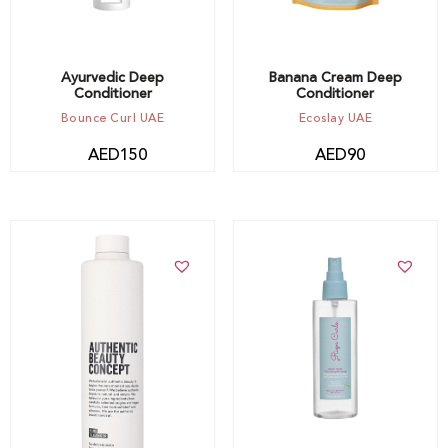
Ayurvedic Deep
Banana Cream Deep
Conditioner
Conditioner
Bounce Curl UAE
Ecoslay UAE
AED
150
AED
90
Add to cart
Add to cart