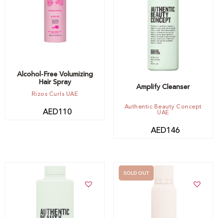
Add to cart
Alcohol-Free Volumizing
Hair Spray
Amplify Cleanser
Rizos Curls UAE
Authentic Beauty Concept
AED
110
UAE
AED
146
SOLD OUT