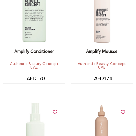
Add to cart
Out of stock -
Notify me
Amplify Conditioner
Amplify Mousse
Authentic Beauty Concept
Authentic Beauty Concept
UAE
UAE
AED
170
AED
174
Add to cart
Add to cart