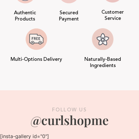
Customer
Authentic
Secured
Service
Products
Payment
Multi-Options Delivery
Naturally-Based
Ingredients
FOLLOW US
@curlshopme
[insta-gallery id="0"]