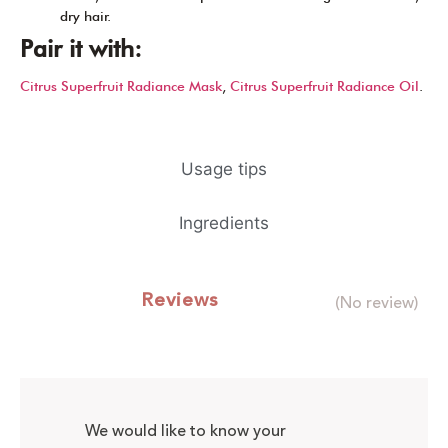
dry hair.
Pair it with:
Citrus Superfruit Radiance Mask
,
Citrus Superfruit Radiance Oil
.
Usage tips
Ingredients
Reviews
(No review)
We would like to know your