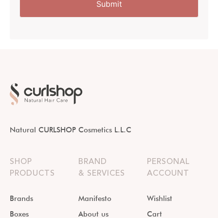
Natural CURLSHOP Cosmetics L.L.C
SHOP
BRAND
PERSONAL
PRODUCTS
& SERVICES
ACCOUNT
Brands
Manifesto
Wishlist
Boxes
About us
Cart