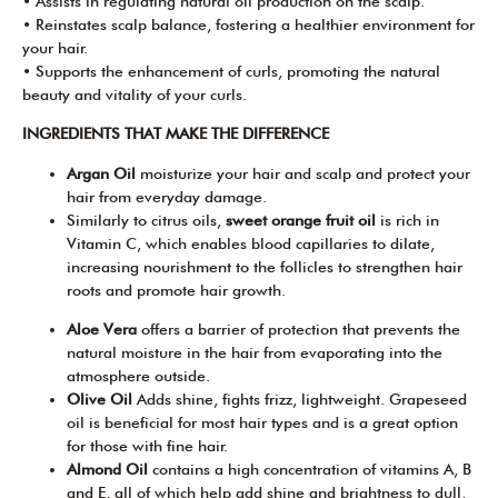
• Assists in regulating natural oil production on the scalp.
• Reinstates scalp balance, fostering a healthier environment for
your hair.
• Supports the enhancement of curls, promoting the natural
beauty and vitality of your curls.
INGREDIENTS THAT MAKE THE DIFFERENCE
Argan Oil
moisturize your hair and scalp and protect your
hair from everyday damage.
Similarly to citrus oils,
sweet orange fruit oil
is rich in
Vitamin C, which enables blood capillaries to dilate,
increasing nourishment to the follicles to strengthen hair
roots and promote hair growth.
Aloe Vera
offers a barrier of protection that prevents the
natural moisture in the hair from evaporating into the
atmosphere outside.
Olive Oil
Adds shine, fights frizz, lightweight. Grapeseed
oil is beneficial for most hair types and is a great option
for those with fine hair.
Almond Oil
contains a high concentration of vitamins A, B
and E, all of which help add shine and brightness to dull,