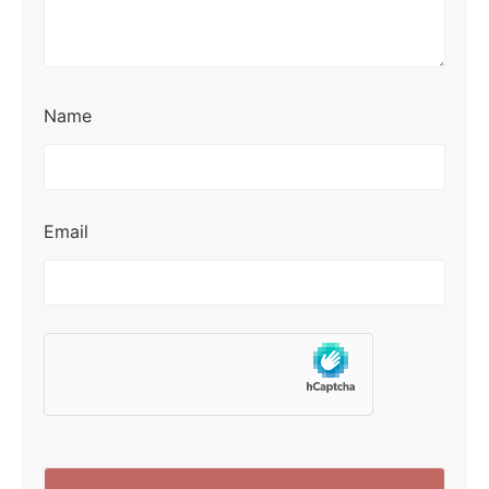
Name
Email