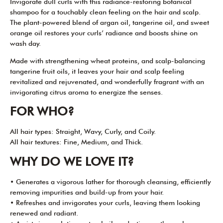
Invigorate dull curls with this radiance-restoring botanical
shampoo for a touchably clean feeling on the hair and scalp.
The plant-powered blend of argan oil, tangerine oil, and sweet
orange oil restores your curls’ radiance and boosts shine on
wash day.
Made with strengthening wheat proteins, and scalp-balancing
tangerine fruit oils, it leaves your hair and scalp feeling
revitalized and rejuvenated, and wonderfully fragrant with an
invigorating citrus aroma to energize the senses.
FOR WHO?
All hair types: Straight, Wavy, Curly, and Coily.
All hair textures: Fine, Medium, and Thick.
WHY DO WE LOVE IT?
• Generates a vigorous lather for thorough cleansing, efficiently
removing impurities and build-up from your hair.
• Refreshes and invigorates your curls, leaving them looking
renewed and radiant.