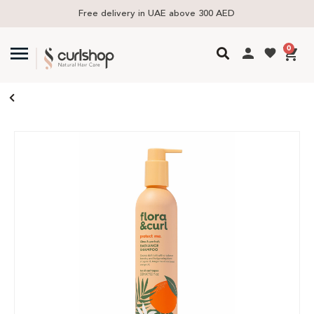
Free delivery in UAE above 300 AED
0