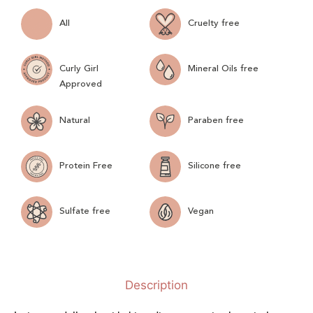
All
Cruelty free
Curly Girl
Mineral Oils free
Approved
Natural
Paraben free
Protein Free
Silicone free
Sulfate free
Vegan
Description