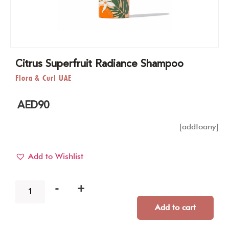
Citrus Superfruit Radiance Shampoo
Flora & Curl UAE
AED
90
[addtoany]
Add to Wishlist
-
+
Add to cart