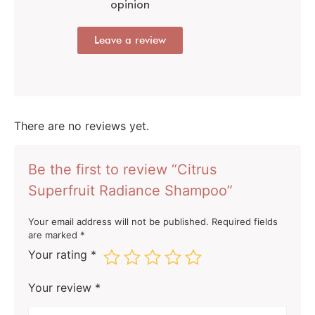
opinion
Leave a review
There are no reviews yet.
Be the first to review “Citrus
Superfruit Radiance Shampoo”
Your email address will not be published.
Required fields
are marked
*
Your rating
*
Your review
*