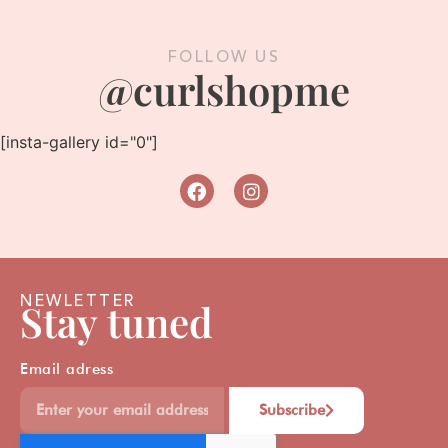
FOLLOW US
@curlshopme
[insta-gallery id="0"]
NEWLETTER
Stay tuned
Email adress
Subscribe