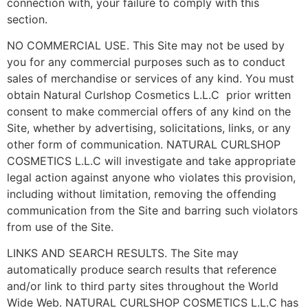
connection with, your failure to comply with this
section.
NO COMMERCIAL USE. This Site may not be used by
you for any commercial purposes such as to conduct
sales of merchandise or services of any kind. You must
obtain Natural Curlshop Cosmetics L.L.C prior written
consent to make commercial offers of any kind on the
Site, whether by advertising, solicitations, links, or any
other form of communication. NATURAL CURLSHOP
COSMETICS L.L.C will investigate and take appropriate
legal action against anyone who violates this provision,
including without limitation, removing the offending
communication from the Site and barring such violators
from use of the Site.
LINKS AND SEARCH RESULTS. The Site may
automatically produce search results that reference
and/or link to third party sites throughout the World
Wide Web. NATURAL CURLSHOP COSMETICS L.L.C has