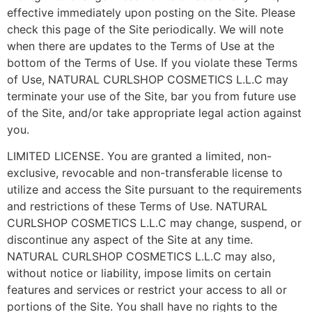
effective immediately upon posting on the Site. Please
check this page of the Site periodically. We will note
when there are updates to the Terms of Use at the
bottom of the Terms of Use. If you violate these Terms
of Use, NATURAL CURLSHOP COSMETICS L.L.C may
terminate your use of the Site, bar you from future use
of the Site, and/or take appropriate legal action against
you.
LIMITED LICENSE. You are granted a limited, non-
exclusive, revocable and non-transferable license to
utilize and access the Site pursuant to the requirements
and restrictions of these Terms of Use. NATURAL
CURLSHOP COSMETICS L.L.C may change, suspend, or
discontinue any aspect of the Site at any time.
NATURAL CURLSHOP COSMETICS L.L.C may also,
without notice or liability, impose limits on certain
features and services or restrict your access to all or
portions of the Site. You shall have no rights to the