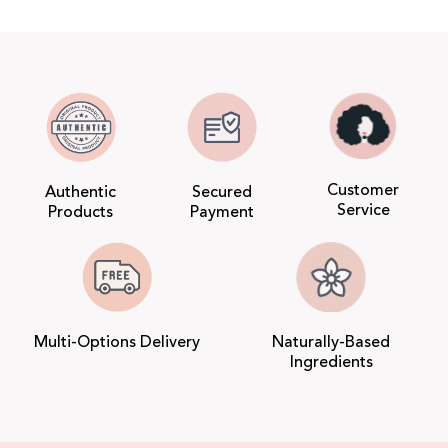
Customer
Authentic
Secured
Service
Products
Payment
Multi-Options Delivery
Naturally-Based
Ingredients