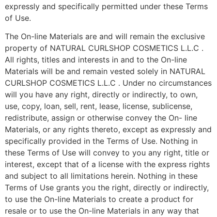
expressly and specifically permitted under these Terms
of Use.
The On-line Materials are and will remain the exclusive
property of NATURAL CURLSHOP COSMETICS L.L.C .
All rights, titles and interests in and to the On-line
Materials will be and remain vested solely in NATURAL
CURLSHOP COSMETICS L.L.C . Under no circumstances
will you have any right, directly or indirectly, to own,
use, copy, loan, sell, rent, lease, license, sublicense,
redistribute, assign or otherwise convey the On- line
Materials, or any rights thereto, except as expressly and
specifically provided in the Terms of Use. Nothing in
these Terms of Use will convey to you any right, title or
interest, except that of a license with the express rights
and subject to all limitations herein. Nothing in these
Terms of Use grants you the right, directly or indirectly,
to use the On-line Materials to create a product for
resale or to use the On-line Materials in any way that