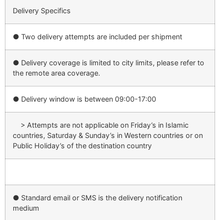
Delivery Specifics
● Two delivery attempts are included per shipment
● Delivery coverage is limited to city limits, please refer to
the remote area coverage.
● Delivery window is between 09:00-17:00
> Attempts are not applicable on Friday’s in Islamic
countries, Saturday & Sunday’s in Western countries or on
Public Holiday’s of the destination country
● Standard email or SMS is the delivery notification
medium