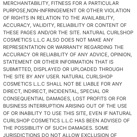
MERCHANTABILITY, FITNESS FOR A PARTICULAR
PURPOSE,NON-INFRINGEMENT OR OTHER VIOLATION
OF RIGHTS IN RELATION TO THE AVAILABILITY,
ACCURACY, VALIDITY, RELIABILITY OR CONTENT OF
THESE PAGES AND/OR THE SITE. NATURAL CURLSHOP
COSMETICS L.L.C ALSO DOES NOT MAKE ANY
REPRESENTATION OR WARRANTY REGARDING THE
ACCURACY OR RELIABILITY OF ANY ADVICE, OPINION,
STATEMENT OR OTHER INFORMATION THAT IS
SUBMITTED, DISPLAYED OR UPLOADED THROUGH
THE SITE BY ANY USER. NATURAL CURLSHOP
COSMETICS L.L.C SHALL NOT BE LIABLE FOR ANY
DIRECT, INDIRECT, INCIDENTAL, SPECIAL OR
CONSEQUENTIAL DAMAGES, LOST PROFITS OR FOR
BUSINESS INTERRUPTION ARISING OUT OF THE USE
OF OR INABILITY TO USE THIS SITE, EVEN IF NATURAL
CURLSHOP COSMETICS L.L.C HAS BEEN ADVISED OF
THE POSSIBILITY OF SUCH DAMAGES. SOME
JURISDICTIONS DO NOT ALLOW EXCLUSION OF