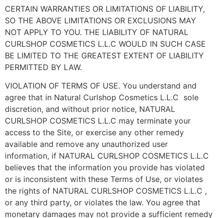
CERTAIN WARRANTIES OR LIMITATIONS OF LIABILITY,
SO THE ABOVE LIMITATIONS OR EXCLUSIONS MAY
NOT APPLY TO YOU. THE LIABILITY OF NATURAL
CURLSHOP COSMETICS L.L.C WOULD IN SUCH CASE
BE LIMITED TO THE GREATEST EXTENT OF LIABILITY
PERMITTED BY LAW.
VIOLATION OF TERMS OF USE. You understand and
agree that in Natural Curlshop Cosmetics L.L.C sole
discretion, and without prior notice, NATURAL
CURLSHOP COSMETICS L.L.C may terminate your
access to the Site, or exercise any other remedy
available and remove any unauthorized user
information, if NATURAL CURLSHOP COSMETICS L.L.C
believes that the information you provide has violated
or is inconsistent with these Terms of Use, or violates
the rights of NATURAL CURLSHOP COSMETICS L.L.C ,
or any third party, or violates the law. You agree that
monetary damages may not provide a sufficient remedy