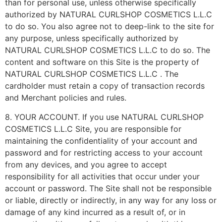
than for personal use, unless otherwise specifically
authorized by NATURAL CURLSHOP COSMETICS L.L.C
to do so. You also agree not to deep-link to the site for
any purpose, unless specifically authorized by
NATURAL CURLSHOP COSMETICS L.L.C to do so. The
content and software on this Site is the property of
NATURAL CURLSHOP COSMETICS L.L.C . The
cardholder must retain a copy of transaction records
and Merchant policies and rules.
8. YOUR ACCOUNT. If you use NATURAL CURLSHOP
COSMETICS L.L.C Site, you are responsible for
maintaining the confidentiality of your account and
password and for restricting access to your account
from any devices, and you agree to accept
responsibility for all activities that occur under your
account or password. The Site shall not be responsible
or liable, directly or indirectly, in any way for any loss or
damage of any kind incurred as a result of, or in