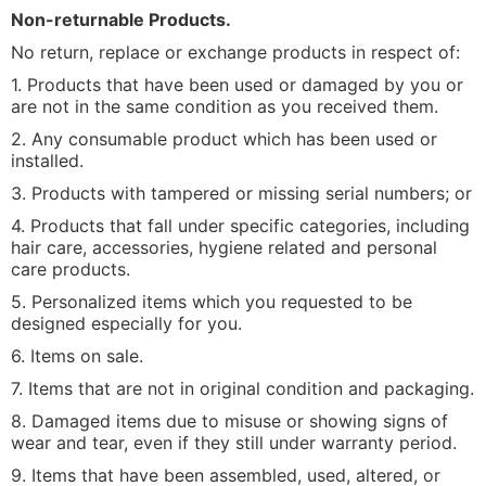
Non-returnable Products.
No return, replace or exchange products in respect of:
1. Products that have been used or damaged by you or
are not in the same condition as you received them.
2. Any consumable product which has been used or
installed.
3. Products with tampered or missing serial numbers; or
4. Products that fall under specific categories, including
hair care, accessories, hygiene related and personal
care products.
5. Personalized items which you requested to be
designed especially for you.
6. Items on sale.
7. Items that are not in original condition and packaging.
8. Damaged items due to misuse or showing signs of
wear and tear, even if they still under warranty period.
9. Items that have been assembled, used, altered, or