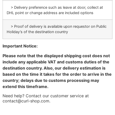
> Delivery preference such as leave at door, collect at
DHL point or change address are included options
> Proof of delivery is available upon requestor on Public
Holiday’s of the destination country
Important Notice:
Please note that the displayed shipping cost does not
include any applicable VAT and customs duties of the
destination country. Also, our delivery estimation is
based on the time it takes for the order to arrive in the
country; delays due to customs processing may
extend this timeframe.
Need help? Contact our customer service at
contact@curl-shop.com.