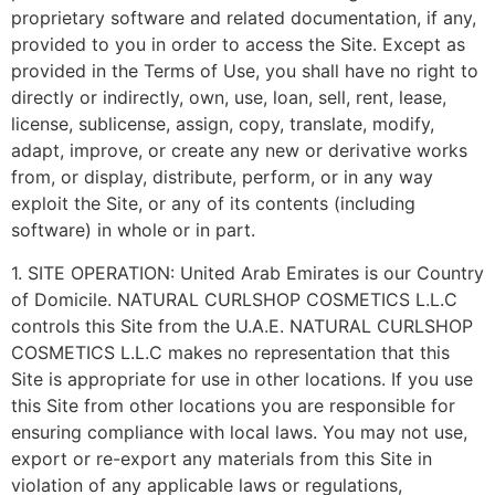
proprietary software and related documentation, if any,
provided to you in order to access the Site. Except as
provided in the Terms of Use, you shall have no right to
directly or indirectly, own, use, loan, sell, rent, lease,
license, sublicense, assign, copy, translate, modify,
adapt, improve, or create any new or derivative works
from, or display, distribute, perform, or in any way
exploit the Site, or any of its contents (including
software) in whole or in part.
1. SITE OPERATION: United Arab Emirates is our Country
of Domicile. NATURAL CURLSHOP COSMETICS L.L.C
controls this Site from the U.A.E. NATURAL CURLSHOP
COSMETICS L.L.C makes no representation that this
Site is appropriate for use in other locations. If you use
this Site from other locations you are responsible for
ensuring compliance with local laws. You may not use,
export or re-export any materials from this Site in
violation of any applicable laws or regulations,