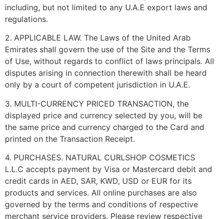
including, but not limited to any U.A.E export laws and
regulations.
2. APPLICABLE LAW. The Laws of the United Arab
Emirates shall govern the use of the Site and the Terms
of Use, without regards to conflict of laws principals. All
disputes arising in connection therewith shall be heard
only by a court of competent jurisdiction in U.A.E.
3. MULTI-CURRENCY PRICED TRANSACTION, the
displayed price and currency selected by you, will be
the same price and currency charged to the Card and
printed on the Transaction Receipt.
4. PURCHASES. NATURAL CURLSHOP COSMETICS
L.L.C accepts payment by Visa or Mastercard debit and
credit cards in AED, SAR, KWD, USD or EUR for its
products and services. All online purchases are also
governed by the terms and conditions of respective
merchant service providers. Please review respective