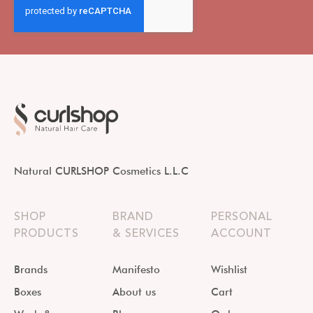
Natural CURLSHOP Cosmetics L.L.C
SHOP
BRAND
PERSONAL
PRODUCTS
& SERVICES
ACCOUNT
Brands
Manifesto
Wishlist
Boxes
About us
Cart