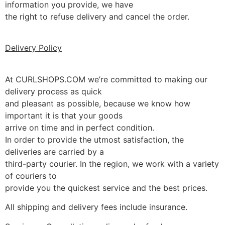
information you provide, we have
the right to refuse delivery and cancel the order.
Delivery Policy
At CURLSHOPS.COM we’re committed to making our
delivery process as quick
and pleasant as possible, because we know how
important it is that your goods
arrive on time and in perfect condition.
In order to provide the utmost satisfaction, the
deliveries are carried by a
third-party courier. In the region, we work with a variety
of couriers to
provide you the quickest service and the best prices.
All shipping and delivery fees include insurance.