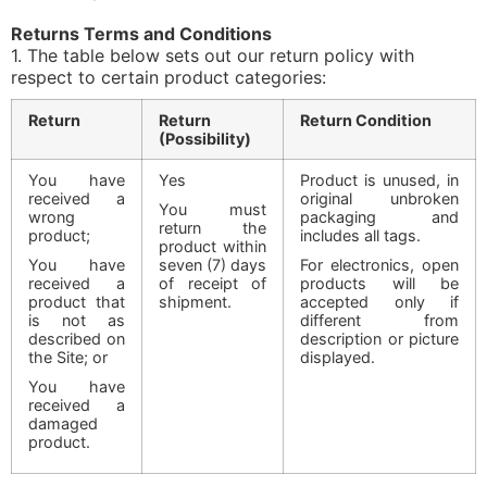
Returns Terms and Conditions
1. The table below sets out our return policy with
respect to certain product categories:
Return
Return
Return Condition
(Possibility)
You have
Yes
Product is unused, in
received a
original unbroken
You must
wrong
packaging and
return the
product;
includes all tags.
product within
You have
seven (7) days
For electronics, open
received a
of receipt of
products will be
product that
shipment.
accepted only if
is not as
different from
described on
description or picture
the Site; or
displayed.
You have
received a
damaged
product.