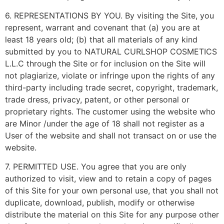
6. REPRESENTATIONS BY YOU. By visiting the Site, you
represent, warrant and covenant that (a) you are at
least 18 years old; (b) that all materials of any kind
submitted by you to NATURAL CURLSHOP COSMETICS
L.L.C through the Site or for inclusion on the Site will
not plagiarize, violate or infringe upon the rights of any
third-party including trade secret, copyright, trademark,
trade dress, privacy, patent, or other personal or
proprietary rights. The customer using the website who
are Minor /under the age of 18 shall not register as a
User of the website and shall not transact on or use the
website.
7. PERMITTED USE. You agree that you are only
authorized to visit, view and to retain a copy of pages
of this Site for your own personal use, that you shall not
duplicate, download, publish, modify or otherwise
distribute the material on this Site for any purpose other