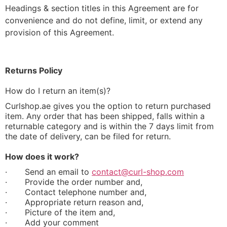
Headings & section titles in this Agreement are for
convenience and do not define, limit, or extend any
provision of this Agreement.
Returns Policy
How do I return an item(s)?
Curlshop.ae gives you the option to return purchased
item. Any order that has been shipped, falls within a
returnable category and is within the 7 days limit from
the date of delivery, can be filed for return.
How does it work?
·
Send an email to
contact@curl-shop.com
·
Provide the order number and,
·
Contact telephone number and,
·
Appropriate return reason and,
·
Picture of the item and,
·
Add your comment