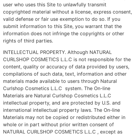
user who uses this Site to unlawfully transmit
copyrighted material without a license, express consent,
valid defense or fair use exemption to do so. If you
submit information to this Site, you warrant that the
information does not infringe the copyrights or other
rights of third parties.
INTELLECTUAL PROPERTY. Although NATURAL
CURLSHOP COSMETICS L.L.C is not responsible for the
content, quality or accuracy of data provided by users,
compilations of such data, text, information and other
materials made available to users through Natural
Curlshop Cosmetics L.L.C system. The On-line
Materials are Natural Curlshop Cosmetics L.L.C
intellectual property, and are protected by U.S. and
international intellectual property laws. The On-line
Materials may not be copied or redistributed either in
whole or in part without prior written consent of
NATURAL CURLSHOP COSMETICS L.L.C , except as