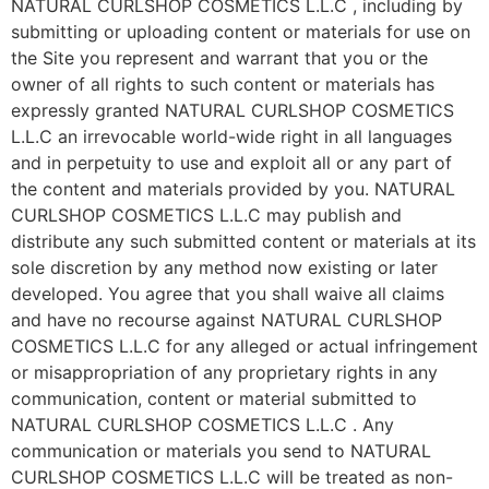
NATURAL CURLSHOP COSMETICS L.L.C , including by
submitting or uploading content or materials for use on
the Site you represent and warrant that you or the
owner of all rights to such content or materials has
expressly granted NATURAL CURLSHOP COSMETICS
L.L.C an irrevocable world-wide right in all languages
and in perpetuity to use and exploit all or any part of
the content and materials provided by you. NATURAL
CURLSHOP COSMETICS L.L.C may publish and
distribute any such submitted content or materials at its
sole discretion by any method now existing or later
developed. You agree that you shall waive all claims
and have no recourse against NATURAL CURLSHOP
COSMETICS L.L.C for any alleged or actual infringement
or misappropriation of any proprietary rights in any
communication, content or material submitted to
NATURAL CURLSHOP COSMETICS L.L.C . Any
communication or materials you send to NATURAL
CURLSHOP COSMETICS L.L.C will be treated as non-