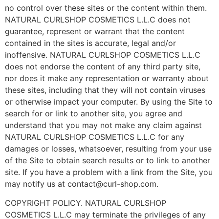
no control over these sites or the content within them.
NATURAL CURLSHOP COSMETICS L.L.C does not
guarantee, represent or warrant that the content
contained in the sites is accurate, legal and/or
inoffensive. NATURAL CURLSHOP COSMETICS L.L.C
does not endorse the content of any third party site,
nor does it make any representation or warranty about
these sites, including that they will not contain viruses
or otherwise impact your computer. By using the Site to
search for or link to another site, you agree and
understand that you may not make any claim against
NATURAL CURLSHOP COSMETICS L.L.C for any
damages or losses, whatsoever, resulting from your use
of the Site to obtain search results or to link to another
site. If you have a problem with a link from the Site, you
may notify us at contact@curl-shop.com.
COPYRIGHT POLICY. NATURAL CURLSHOP
COSMETICS L.L.C may terminate the privileges of any