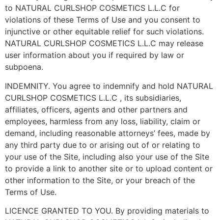
to NATURAL CURLSHOP COSMETICS L.L.C for
violations of these Terms of Use and you consent to
injunctive or other equitable relief for such violations.
NATURAL CURLSHOP COSMETICS L.L.C may release
user information about you if required by law or
subpoena.
INDEMNITY. You agree to indemnify and hold NATURAL
CURLSHOP COSMETICS L.L.C , its subsidiaries,
affiliates, officers, agents and other partners and
employees, harmless from any loss, liability, claim or
demand, including reasonable attorneys’ fees, made by
any third party due to or arising out of or relating to
your use of the Site, including also your use of the Site
to provide a link to another site or to upload content or
other information to the Site, or your breach of the
Terms of Use.
LICENCE GRANTED TO YOU. By providing materials to