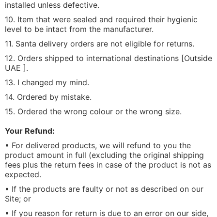
installed unless defective.
10. Item that were sealed and required their hygienic
level to be intact from the manufacturer.
11. Santa delivery orders are not eligible for returns.
12. Orders shipped to international destinations [Outside
UAE ].
13. I changed my mind.
14. Ordered by mistake.
15. Ordered the wrong colour or the wrong size.
Your Refund:
• For delivered products, we will refund to you the
product amount in full (excluding the original shipping
fees plus the return fees in case of the product is not as
expected.
• If the products are faulty or not as described on our
Site; or
• If you reason for return is due to an error on our side,