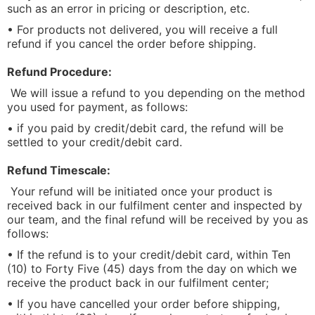
such as an error in pricing or description, etc.
• For products not delivered, you will receive a full
refund if you cancel the order before shipping.
Refund Procedure:
We will issue a refund to you depending on the method
you used for payment, as follows:
• if you paid by credit/debit card, the refund will be
settled to your credit/debit card.
Refund Timescale:
Your refund will be initiated once your product is
received back in our fulfilment center and inspected by
our team, and the final refund will be received by you as
follows:
• If the refund is to your credit/debit card, within Ten
(10) to Forty Five (45) days from the day on which we
receive the product back in our fulfilment center;
• If you have cancelled your order before shipping,