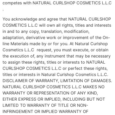
competes with NATURAL CURLSHOP COSMETICS L.L.C
.
You acknowledge and agree that NATURAL CURLSHOP
COSMETICS L.L.C will own all rights, titles and interests
in and to any copy, translation, modification,
adaptation, derivative work or improvement of the On-
line Materials made by or for you. At Natural Curlshop
Cosmetics L.L.C request, you must execute, or obtain
the execution of, any instrument that may be necessary
to assign these rights, titles or interests to NATURAL
CURLSHOP COSMETICS L.L.C or perfect these rights,
titles or interests in Natural Curlshop Cosmetics L.L.C.
DISCLAIMER OF WARRANTY, LIMITATION OF DAMAGES.
NATURAL CURLSHOP COSMETICS L.L.C MAKES NO
WARRANTY OR REPRESENTATION OF ANY KIND,
EITHER EXPRESS OR IMPLIED, INCLUDING BUT NOT
LIMITED TO WARRANTY OF TITLE OR NON-
INFRINGEMENT OR IMPLIED WARRANTY OF