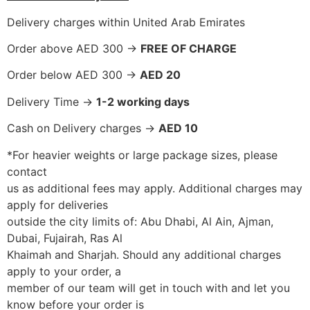
Delivery charges within United Arab Emirates
Order above AED 300 ->
FREE OF CHARGE
Order below AED 300 ->
AED 20
Delivery Time ->
1-2 working days
Cash on Delivery charges ->
AED 10
*For heavier weights or large package sizes, please
contact
us as additional fees may apply. Additional charges may
apply for deliveries
outside the city limits of: Abu Dhabi, Al Ain, Ajman,
Dubai, Fujairah, Ras Al
Khaimah and Sharjah. Should any additional charges
apply to your order, a
member of our team will get in touch with and let you
know before your order is