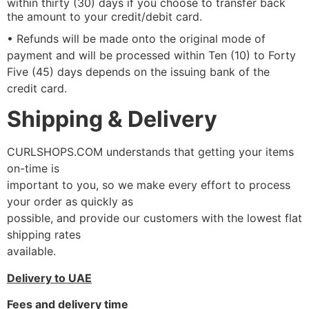
within thirty (30) days if you choose to transfer back
the amount to your credit/debit card.
• Refunds will be made onto the original mode of
payment and will be processed within Ten (10) to Forty
Five (45) days depends on the issuing bank of the
credit card.
Shipping & Delivery
CURLSHOPS.COM understands that getting your items
on-time is
important to you, so we make every effort to process
your order as quickly as
possible, and provide our customers with the lowest flat
shipping rates
available.
Delivery to UAE
Fees and delivery time