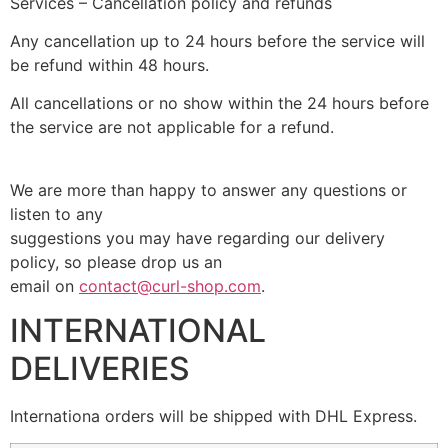
Services – Cancellation policy and refunds
Any cancellation up to 24 hours before the service will
be refund within 48 hours.
All cancellations or no show within the 24 hours before
the service are not applicable for a refund.
We are more than happy to answer any questions or
listen to any
suggestions you may have regarding our delivery
policy, so please drop us an
email on
contact@curl-shop.com
.
INTERNATIONAL
DELIVERIES
Internationa orders will be shipped with DHL Express.