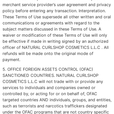
merchant service provider’s user agreement and privacy
policy before entering any transaction. Interpretation.
These Terms of Use supersede all other written and oral
communications or agreements with regard to the
subject matters discussed in these Terms of Use. A
waiver or modification of these Terms of Use will only
be effective if made in writing signed by an authorized
officer of NATURAL CURLSHOP COSMETICS L.L.C . All
refunds will be made onto the original mode of
payment.
5. OFFICE FOREIGN ASSETS CONTROL (OFAC)
SANCTIONED COUNTRIES. NATURAL CURLSHOP
COSMETICS L.L.C will not trade with or provide any
services to individuals and companies owned or
controlled by, or acting for or on behalf of, OFAC
targeted countries AND individuals, groups, and entities,
such as terrorists and narcotics traffickers designated
under the OFAC programs that are not country specific