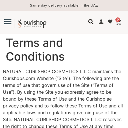
Same day delivery available in the UAE
0
Terms and
Conditions
NATURAL CURLSHOP COSMETICS L.L.C maintains the
Curlshops.com Website (“Site”). The following are the
terms of use that govern use of the Site (“Terms of
Use”). By using the Site you expressly agree to be
bound by these Terms of Use and the Curlshop.ae
privacy policy and to follow these Terms of Use and all
applicable laws and regulations governing use of the
Site. NATURAL CURLSHOP COSMETICS L.L.C reserves
the right to change these Terms of Use at any time,