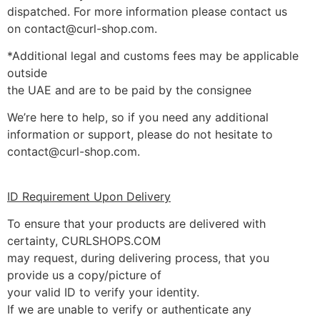
dispatched. For more information please contact us
on contact@curl-shop.com.
*Additional legal and customs fees may be applicable
outside
the UAE and are to be paid by the consignee
We’re here to help, so if you need any additional
information or support, please do not hesitate to
contact@curl-shop.com.
ID Requirement Upon Delivery
To ensure that your products are delivered with
certainty, CURLSHOPS.COM
may request, during delivering process, that you
provide us a copy/picture of
your valid ID to verify your identity.
If we are unable to verify or authenticate any