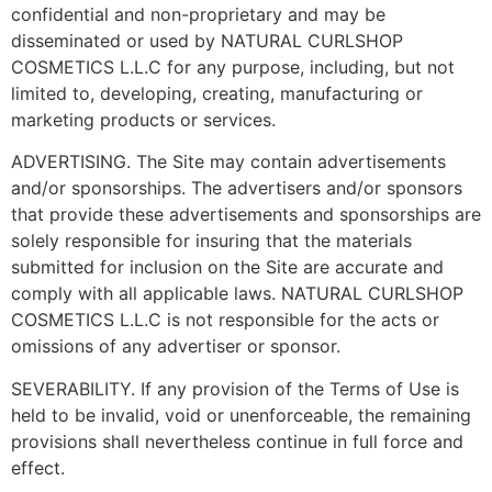
confidential and non-proprietary and may be
disseminated or used by NATURAL CURLSHOP
COSMETICS L.L.C for any purpose, including, but not
limited to, developing, creating, manufacturing or
marketing products or services.
ADVERTISING. The Site may contain advertisements
and/or sponsorships. The advertisers and/or sponsors
that provide these advertisements and sponsorships are
solely responsible for insuring that the materials
submitted for inclusion on the Site are accurate and
comply with all applicable laws. NATURAL CURLSHOP
COSMETICS L.L.C is not responsible for the acts or
omissions of any advertiser or sponsor.
SEVERABILITY. If any provision of the Terms of Use is
held to be invalid, void or unenforceable, the remaining
provisions shall nevertheless continue in full force and
effect.