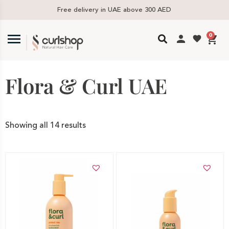
Free delivery in UAE above 300 AED
0
Flora & Curl UAE
Showing all 14 results
Add to cart
Add to cart