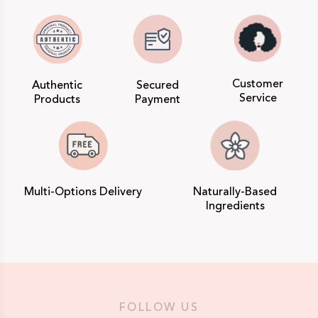
Customer
Authentic
Secured
Service
Products
Payment
Multi-Options Delivery
Naturally-Based
Ingredients
FOLLOW US