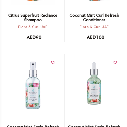
Citrus Superfruit Radiance
Coconut Mint Curl Refresh
Shampoo
Conditioner
Flora & Curl UAE
Flora & Curl UAE
AED
90
AED
100
Add to cart
Add to cart