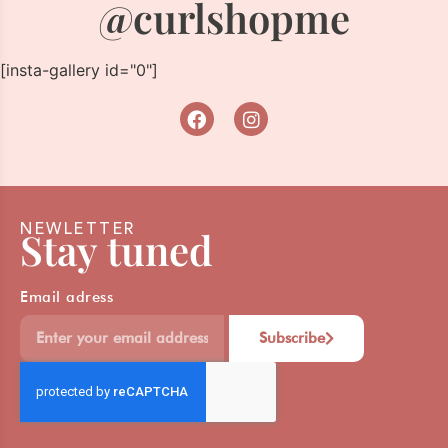
@curlshopme
[insta-gallery id="0"]
NEWLETTER
Stay tuned
Email adress
Subscribe