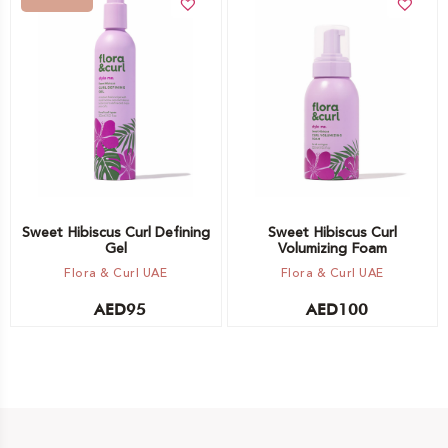
Add to cart
Out of stock -
Notify me
Sweet Hibiscus Curl Defining
Sweet Hibiscus Curl
Gel
Volumizing Foam
Flora & Curl UAE
Flora & Curl UAE
AED
95
AED
100