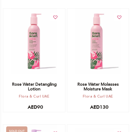
Add to cart
Add to cart
Rose Water Detangling
Rose Water Molasses
Lotion
Moisture Mask
Flora & Curl UAE
Flora & Curl UAE
AED
90
AED
130
SOLD OUT