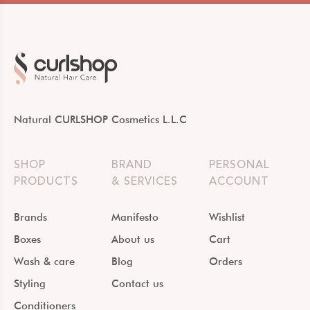
Natural CURLSHOP Cosmetics L.L.C
SHOP
BRAND
PERSONAL
PRODUCTS
& SERVICES
ACCOUNT
Brands
Manifesto
Wishlist
Boxes
About us
Cart
Wash & care
Blog
Orders
Styling
Contact us
Conditioners