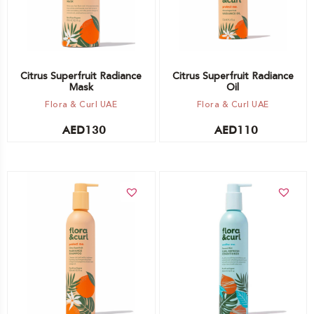
Citrus Superfruit Radiance
Citrus Superfruit Radiance
Mask
Oil
Flora & Curl UAE
Flora & Curl UAE
AED
130
AED
110
Add to cart
Add to cart