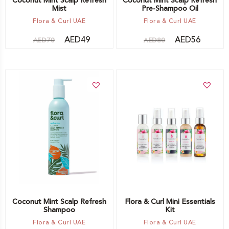
Coconut Mint Scalp Refresh
Coconut Mint Scalp Refresh
Mist
Pre-Shampoo Oil
Flora & Curl UAE
Flora & Curl UAE
AED
49
AED
56
AED
70
AED
80
Add to cart
Add to cart
Coconut Mint Scalp Refresh
Flora & Curl Mini Essentials
Shampoo
Kit
Flora & Curl UAE
Flora & Curl UAE