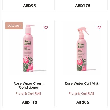
AED
95
AED
175
SOLD OUT
Add to cart
Out of stock -
Notify me
Rose Water Cream
Rose Water Curl Mist
Conditioner
Flora & Curl UAE
Flora & Curl UAE
AED
110
AED
95