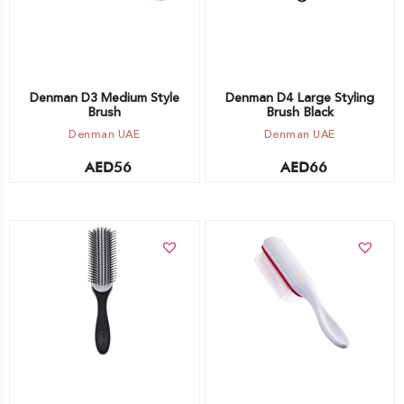
Denman D3 Medium Style
Denman D4 Large Styling
Brush
Brush Black
Denman UAE
Denman UAE
AED
56
AED
66
Add to cart
Add to cart