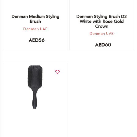
Denman Medium Styling
Denman Styling Brush D3
Brush
White with Rose Gold
Crown
Denman UAE
Denman UAE
AED
56
AED
60
Add to cart