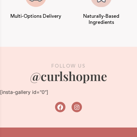
Multi-Options Delivery
Naturally-Based
Ingredients
FOLLOW US
@curlshopme
[insta-gallery id="0"]