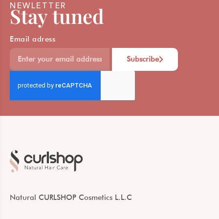
NEWLETTER
Stay tuned
Email adress
Subscribe
Natural CURLSHOP Cosmetics L.L.C