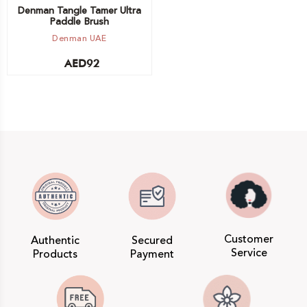
Denman Tangle Tamer Ultra
Paddle Brush
Denman UAE
AED
92
Customer
Authentic
Secured
Service
Products
Payment