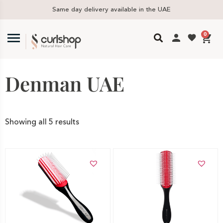
ivery available in the UAE
Free delivery i
0
Denman UAE
Showing all 5 results
Add to cart
Add to cart