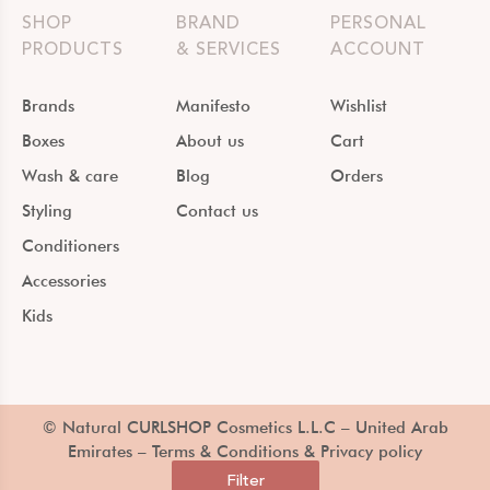
SHOP
BRAND
PERSONAL
PRODUCTS
& SERVICES
ACCOUNT
Brands
Manifesto
Wishlist
Boxes
About us
Cart
Wash & care
Blog
Orders
Styling
Contact us
Conditioners
Accessories
Kids
© Natural CURLSHOP Cosmetics L.L.C – United Arab
Emirates –
Terms & Conditions & Privacy policy
Filter