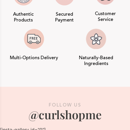
Customer
Authentic
Secured
Service
Products
Payment
Multi-Options Delivery
Naturally-Based
Ingredients
FOLLOW US
@curlshopme
[insta-gallery id="0"]