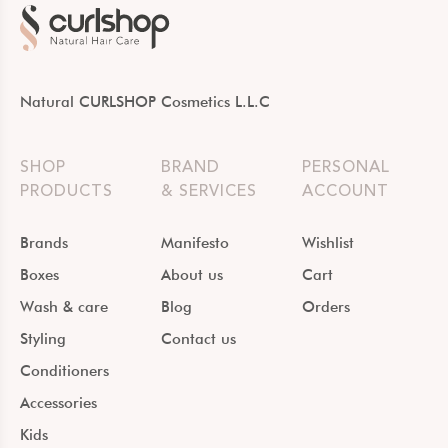
Natural CURLSHOP Cosmetics L.L.C
SHOP
BRAND
PERSONAL
PRODUCTS
& SERVICES
ACCOUNT
Brands
Manifesto
Wishlist
Boxes
About us
Cart
Wash & care
Blog
Orders
Styling
Contact us
Conditioners
Accessories
Kids