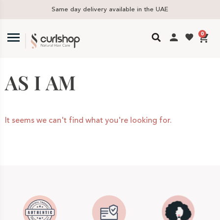
Same day delivery available in the UAE
0
AS I AM
It seems we can't find what you're looking for.