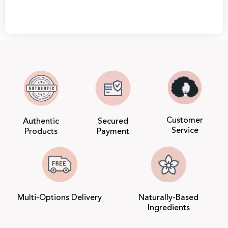
Customer
Authentic
Secured
Service
Products
Payment
Multi-Options Delivery
Naturally-Based
Ingredients