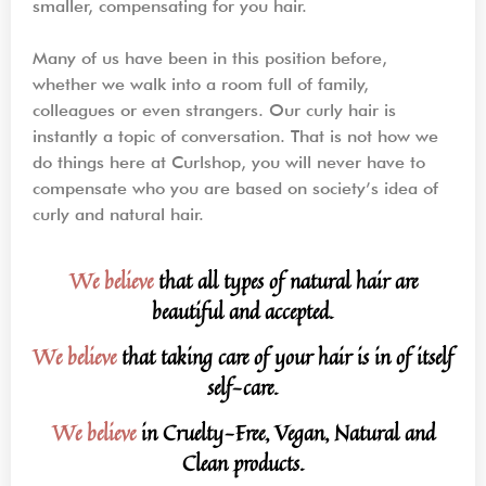
smaller, compensating for you hair.
Many of us have been in this position before,
whether we walk into a room full of family,
colleagues or even strangers. Our curly hair is
instantly a topic of conversation. That is not how we
do things here at Curlshop, you will never have to
compensate who you are based on society’s idea of
curly and natural hair.
We believe
that all types of natural hair are
beautiful and accepted.
We believe
that taking care of your hair is in of itself
self-care.
We believe
in Cruelty-Free, Vegan, Natural and
Clean products.