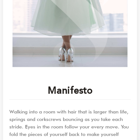
Manifesto
Walking into a room with hair that is larger than life,
springs and corkscrews bouncing as you take each
stride. Eyes in the room follow your every move. You
fold the pieces of yourself back to make yourself