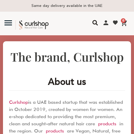
Same day delivery available in the UAE
F
0
The brand, Curlshop
About us
Curlshop
is a UAE based startup that was established
in October 2019, created by women for women. An
e-shop dedicated to providing the most premium,
clean and sought-after natural hair care
products
in
the region. Our
products
are Vegan, Natural, free