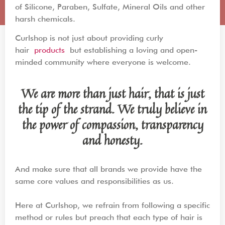
of Silicone, Paraben, Sulfate, Mineral Oils and other
harsh chemicals.
Curlshop is not just about providing curly
hair
products
but establishing a loving and open-
minded community where everyone is welcome.
We are more than just hair, that is just
the tip of the strand. We truly believe in
the power of compassion, transparency
and honesty.
And make sure that all brands we provide have the
same core values and responsibilities as us.
Here at Curlshop, we refrain from following a specific
method or rules but preach that each type of hair is