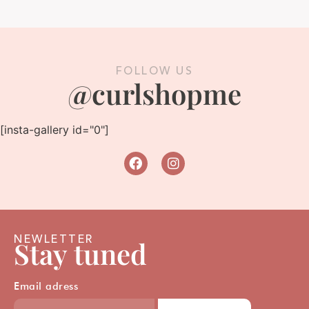
FOLLOW US
@curlshopme
[insta-gallery id="0"]
NEWLETTER
Stay tuned
Email adress