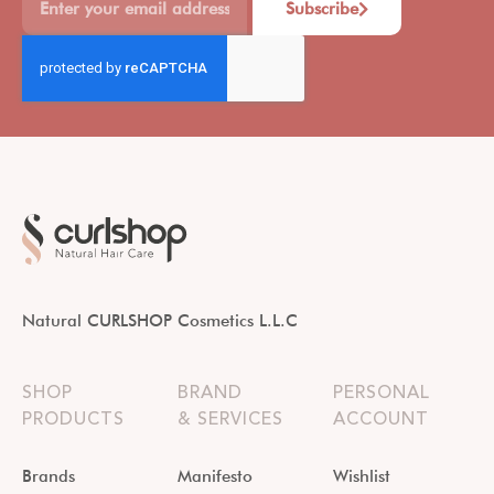
Subscribe
Natural CURLSHOP Cosmetics L.L.C
SHOP
BRAND
PERSONAL
PRODUCTS
& SERVICES
ACCOUNT
Brands
Manifesto
Wishlist