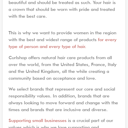
beautiful and should be treated as such. Your hair is
a crown that should be worn with pride and treated
with the best care.
This is why we want to provide women in the region
with the best and widest range of products
for every
type of person and every type of hair.
Curlshop offers natural hair care products from all
over the world, from the United States, France, Italy
and the United Kingdom, all the while creating a
community based on acceptance and love.
We select brands that represent our core and social
responsibility values. In addition, brands that are
always looking to move forward and change with the
times and brands that are inclusive and diverse.
Supporting small businesses
is a crucial part of our
values which is why we love supporting and