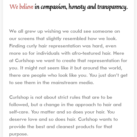
We believe
in compassion, honesty and transparency.
We all grew up wishing we could see someone on
our screens that slightly resembled how we look.
Finding curly hair representation was hard, even
more so for individuals with afro-textured hair. Here
at Curlshop we want to create that representation for
you. It might not seem like it but around the world,
there are people who look like you. You just don’t get
to see them in the mainstream media.
Curlshop is not about strict rules that are to be
followed, but a change in the approach to hair and
self-care. You matter and so does your hair. You
deserve love and so does hair. Curlshop wants to
provide the best and cleanest products for that
purpose.