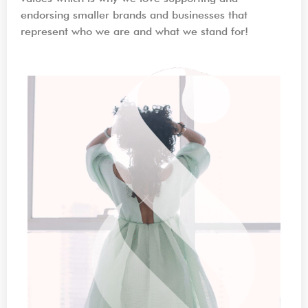
endorsing smaller brands and businesses that
represent who we are and what we stand for!