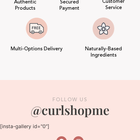
Customer
Authentic
Secured
Service
Products
Payment
Multi-Options Delivery
Naturally-Based
Ingredients
FOLLOW US
@curlshopme
[insta-gallery id="0"]