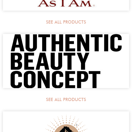
SEE ALL PRODUCTS
SEE ALL PRODUCTS