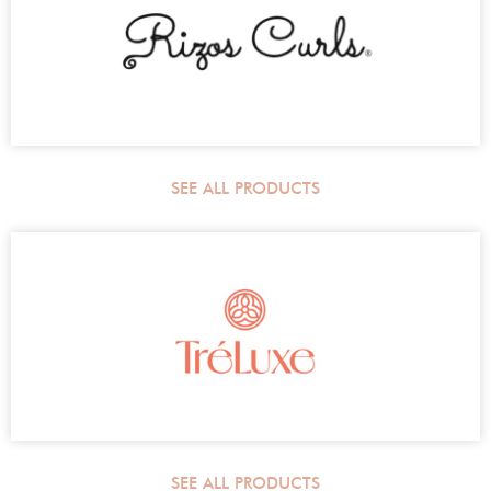
SEE ALL PRODUCTS
SEE ALL PRODUCTS