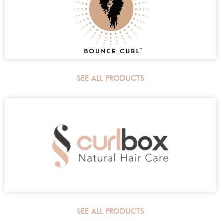
SEE ALL PRODUCTS
SEE ALL PRODUCTS