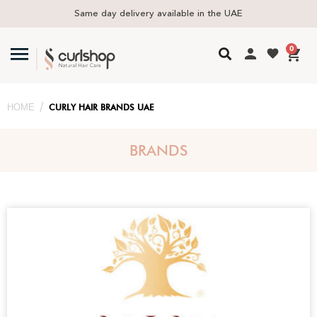
Free delivery in UAE above 300 AED
0
/
HOME
CURLY HAIR BRANDS UAE
BRANDS