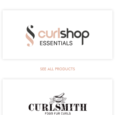
SEE ALL PRODUCTS