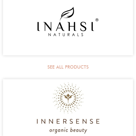
SEE ALL PRODUCTS