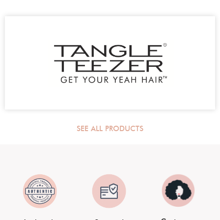
SEE ALL PRODUCTS