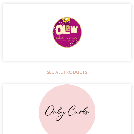
SEE ALL PRODUCTS