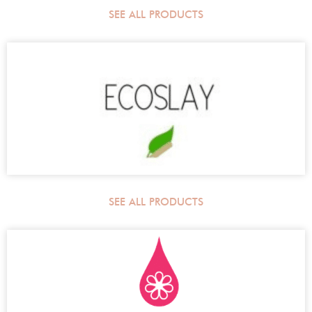
SEE ALL PRODUCTS
SEE ALL PRODUCTS