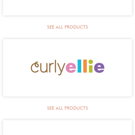
SEE ALL PRODUCTS
SEE ALL PRODUCTS