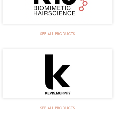
SEE ALL PRODUCTS
SEE ALL PRODUCTS