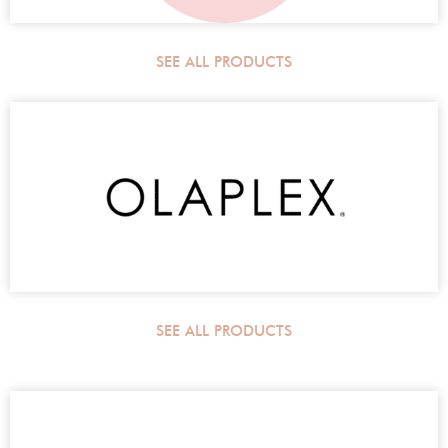
SEE ALL PRODUCTS
SEE ALL PRODUCTS