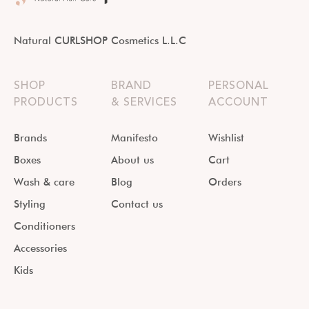
Natural CURLSHOP Cosmetics L.L.C
SHOP
BRAND
PERSONAL
PRODUCTS
& SERVICES
ACCOUNT
Brands
Manifesto
Wishlist
Boxes
About us
Cart
Wash & care
Blog
Orders
Styling
Contact us
Conditioners
Accessories
Kids