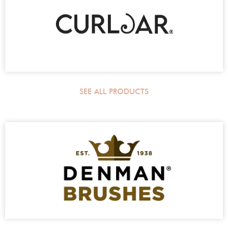
SEE ALL PRODUCTS