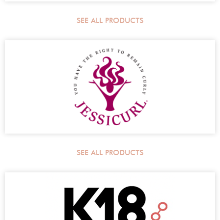
SEE ALL PRODUCTS
SEE ALL PRODUCTS