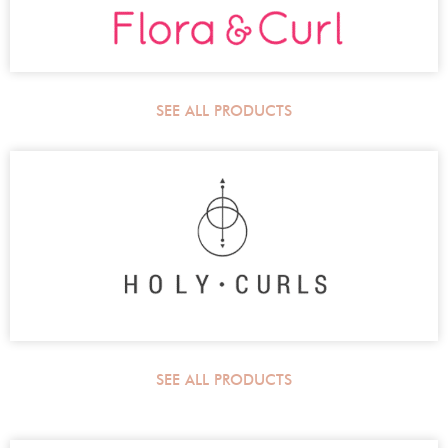
SEE ALL PRODUCTS
SEE ALL PRODUCTS