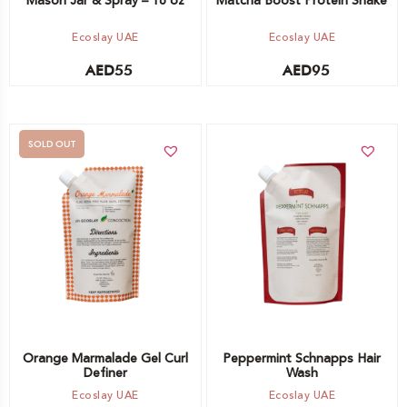
Mason Jar & Spray – 16 oz
Matcha Boost Protein Shake
Ecoslay UAE
Ecoslay UAE
AED
55
AED
95
SOLD OUT
Add to cart
Out of stock -
Notify me
Orange Marmalade Gel Curl
Peppermint Schnapps Hair
Definer
Wash
Ecoslay UAE
Ecoslay UAE