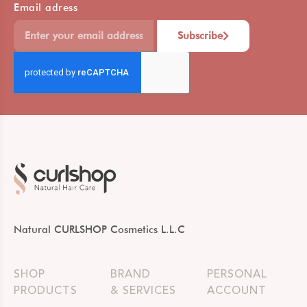
Email adress
Subscribe
Natural CURLSHOP Cosmetics L.L.C
SHOP
BRAND
PERSONAL
PRODUCTS
& SERVICES
ACCOUNT