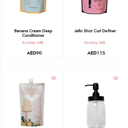
Banana Cream Deep
Jello Shot Curl Definer
Conditioner
Ecoslay UAE
Ecoslay UAE
AED
90
AED
115
Add to cart
Add to cart