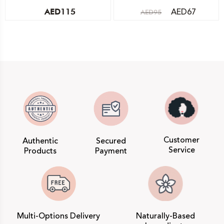
AED
67
AED
115
AED
95
Customer
Authentic
Secured
Service
Products
Payment
Multi-Options Delivery
Naturally-Based