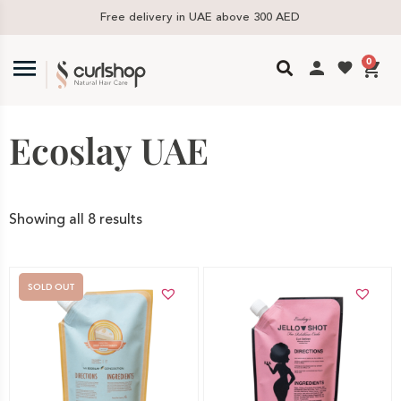
Free delivery in UAE above 300 AED
0
Ecoslay UAE
Showing all 8 results
SOLD OUT
Add to cart
Out of stock -
Notify me