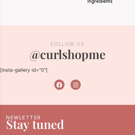
Ingredients
FOLLOW US
@curlshopme
[insta-gallery id="0"]
NEWLETTER
Stay tuned