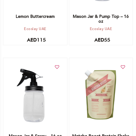
Lemon Buttercream
Mason Jar & Pump Top – 16
oz
Ecoslay UAE
Ecoslay UAE
AED
115
AED
55
Add to cart
Add to cart