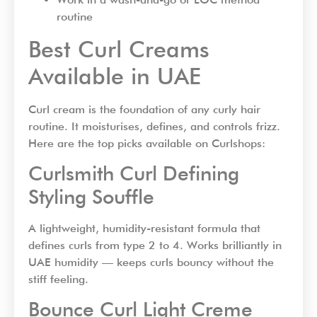
routine
Best Curl Creams
Available in UAE
Curl cream is the foundation of any curly hair
routine. It moisturises, defines, and controls frizz.
Here are the top picks available on Curlshops:
Curlsmith Curl Defining
Styling Souffle
A lightweight, humidity-resistant formula that
defines curls from type 2 to 4. Works brilliantly in
UAE humidity — keeps curls bouncy without the
stiff feeling.
Bounce Curl Light Creme