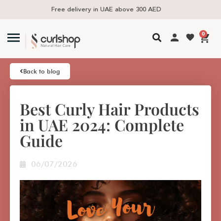
Same day delivery available in the UAE
0
Back to blog
Best Curly Hair Products
in UAE 2024: Complete
Guide
06/07/2026