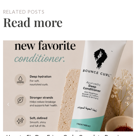
RELATED POSTS
Read more