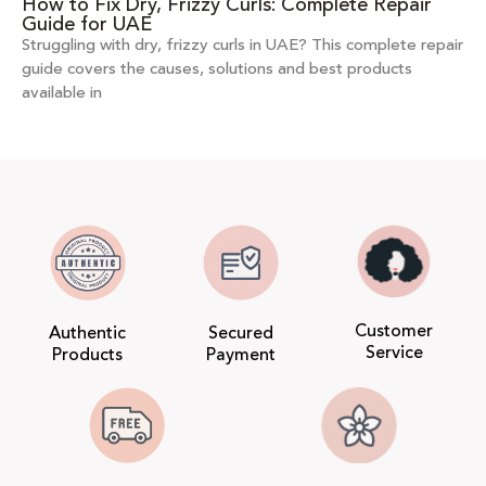
How to Fix Dry, Frizzy Curls: Complete Repair
Guide for UAE
Struggling with dry, frizzy curls in UAE? This complete repair
guide covers the causes, solutions and best products
available in
Customer
Authentic
Secured
Service
Products
Payment