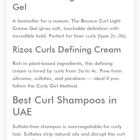
Gel
A bestseller for a reason. The Bounce Curl Light
Creme Gel gives soft, touchable definition with
incredible hold. Perfect for finer curls (type 2c–3b).
Rizos Curls Defining Cream
Rich in plant-based ingredients, this defining
cream is loved by curls from 3a to 4c. Free from
silicones, sulfates, and parabens — ideal if you
follow the Curly Girl Method.
Best Curl Shampoos in
UAE
Sulfate-free shampoo is non-negotiable for curly
hair. Sulfates strip natural oils and disrupt the curl