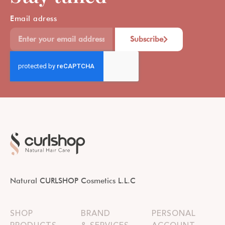
Email adress
Subscribe
Natural CURLSHOP Cosmetics L.L.C
SHOP
BRAND
PERSONAL