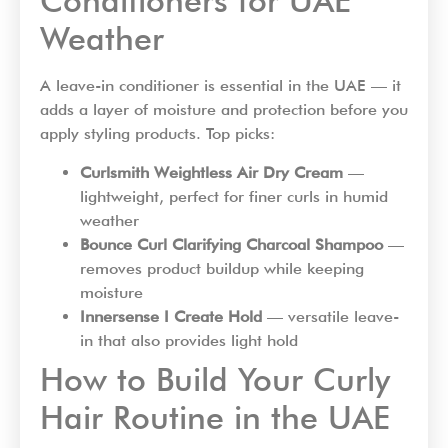
Conditioners for UAE
Weather
A leave-in conditioner is essential in the UAE — it
adds a layer of moisture and protection before you
apply styling products. Top picks:
Curlsmith Weightless Air Dry Cream
—
lightweight, perfect for finer curls in humid
weather
Bounce Curl Clarifying Charcoal Shampoo
—
removes product buildup while keeping
moisture
Innersense I Create Hold
— versatile leave-
in that also provides light hold
How to Build Your Curly
Hair Routine in the UAE