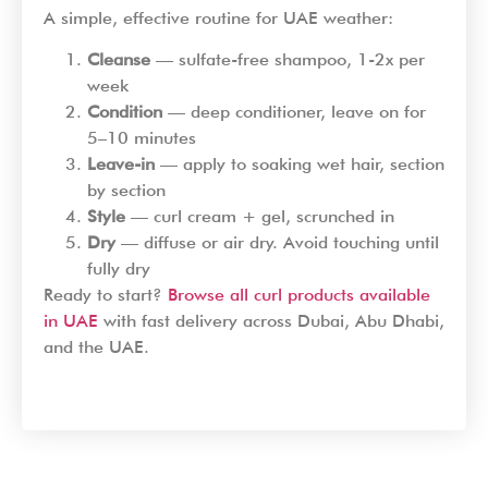
A simple, effective routine for UAE weather:
Cleanse
— sulfate-free shampoo, 1-2x per
week
Condition
— deep conditioner, leave on for
5–10 minutes
Leave-in
— apply to soaking wet hair, section
by section
Style
— curl cream + gel, scrunched in
Dry
— diffuse or air dry. Avoid touching until
fully dry
Ready to start?
Browse all curl products available
in UAE
with fast delivery across Dubai, Abu Dhabi,
and the UAE.