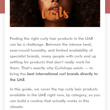
Finding the right curly hair products in the UAE
can be a challenge. Between the intense heat,
year-round humidity, and limited availability of
specialist brands, many people with curls end up
settling for products that don’t really work for
them. That’s exactly why Curlshops exists — to
bring the
best international curl brands directly to
the UAE
.
In this guide, we cover the top curly hair products
available in the UAE right now, by category, so you
can build a routine that actually works in this
climate.