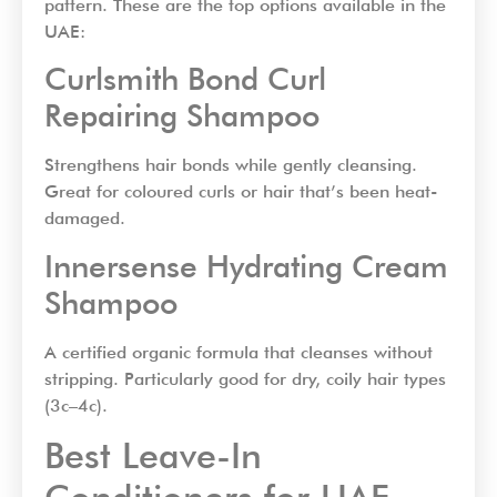
pattern. These are the top options available in the
UAE:
Curlsmith Bond Curl
Repairing Shampoo
Strengthens hair bonds while gently cleansing.
Great for coloured curls or hair that’s been heat-
damaged.
Innersense Hydrating Cream
Shampoo
A certified organic formula that cleanses without
stripping. Particularly good for dry, coily hair types
(3c–4c).
Best Leave-In