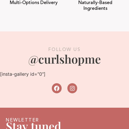
Multi-Options Delivery
Naturally-Based
Ingredients
FOLLOW US
@curlshopme
[insta-gallery id="0"]
NEWLETTER
Stay tuned