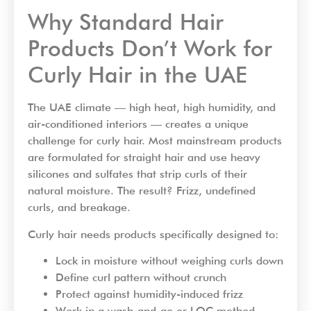
Why Standard Hair
Products Don’t Work for
Curly Hair in the UAE
The UAE climate — high heat, high humidity, and
air-conditioned interiors — creates a unique
challenge for curly hair. Most mainstream products
are formulated for straight hair and use heavy
silicones and sulfates that strip curls of their
natural moisture. The result? Frizz, undefined
curls, and breakage.
Curly hair needs products specifically designed to:
Lock in moisture without weighing curls down
Define curl pattern without crunch
Protect against humidity-induced frizz
Work in a wash-and-go or LOC method