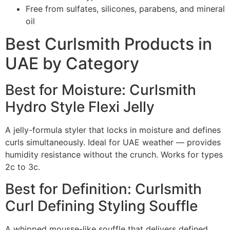
Free from sulfates, silicones, parabens, and mineral
oil
Best Curlsmith Products in
UAE by Category
Best for Moisture: Curlsmith
Hydro Style Flexi Jelly
A jelly-formula styler that locks in moisture and defines
curls simultaneously. Ideal for UAE weather — provides
humidity resistance without the crunch. Works for types
2c to 3c.
Best for Definition: Curlsmith
Curl Defining Styling Souffle
A whipped mousse-like souffle that delivers defined,