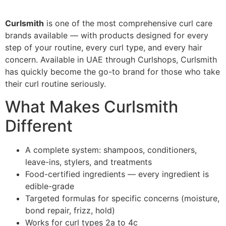
Curlsmith
is one of the most comprehensive curl care
brands available — with products designed for every
step of your routine, every curl type, and every hair
concern. Available in UAE through Curlshops, Curlsmith
has quickly become the go-to brand for those who take
their curl routine seriously.
What Makes Curlsmith
Different
A complete system: shampoos, conditioners,
leave-ins, stylers, and treatments
Food-certified ingredients — every ingredient is
edible-grade
Targeted formulas for specific concerns (moisture,
bond repair, frizz, hold)
Works for curl types 2a to 4c