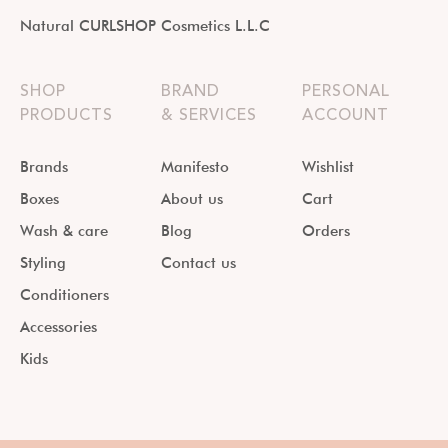
Natural CURLSHOP Cosmetics L.L.C
SHOP
BRAND
PERSONAL
PRODUCTS
& SERVICES
ACCOUNT
Brands
Manifesto
Wishlist
Boxes
About us
Cart
Wash & care
Blog
Orders
Styling
Contact us
Conditioners
Accessories
Kids