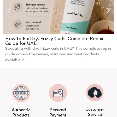
How to Fix Dry, Frizzy Curls: Complete Repair
Guide for UAE
Struggling with dry, frizzy curls in UAE? This complete repair
guide covers the causes, solutions and best products
available in
Customer
Authentic
Secured
Service
Products
Payment