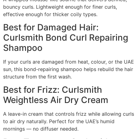
bouncy curls. Lightweight enough for finer curls,
effective enough for thicker coily types.
Best for Damaged Hair:
Curlsmith Bond Curl Repairing
Shampoo
If your curls are damaged from heat, colour, or the UAE
sun, this bond-repairing shampoo helps rebuild the hair
structure from the first wash.
Best for Frizz: Curlsmith
Weightless Air Dry Cream
A leave-in cream that controls frizz while allowing curls
to air dry naturally. Perfect for the UAE’s humid
mornings — no diffuser needed.