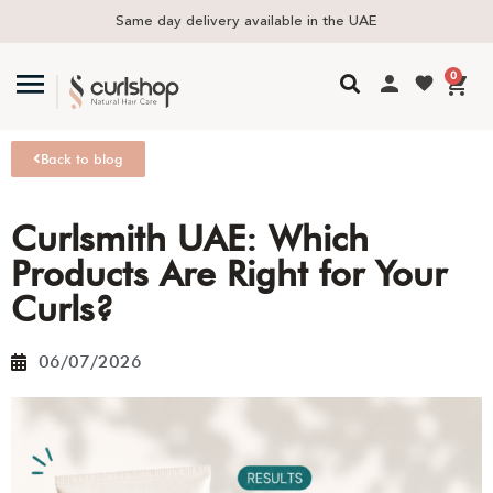
Same day delivery available in the UAE
0
Back to blog
Curlsmith UAE: Which
Products Are Right for Your
Curls?
06/07/2026