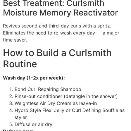
Best Treatment: Curlsmith
Moisture Memory Reactivator
Revives second and third-day curls with a spritz.
Eliminates the need to re-wash every day — a major
time saver.
How to Build a Curlsmith
Routine
Wash day (1–2x per week):
Bond Curl Repairing Shampoo
Rinse-out conditioner (detangle in the shower)
Weightless Air Dry Cream as leave-in
Hydro Style Flexi Jelly or Curl Defining Souffle as
styler
Diffuse or air dry