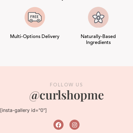
Multi-Options Delivery
Naturally-Based
Ingredients
FOLLOW US
@curlshopme
[insta-gallery id="0"]