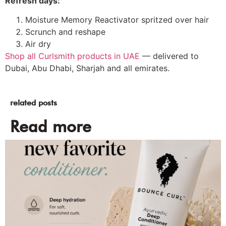
Refresh days:
Moisture Memory Reactivator spritzed over hair
Scrunch and reshape
Air dry
Shop all Curlsmith products in UAE
— delivered to
Dubai, Abu Dhabi, Sharjah and all emirates.
related posts
Read more