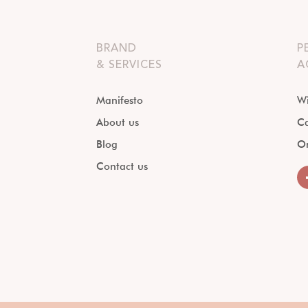
BRAND
P
& SERVICES
A
Manifesto
Wi
About us
Ca
Blog
O
Contact us