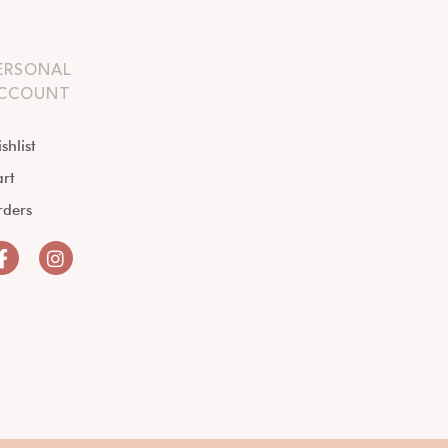
ERSONAL
CCOUNT
shlist
rt
rders