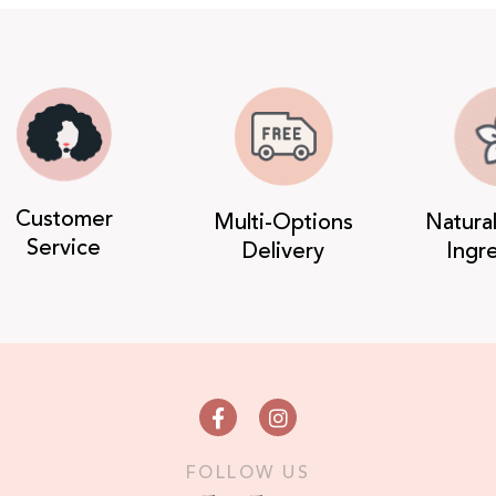
Customer
Multi-Options
Natura
Service
Delivery
Ingr
FOLLOW US