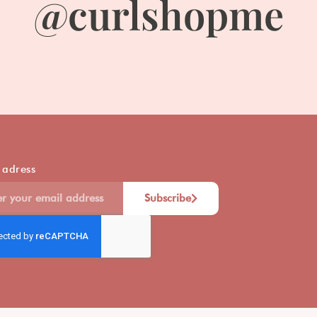
@curlshopme
 adress
Subscribe