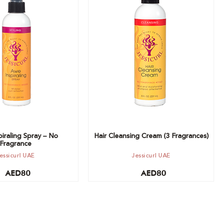
t
Choose option
iraling Spray – No
Hair Cleansing Cream (3 Fragrances)
Fragrance
essicurl UAE
Jessicurl UAE
AED
80
AED
80