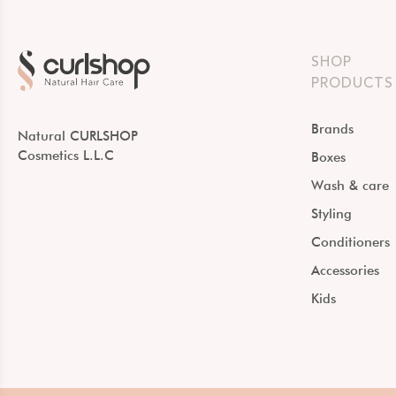
SHOP
PRODUCTS
Brands
Natural CURLSHOP
Cosmetics L.L.C
Boxes
Wash & care
Styling
Conditioners
Accessories
Kids