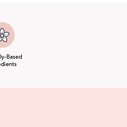
lly-Based
edients