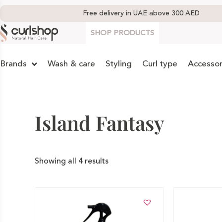
Free delivery in UAE above 300 AED
SHOP PRODUCTS
Brands
Wash & care
Styling
Curl type
Accessor
Island Fantasy
Showing all 4 results