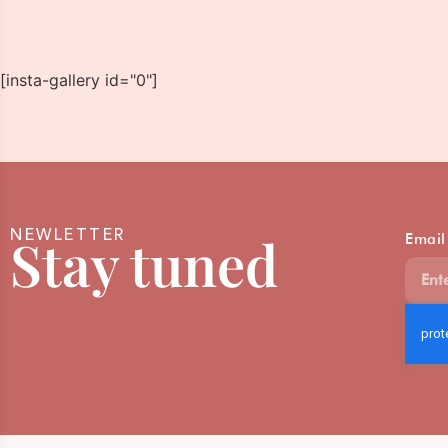
[insta-gallery id="0"]
NEWLETTER
Stay tuned
Email