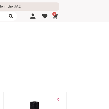
le in the UAE
0