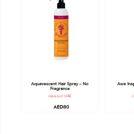
Add to cart
Add to car
Aquavescent Hair Spray – No
Awe Insp
Fragrance
Jessicurl UAE
J
AED
80