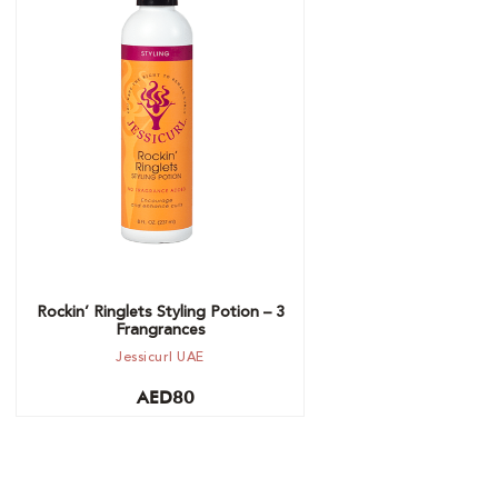
Choose option
Rockin’ Ringlets Styling Potion – 3
Frangrances
Jessicurl UAE
AED
80