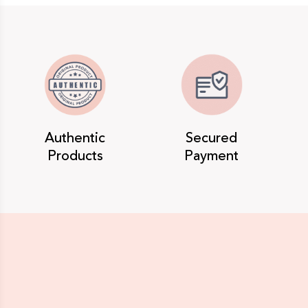
Authentic
Secured
Products
Payment