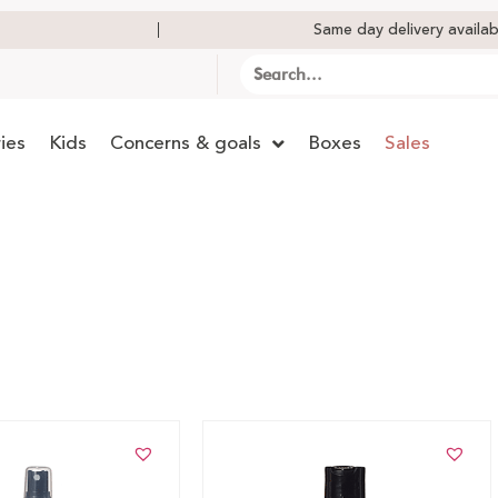
Same day delivery availab
ies
Kids
Concerns & goals
Boxes
Sales