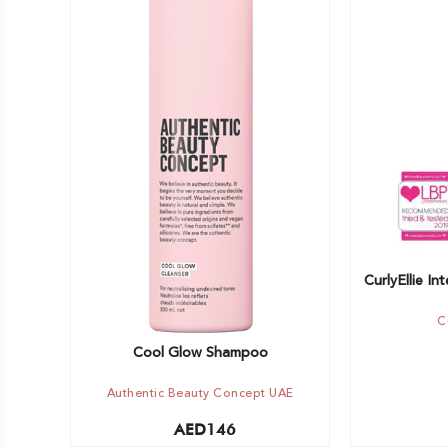
Add to car
Add to cart
CurlyEllie I
C
Cool Glow Shampoo
Authentic Beauty Concept UAE
AED
146