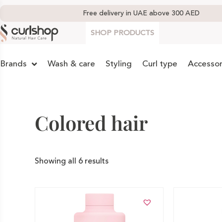
Free delivery in UAE above 300 AED
SHOP PRODUCTS
Brands
Wash & care
Styling
Curl type
Accessor
Colored hair
Showing all 6 results