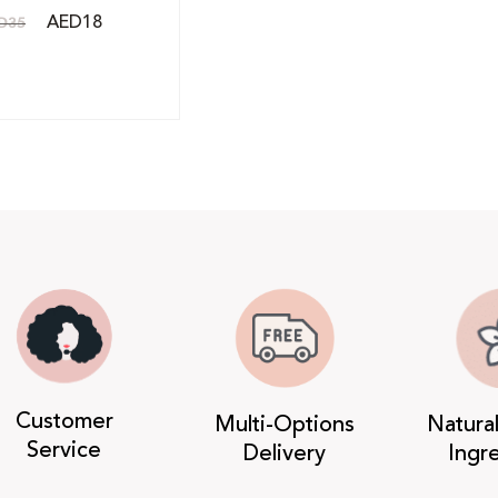
AED
18
D
35
Customer
Multi-Options
Natura
Service
Delivery
Ingr