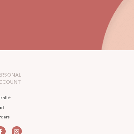
ERSONAL
CCOUNT
shlist
rt
rders