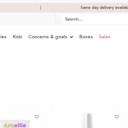
Same day delivery availab
ies
Kids
Concerns & goals
Boxes
Sales