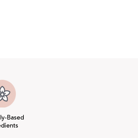
lly-Based
edients