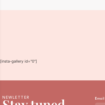
[insta-gallery id="0"]
NEWLETTER
Stay tuned
Email