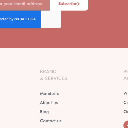
Subscribe
BRAND
P
& SERVICES
A
Manifesto
Wi
About us
Ca
Blog
O
Contact us