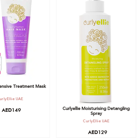
t
Add to cart
ntensive Treatment Mask
urlyEllie UAE
Curlyellie Moisturising Detangling
AED
149
Spray
CurlyEllie UAE
AED
129