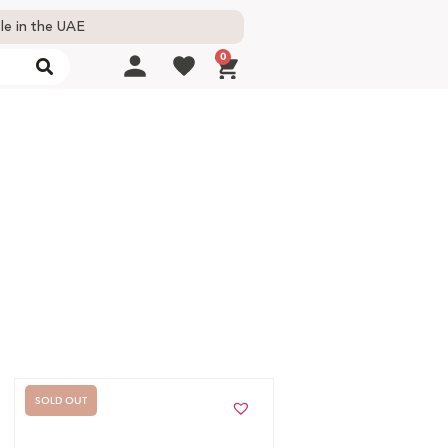
le in the UAE
0
SOLD OUT