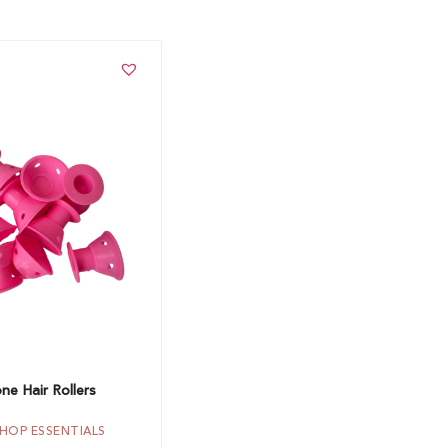
t
one Hair Rollers
HOP ESSENTIALS