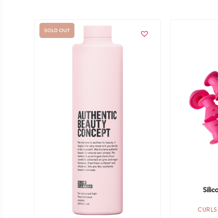
SOLD OUT
Add to car
Out of stock -
Notify me
Silic
CURLS