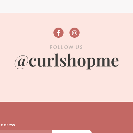
FOLLOW US
@curlshopme
 adress