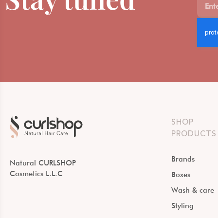
SHOP
PRODUCTS
Brands
Natural CURLSHOP
Cosmetics L.L.C
Boxes
Wash & care
Styling