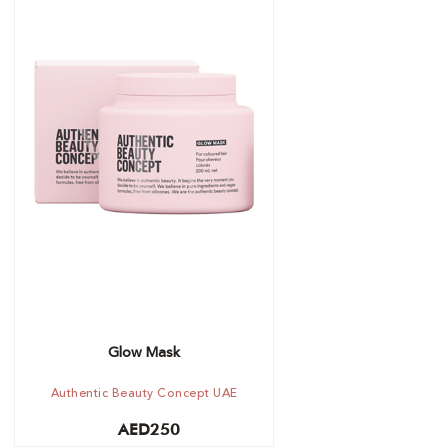
Out of stock -
Notify me
Glow Mask
Authentic Beauty Concept UAE
AED
250