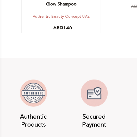
Glow Shampoo
AE
Authentic Beauty Concept UAE
AED
146
Authentic
Secured
Products
Payment