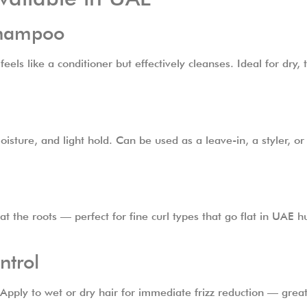
Shampoo
s like a conditioner but effectively cleanses. Ideal for dry, th
oisture, and light hold. Can be used as a leave-in, a styler, o
at the roots — perfect for fine curl types that go flat in UAE
ntrol
Apply to wet or dry hair for immediate frizz reduction — great