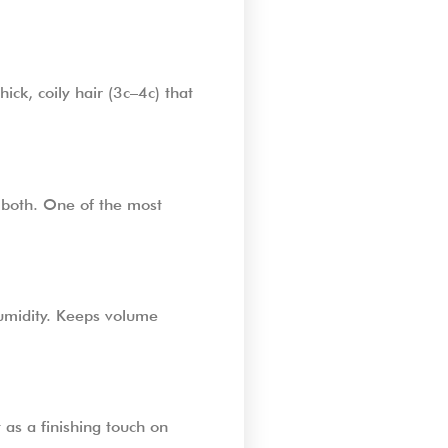
ick, coily hair (3c–4c) that
r both. One of the most
 humidity. Keeps volume
 as a finishing touch on