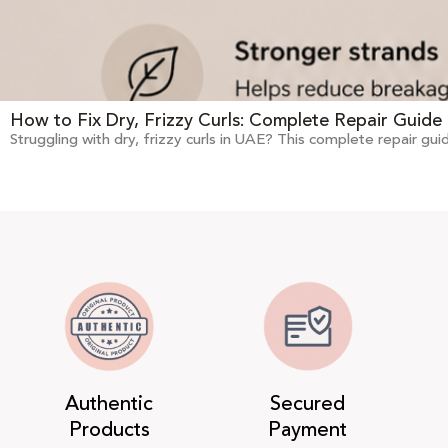
How to Fix Dry, Frizzy Curls: Complete Repair Guide
Struggling with dry, frizzy curls in UAE? This complete repair gui
Authentic
Secured
Products
Payment