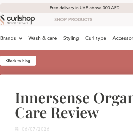
Free delivery in UAE above 300 AED
SHOP PRODUCTS
Brands
Wash & care
Styling
Curl type
Accessor
Back to blog
Innersense Organ
Care Review
06/07/2026