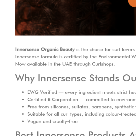
Innersense Organic Beauty
is the choice for curl lov
Innersense formula is certified by the Environmental 
Now available in the UAE through Curlshops.
Why Innersense Stands Ou
EWG Verified — every ingredient meets strict hea
Certified B Corporation — committed to environme
Free from silicones, sulfates, parabens, syntheti
Suitable for all curl types, including colour-treate
Vegan and cruelty-free
Best Innersense Products A