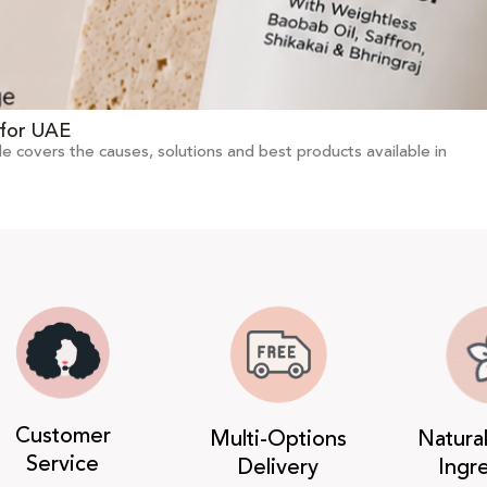
 for UAE
de covers the causes, solutions and best products available in
Customer
Multi-Options
Natura
Service
Delivery
Ingr