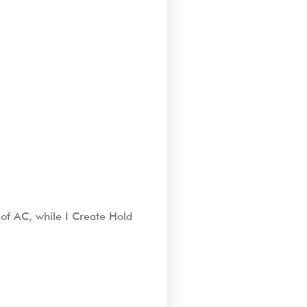
of AC, while I Create Hold