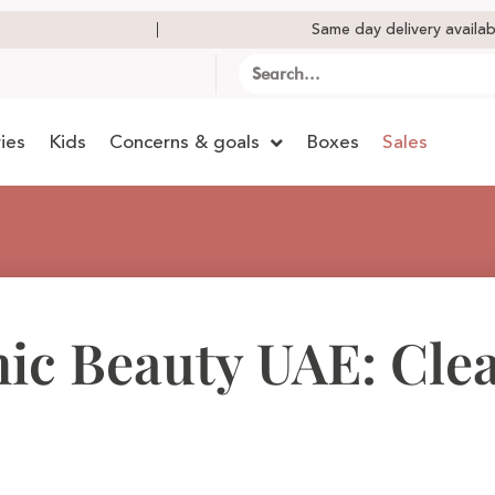
Same day delivery availab
ies
Kids
Concerns & goals
Boxes
Sales
ic Beauty UAE: Cle