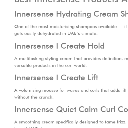
Innersense Hydrating Cream 
One of the most moisturising shampoos available — it feel
gets easily dehydrated in UAE’s climate.
Innersense I Create Hold
A multitasking styling cream that provides definition, m
versatile products in the curl world.
Innersense I Create Lift
A volumising mousse for waves and curls that adds lift 
without the crunch.
Innersense Quiet Calm Curl Co
A smoothing cream specifically designed to tame frizz. 