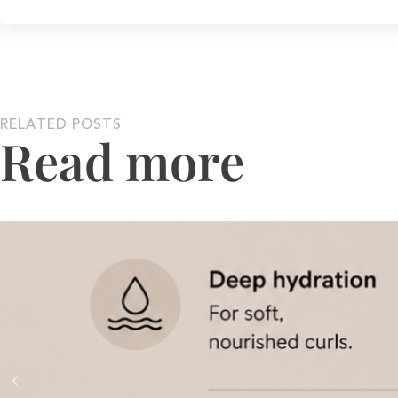
RELATED POSTS
Read more