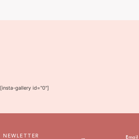
[insta-gallery id="0"]
NEWLETTER
Email