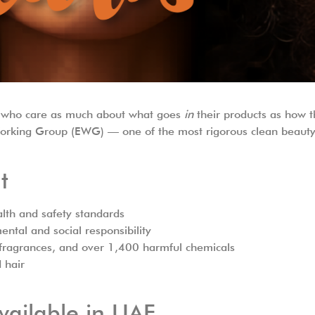
ers who care as much about what goes
in
their products as how 
Working Group (EWG) — one of the most rigorous clean beauty 
t
lth and safety standards
ntal and social responsibility
c fragrances, and over 1,400 harmful chemicals
d hair
vailable in UAE