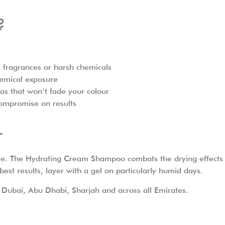
?
ic fragrances or harsh chemicals
hemical exposure
as that won’t fade your colour
ompromise on results
r
ate. The Hydrating Cream Shampoo combats the drying effects 
st results, layer with a gel on particularly humid days.
 Dubai, Abu Dhabi, Sharjah and across all Emirates.