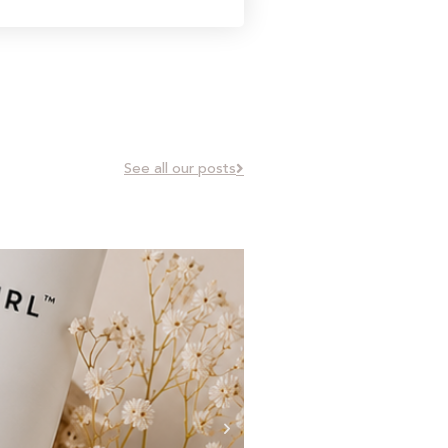
See all our posts