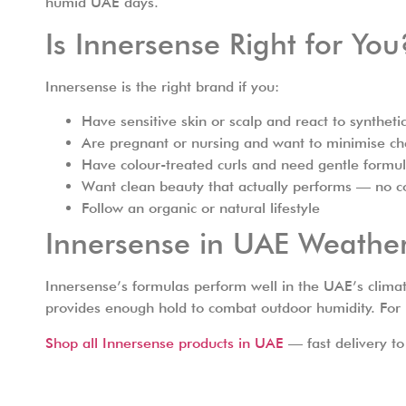
humid UAE days.
Is Innersense Right for You
Innersense is the right brand if you:
Have sensitive skin or scalp and react to synthet
Are pregnant or nursing and want to minimise c
Have colour-treated curls and need gentle formul
Want clean beauty that actually performs — no c
Follow an organic or natural lifestyle
Innersense in UAE Weathe
Innersense’s formulas perform well in the UAE’s clim
provides enough hold to combat outdoor humidity. For be
Shop all Innersense products in UAE
— fast delivery to