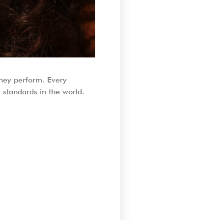
they perform. Every
standards in the world.