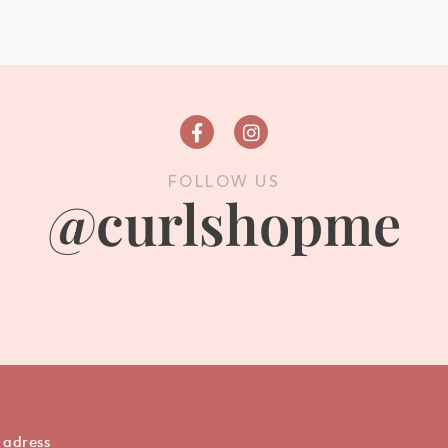
FOLLOW US
@curlshopme
 adress