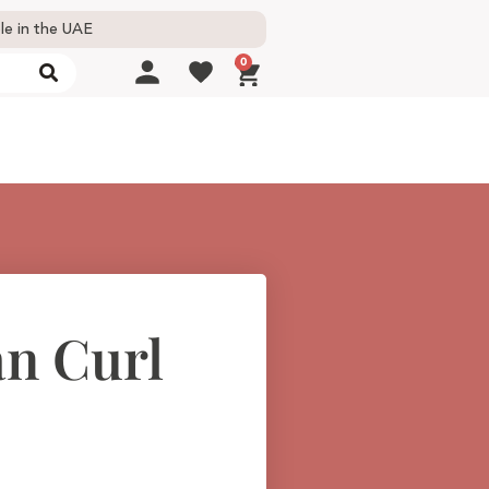
le in the UAE
0
an Curl