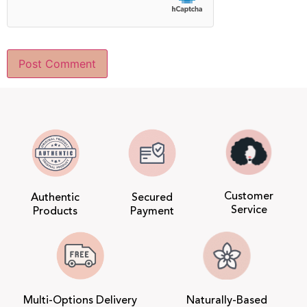
Customer
Authentic
Secured
Service
Products
Payment
Multi-Options Delivery
Naturally-Based