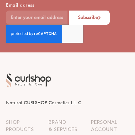
Email adress
Subscribe
Natural CURLSHOP Cosmetics L.L.C
SHOP
BRAND
PERSONAL
PRODUCTS
& SERVICES
ACCOUNT