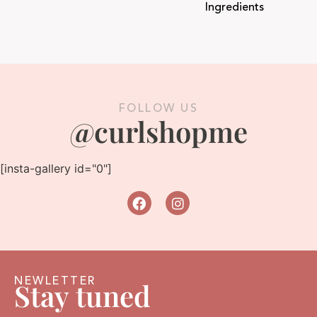
Ingredients
FOLLOW US
@curlshopme
[insta-gallery id="0"]
NEWLETTER
Stay tuned