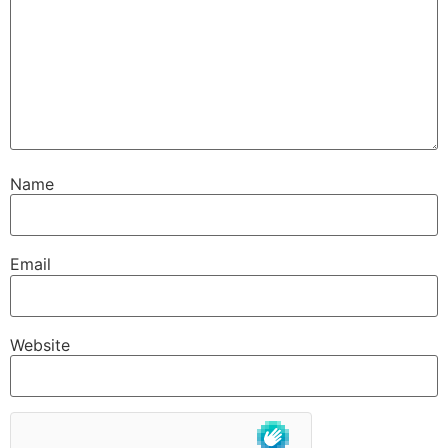
Name
Email
Website