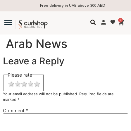
Free delivery in UAE above 300 AED
0
Arab News
Leave a Reply
Please rate
1 star
2 stars
3 stars
4 stars
5 stars
Your email address will not be published.
Required fields are
marked
*
Comment
*