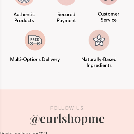
Customer
Authentic
Secured
Service
Products
Payment
Multi-Options Delivery
Naturally-Based
Ingredients
FOLLOW US
@curlshopme
[insta-gallery id="0"]