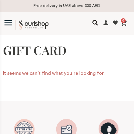
Free delivery in UAE above 300 AED
0
GIFT CARD
It seems we can't find what you're looking for.