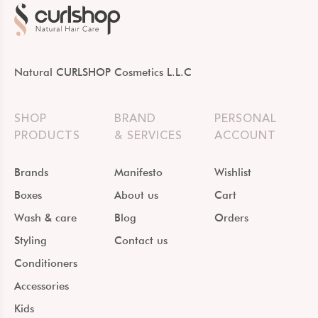
Natural CURLSHOP Cosmetics L.L.C
SHOP
BRAND
PERSONAL
PRODUCTS
& SERVICES
ACCOUNT
Brands
Manifesto
Wishlist
Boxes
About us
Cart
Wash & care
Blog
Orders
Styling
Contact us
Conditioners
Accessories
Kids