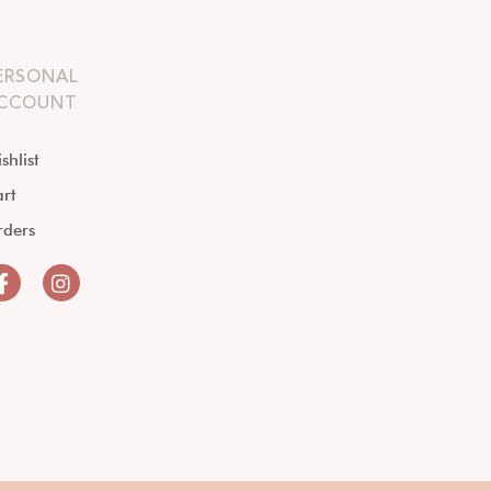
ERSONAL
CCOUNT
shlist
rt
rders