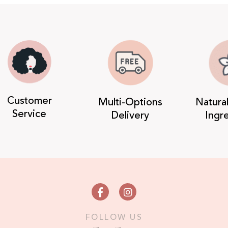
Customer
Multi-Options
Natura
Service
Delivery
Ingr
FOLLOW US