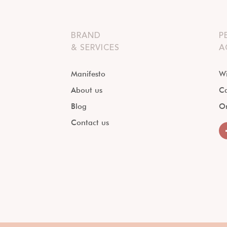
BRAND
P
& SERVICES
A
Manifesto
Wi
About us
Ca
Blog
O
Contact us