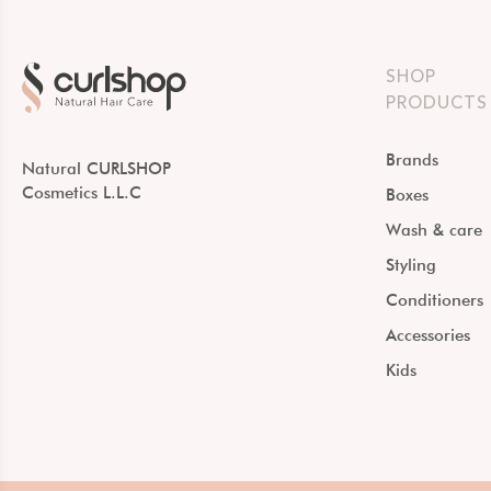
SHOP
PRODUCTS
Brands
Natural CURLSHOP
Cosmetics L.L.C
Boxes
Wash & care
Styling
Conditioners
Accessories
Kids