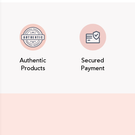
Authentic
Secured
Products
Payment