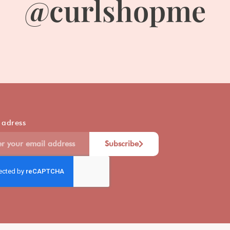
@curlshopme
 adress
Subscribe