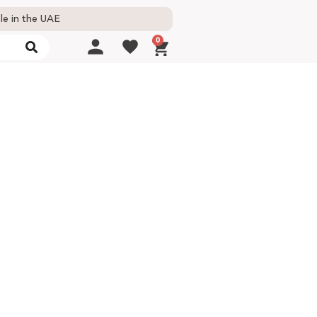
le in the UAE
0