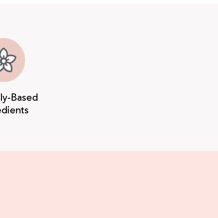
lly-Based
edients