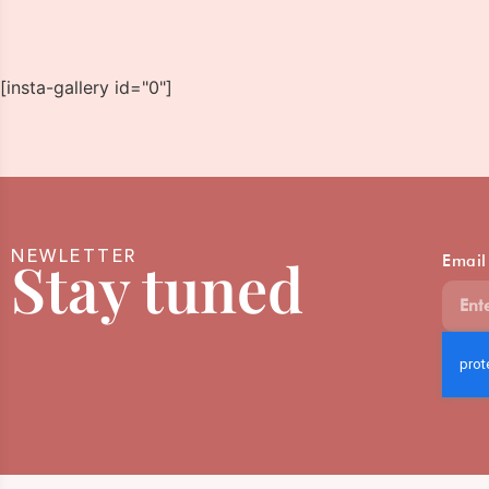
[insta-gallery id="0"]
NEWLETTER
Stay tuned
Email