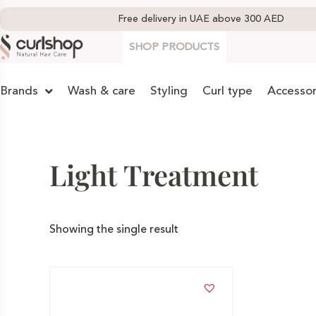
Free delivery in UAE above 300 AED
SHOP PRODUCTS
Brands
Wash & care
Styling
Curl type
Accessor
Light Treatment
Showing the single result