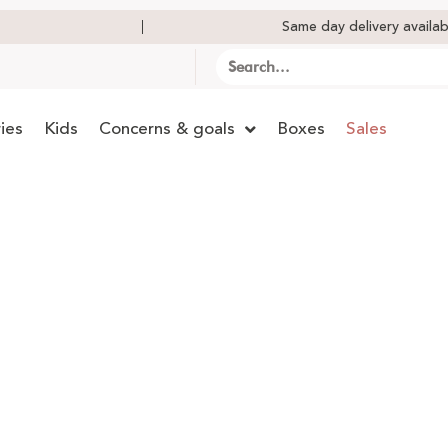
Same day delivery availab
ies
Kids
Concerns & goals
Boxes
Sales