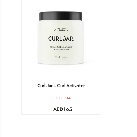
Add to cart
Curl Jar – Curl Activator
Curl Jar UAE
AED
165