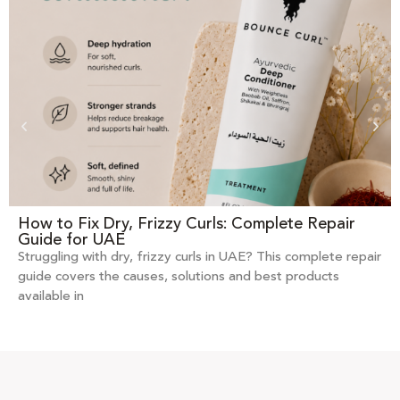
How to Fix Dry, Frizzy Curls: Complete Repair
Guide for UAE
Struggling with dry, frizzy curls in UAE? This complete repair
guide covers the causes, solutions and best products
available in