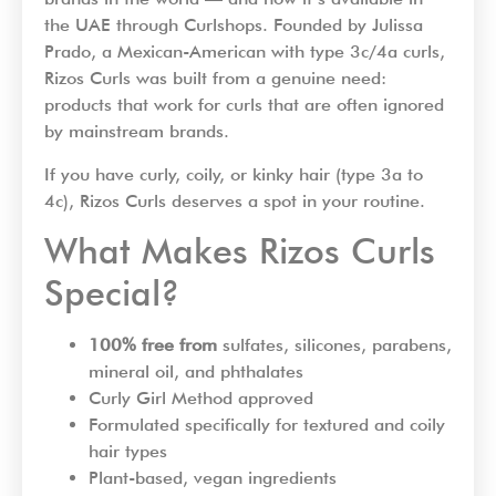
the UAE through Curlshops. Founded by Julissa
Prado, a Mexican-American with type 3c/4a curls,
Rizos Curls was built from a genuine need:
products that work for curls that are often ignored
by mainstream brands.
If you have curly, coily, or kinky hair (type 3a to
4c), Rizos Curls deserves a spot in your routine.
What Makes Rizos Curls
Special?
100% free from
sulfates, silicones, parabens,
mineral oil, and phthalates
Curly Girl Method approved
Formulated specifically for textured and coily
hair types
Plant-based, vegan ingredients