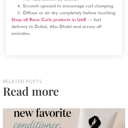
Scrunch upward to encourage curl clumping
Diffuse or air dry completely before touching
Shop all Rizos Curls products in UAE
— fast
delivery to Dubai, Abu Dhabi and across all
emirates.
RELATED POSTS
Read more