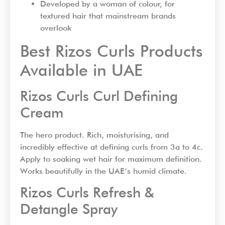
Developed by a woman of colour, for
textured hair that mainstream brands
overlook
Best Rizos Curls Products
Available in UAE
Rizos Curls Curl Defining
Cream
The hero product. Rich, moisturising, and
incredibly effective at defining curls from 3a to 4c.
Apply to soaking wet hair for maximum definition.
Works beautifully in the UAE’s humid climate.
Rizos Curls Refresh &
Detangle Spray