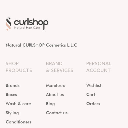
Natural CURLSHOP Cosmetics L.L.C
SHOP
BRAND
PERSONAL
PRODUCTS
& SERVICES
ACCOUNT
Brands
Manifesto
Wishlist
Boxes
About us
Cart
Wash & care
Blog
Orders
Styling
Contact us
Conditioners