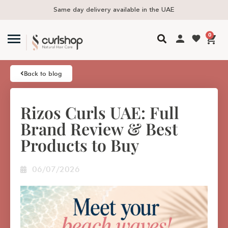
 available in the UAE
Free delivery in UAE
0
Back to blog
Rizos Curls UAE: Full
Brand Review & Best
Products to Buy
06/07/2026