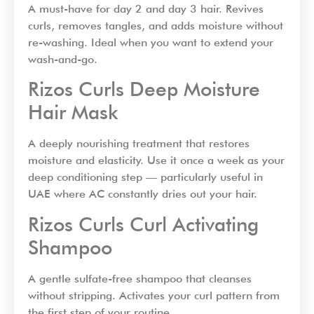
A must-have for day 2 and day 3 hair. Revives
curls, removes tangles, and adds moisture without
re-washing. Ideal when you want to extend your
wash-and-go.
Rizos Curls Deep Moisture
Hair Mask
A deeply nourishing treatment that restores
moisture and elasticity. Use it once a week as your
deep conditioning step — particularly useful in
UAE where AC constantly dries out your hair.
Rizos Curls Curl Activating
Shampoo
A gentle sulfate-free shampoo that cleanses
without stripping. Activates your curl pattern from
the first step of your routine.