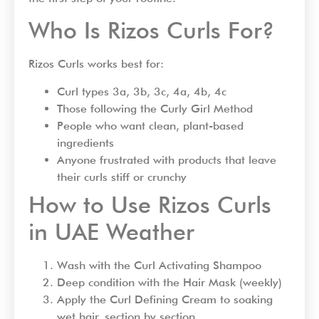
Who Is Rizos Curls For?
Rizos Curls works best for:
Curl types 3a, 3b, 3c, 4a, 4b, 4c
Those following the Curly Girl Method
People who want clean, plant-based
ingredients
Anyone frustrated with products that leave
their curls stiff or crunchy
How to Use Rizos Curls
in UAE Weather
Wash with the Curl Activating Shampoo
Deep condition with the Hair Mask (weekly)
Apply the Curl Defining Cream to soaking
wet hair, section by section