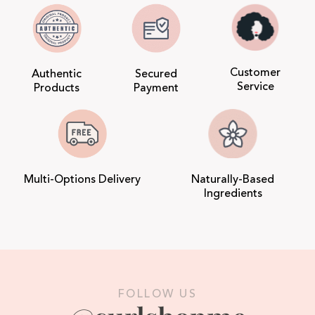
Customer
Authentic
Secured
Service
Products
Payment
Multi-Options Delivery
Naturally-Based
Ingredients
FOLLOW US