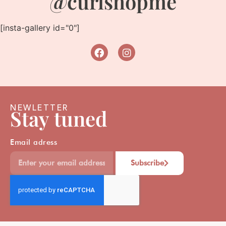
@curlshopme
[insta-gallery id="0"]
NEWLETTER
Stay tuned
Email adress
Subscribe