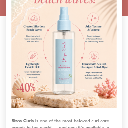
Rizos Curls
is one of the most beloved curl care
brands in the world — and now it’s available in