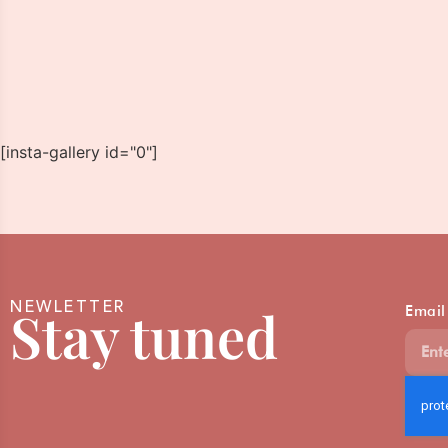
[insta-gallery id="0"]
NEWLETTER
Stay tuned
Email