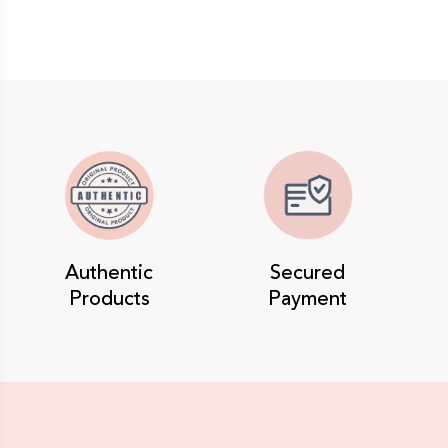
Authentic
Secured
Products
Payment