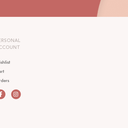
ERSONAL
CCOUNT
shlist
rt
rders