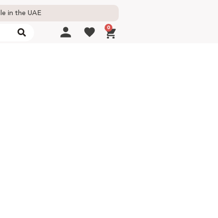
le in the UAE
0