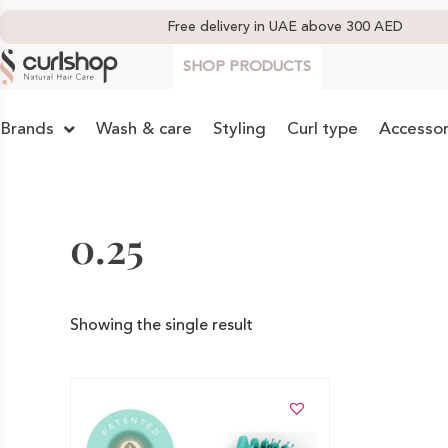
Free delivery in UAE above 300 AED
SHOP PRODUCTS
Brands
Wash & care
Styling
Curl type
Accessor
0.25
Showing the single result