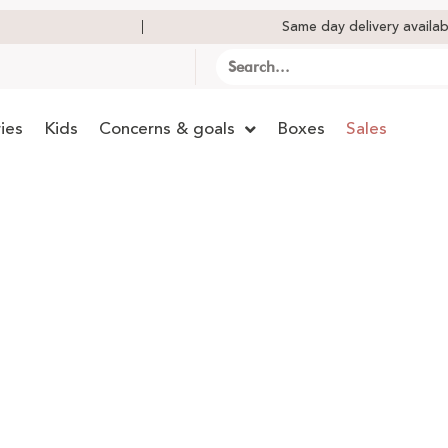
Same day delivery availab
ies
Kids
Concerns & goals
Boxes
Sales