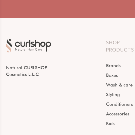
SHOP
PRODUCTS
Brands
Natural CURLSHOP
Cosmetics L.L.C
Boxes
Wash & care
Styling
Conditioners
Accessories
Kids