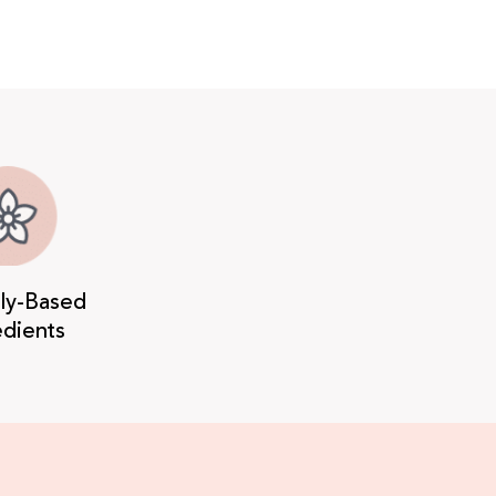
lly-Based
edients