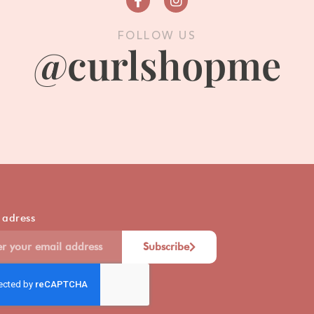
FOLLOW US
@curlshopme
 adress
Subscribe