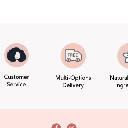
Customer
Multi-Options
Natura
Service
Delivery
Ingr