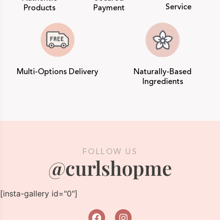
Service
Products
Payment
Multi-Options Delivery
Naturally-Based
Ingredients
FOLLOW US
@curlshopme
[insta-gallery id="0"]