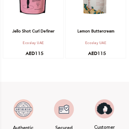
Jello Shot Curl Definer
Lemon Buttercream
Ecoslay UAE
Ecoslay UAE
AED
115
AED
115
Customer
Authentic
Secured