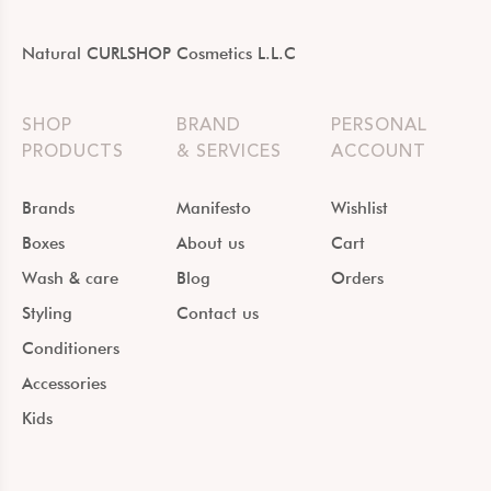
Natural CURLSHOP Cosmetics L.L.C
SHOP
BRAND
PERSONAL
PRODUCTS
& SERVICES
ACCOUNT
Brands
Manifesto
Wishlist
Boxes
About us
Cart
Wash & care
Blog
Orders
Styling
Contact us
Conditioners
Accessories
Kids