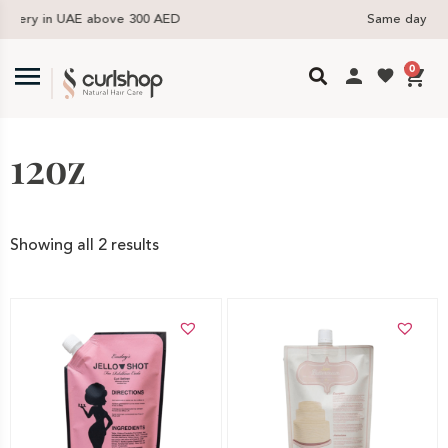
D
Same day delivery available in the UAE
0
12oz
Showing all 2 results
Add to cart
Add to cart