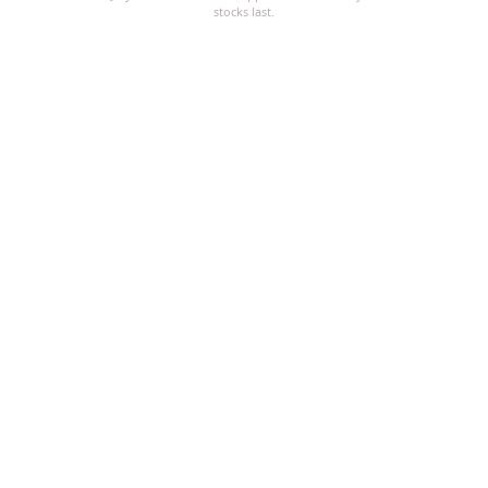
stocks last.