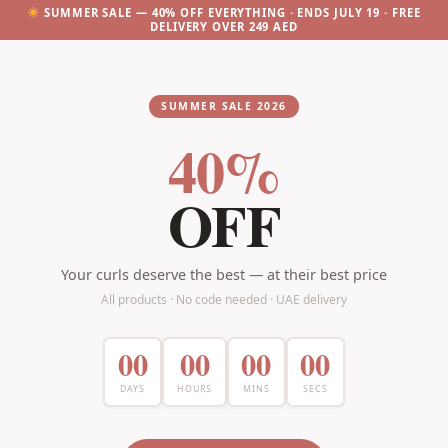
SUMMER SALE — 40% OFF EVERYTHING · ENDS JULY 19 · FREE
DELIVERY OVER 249 AED
SUMMER SALE 2026
40%
OFF
Your curls deserve the best — at their best price
All products · No code needed · UAE delivery
00
00
00
00
DAYS
HOURS
MINS
SECS