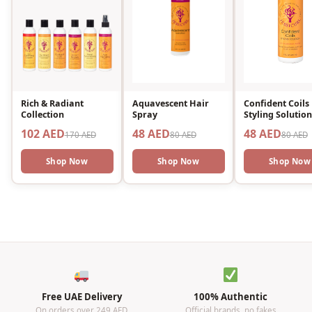
Rich & Radiant
Aquavescent Hair
Confident Coils
Collection
Spray
Styling Solution
102 AED
48 AED
48 AED
170 AED
80 AED
80 AED
Shop Now
Shop Now
Shop Now
Free UAE Delivery
100% Authentic
On orders over 249 AED
Official brands, no fakes