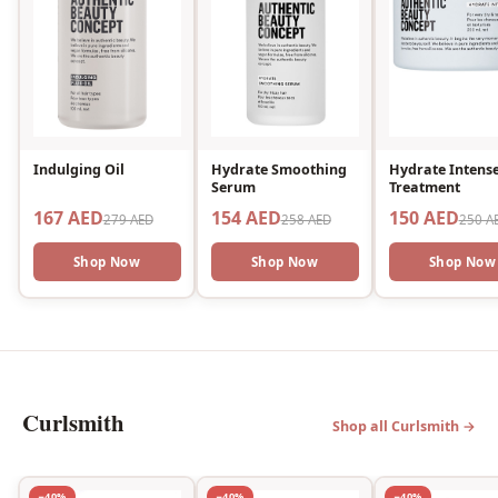
Indulging Oil
Hydrate Smoothing
Hydrate Intens
Serum
Treatment
167 AED
154 AED
150 AED
279 AED
258 AED
250 A
Shop Now
Shop Now
Shop Now
Curlsmith
Shop all Curlsmith →
−40%
−40%
−40%