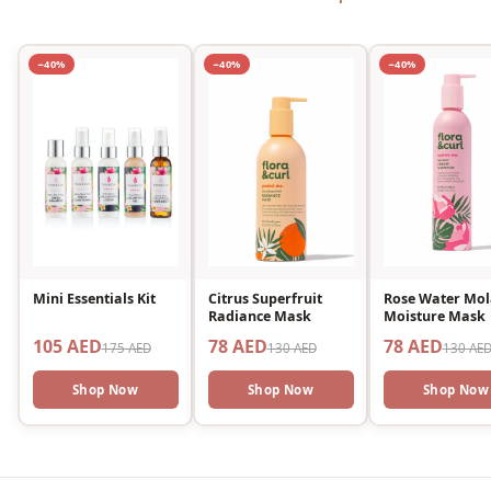
−40%
−40%
−40%
Mini Essentials Kit
Citrus Superfruit
Rose Water Mol
Radiance Mask
Moisture Mask
105 AED
78 AED
78 AED
175 AED
130 AED
130 AE
Shop Now
Shop Now
Shop Now