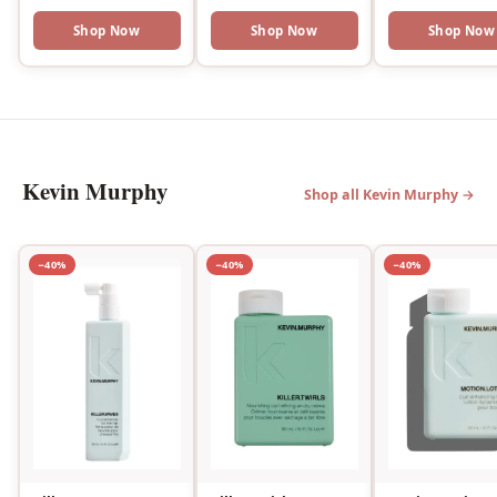
Shop Now
Shop Now
Shop Now
Kevin Murphy
Shop all Kevin Murphy →
−40%
−40%
−40%