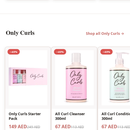
Only Curls
Shop all Only Curls →
−40%
−40%
−40%
Only Curls Starter
All Curl Cleanser
All Curl Conditi
Pack
300ml
300ml
149 AED
67 AED
67 AED
249 AED
113 AED
113 AE