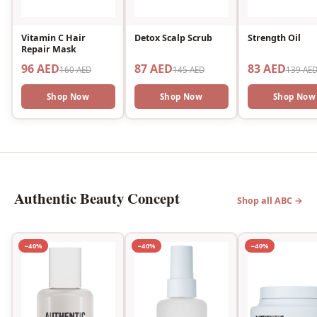
Vitamin C Hair
Detox Scalp Scrub
Strength Oil
Repair Mask
96 AED
87 AED
83 AED
160 AED
145 AED
139 AE
Shop Now
Shop Now
Shop Now
Authentic Beauty Concept
Shop all ABC →
−40%
−40%
−40%