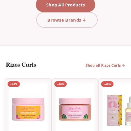
Shop All Products
Browse Brands ↓
Rizos Curls
Shop all Rizos Curls →
−40%
−40%
−40%