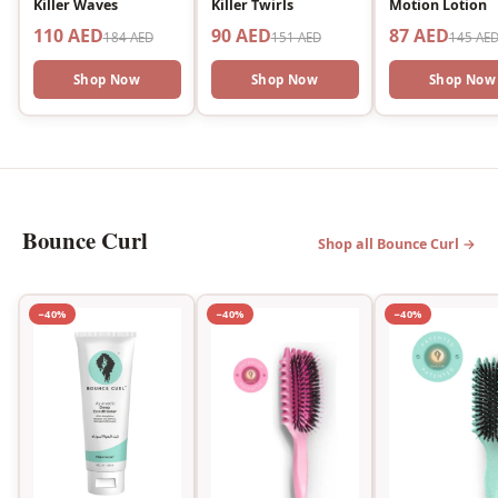
Killer Waves
Killer Twirls
Motion Lotion
110 AED
90 AED
87 AED
184 AED
151 AED
145 AE
Shop Now
Shop Now
Shop Now
Bounce Curl
Shop all Bounce Curl →
−40%
−40%
−40%