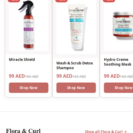
Miracle Shield
Hydro Creme
Wash & Scrub Detox
Soothing Mask
Shampoo
99 AED
99 AED
99 AED
165 AED
165 AED
165 AE
Shop Now
Shop Now
Shop Now
Flora & Curl
Shop all Flora & Curl →