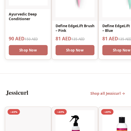
Ayurvedic Deep
Conditioner
Define EdgeLift Brush
Define EdgeLift
– Pink
– Blue
90 AED
81 AED
81 AED
150 AED
135 AED
135 AE
Shop Now
Shop Now
Shop Now
Jessicurl
Shop all Jessicurl →
−40%
−40%
−40%