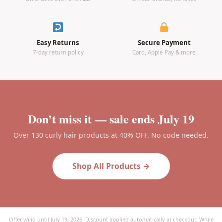
Easy Returns
Secure Payment
7-day return policy
Card, Apple Pay & more
Don’t miss it — sale ends July 19
Over 130 curly hair products at 40% OFF. No code needed.
Shop All Products →
Offer valid until July 19, 2026. Discount applied automatically at checkout. While