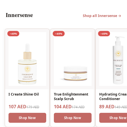
Innersense
Shop all Innersense →
−40%
−40%
−40%
I Create Shine Oil
True Enlightenment
Hydrating Cre
Scalp Scrub
Conditioner
107 AED
104 AED
89 AED
179 AED
174 AED
149 AE
Shop Now
Shop Now
Shop Now