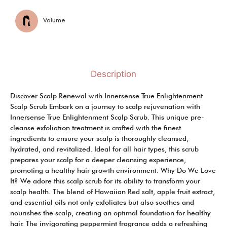
Volume
Description
Discover Scalp Renewal with Innersense True Enlightenment
Scalp Scrub Embark on a journey to scalp rejuvenation with
Innersense True Enlightenment Scalp Scrub. This unique pre-
cleanse exfoliation treatment is crafted with the finest
ingredients to ensure your scalp is thoroughly cleansed,
hydrated, and revitalized. Ideal for all hair types, this scrub
prepares your scalp for a deeper cleansing experience,
promoting a healthy hair growth environment. Why Do We Love
It? We adore this scalp scrub for its ability to transform your
scalp health. The blend of Hawaiian Red salt, apple fruit extract,
and essential oils not only exfoliates but also soothes and
nourishes the scalp, creating an optimal foundation for healthy
hair. The invigorating peppermint fragrance adds a refreshing