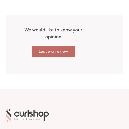
We would like to know your
opinion
Leave a review