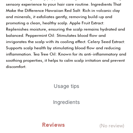
sensory experience to your hair care routine. Ingredients That
Make the Difference Hawaiian Red Salt: Rich in volcanic clay
and minerals, it exfoliates gently, removing build-up and
promoting a clean, healthy scalp. Apple Fruit Extract:
Replenishes moisture, ensuring the scalp remains hydrated and
balanced. Peppermint Oil: Stimulates blood flow and
invigorates the scalp with its cooling effect. Celery Seed Extract:
Supports scalp health by stimulating blood flow and reducing
inflammation. Tea Tree Oil: Known for its anti-inflammatory and
soothing properties, it helps to calm scalp irritation and prevent
discomfort.
Usage tips
Ingredients
Reviews
(No review)