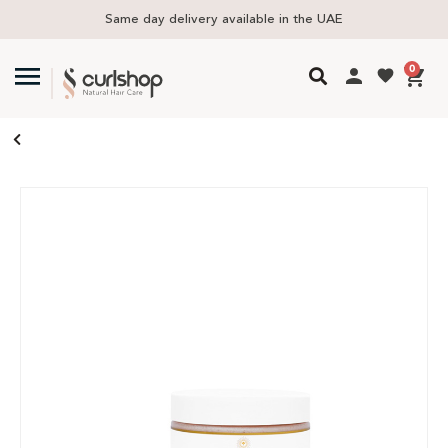
Same day delivery available in the UAE
0