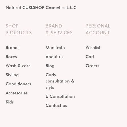
Natural CURLSHOP Cosmetics L.L.C
SHOP
BRAND
PERSONAL
PRODUCTS
& SERVICES
ACCOUNT
Brands
Manifesto
Wishlist
Boxes
About us
Cart
Wash & care
Blog
Orders
Styling
Curly
consultation &
Conditioners
style
Accessories
E-Consultation
Kids
Contact us