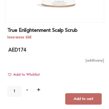
True Enlightenment Scalp Scrub
Innersense UAE
AED
174
[addtoany]
Add to Wishlist
-
+
Add to cart