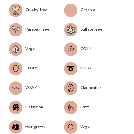
Cruelty free
Organic
Paraben free
Sulfate free
Vegan
COILY
CURLY
KINKY
WAVY
Clarification
Definition
Frizz
Hair growth
Vegan