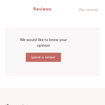
Reviews
(No review)
We would like to know your
opinion
Leave a review