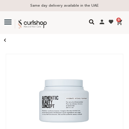
ivery available in the UAE
Free delivery i
0