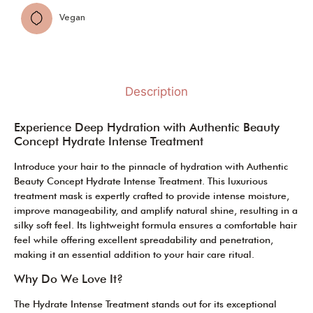
Vegan
Description
Experience Deep Hydration with Authentic Beauty
Concept Hydrate Intense Treatment
Introduce your hair to the pinnacle of hydration with Authentic
Beauty Concept Hydrate Intense Treatment. This luxurious
treatment mask is expertly crafted to provide intense moisture,
improve manageability, and amplify natural shine, resulting in a
silky soft feel. Its lightweight formula ensures a comfortable hair
feel while offering excellent spreadability and penetration,
making it an essential addition to your hair care ritual.
Why Do We Love It?
The Hydrate Intense Treatment stands out for its exceptional