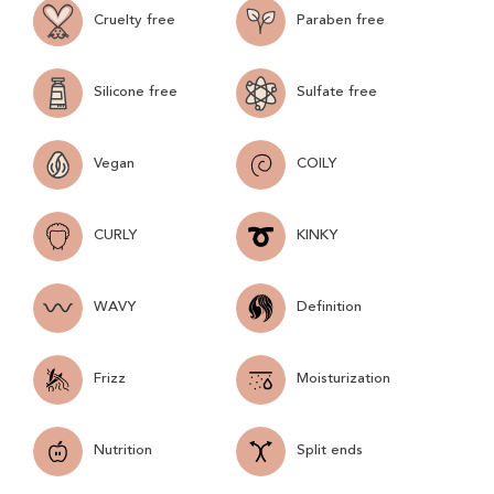
Cruelty free
Paraben free
Silicone free
Sulfate free
Vegan
COILY
CURLY
KINKY
WAVY
Definition
Frizz
Moisturization
Nutrition
Split ends