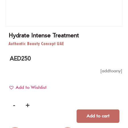
Hydrate Intense Treatment
Authentic Beauty Concept UAE
AED
250
[addtoany]
Add to Wishlist
-
+
Add to cart