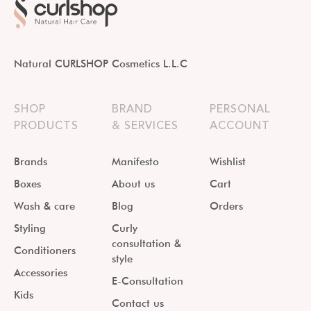
Natural CURLSHOP Cosmetics L.L.C
SHOP
BRAND
PERSONAL
PRODUCTS
& SERVICES
ACCOUNT
Brands
Manifesto
Wishlist
Boxes
About us
Cart
Wash & care
Blog
Orders
Styling
Curly
consultation &
Conditioners
style
Accessories
E-Consultation
Kids
Contact us