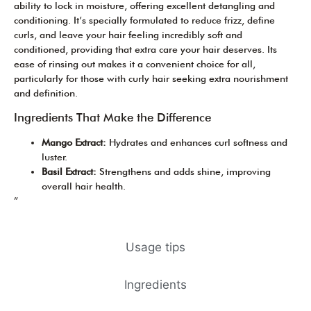
ability to lock in moisture, offering excellent detangling and
conditioning. It’s specially formulated to reduce frizz, define
curls, and leave your hair feeling incredibly soft and
conditioned, providing that extra care your hair deserves. Its
ease of rinsing out makes it a convenient choice for all,
particularly for those with curly hair seeking extra nourishment
and definition.
Ingredients That Make the Difference
Mango Extract:
Hydrates and enhances curl softness and
luster.
Basil Extract:
Strengthens and adds shine, improving
overall hair health.
”
Usage tips
Ingredients