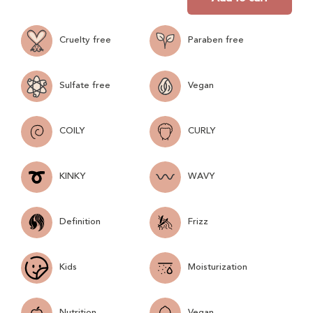
Cruelty free
Paraben free
Sulfate free
Vegan
COILY
CURLY
KINKY
WAVY
Definition
Frizz
Kids
Moisturization
Nutrition
Vegan