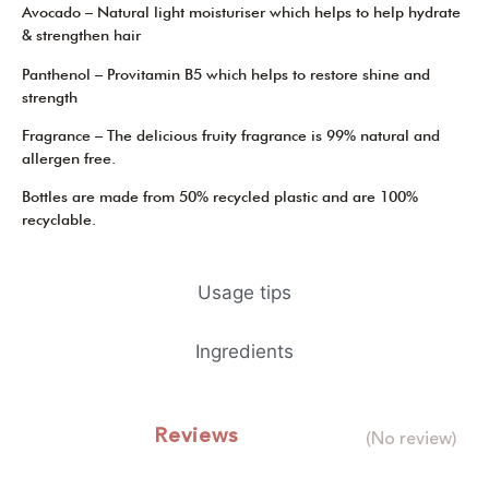
Avocado – Natural light moisturiser which helps to help hydrate
& strengthen hair
Panthenol – Provitamin B5 which helps to restore shine and
strength
Fragrance – The delicious fruity fragrance is 99% natural and
allergen free.
Bottles are made from 50% recycled plastic and are 100%
recyclable.
Usage tips
Ingredients
Reviews
(No review)