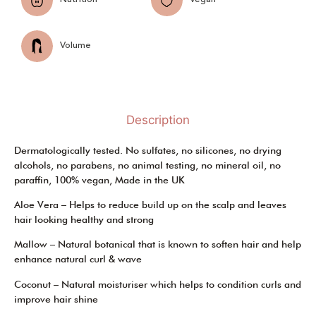
Volume
Description
Dermatologically tested. No sulfates, no silicones, no drying
alcohols, no parabens, no animal testing, no mineral oil, no
paraffin, 100% vegan, Made in the UK
Aloe Vera – Helps to reduce build up on the scalp and leaves
hair looking healthy and strong
Mallow – Natural botanical that is known to soften hair and help
enhance natural curl & wave
Coconut – Natural moisturiser which helps to condition curls and
improve hair shine