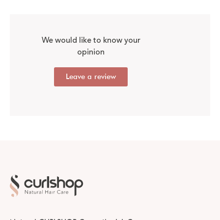
We would like to know your
opinion
Leave a review