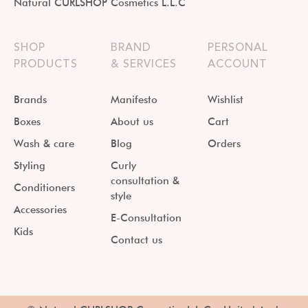
Natural CURLSHOP Cosmetics L.L.C
SHOP
BRAND
PERSONAL
PRODUCTS
& SERVICES
ACCOUNT
Brands
Manifesto
Wishlist
Boxes
About us
Cart
Wash & care
Blog
Orders
Styling
Curly
consultation &
Conditioners
style
Accessories
E-Consultation
Kids
Contact us