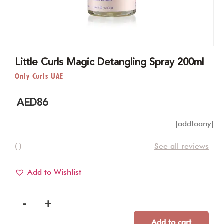
Little Curls Magic Detangling Spray 200ml
Only Curls UAE
AED
86
[addtoany]
( )
See all reviews
Add to Wishlist
-
+
Add to cart