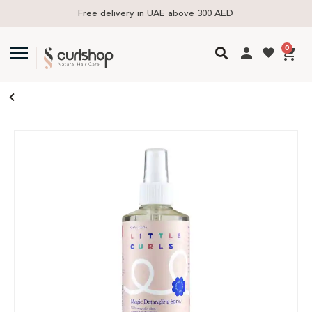
Free delivery in UAE above 300 AED
0