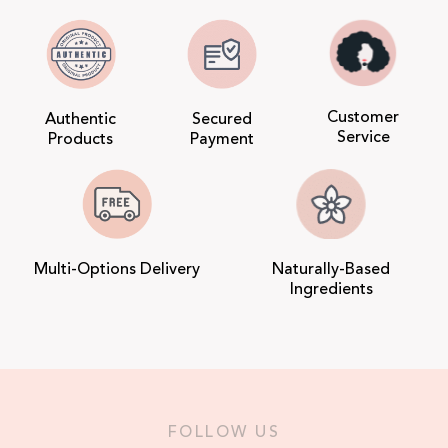
Customer
Authentic
Secured
Service
Products
Payment
Multi-Options Delivery
Naturally-Based
Ingredients
FOLLOW US