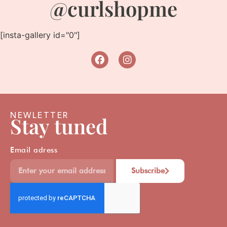
@curlshopme
[insta-gallery id="0"]
NEWLETTER
Stay tuned
Email adress
Subscribe