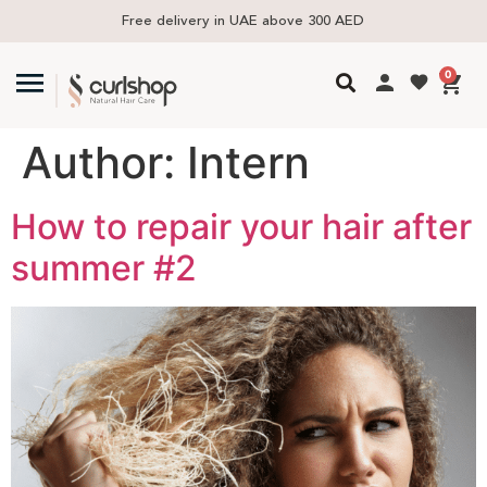
Free delivery in UAE above 300 AED
0
Author:
Intern
How to repair your hair after
summer #2