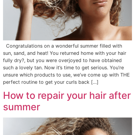
Congratulations on a wonderful summer filled with
sun, sand, and heat! You returned home with your hair
fully dry?, but you were overjoyed to have obtained
such a lovely tan. Now it’s time to get serious. You’re
unsure which products to use, we’ve come up with THE
perfect routine to get your curls back […]
How to repair your hair after
summer