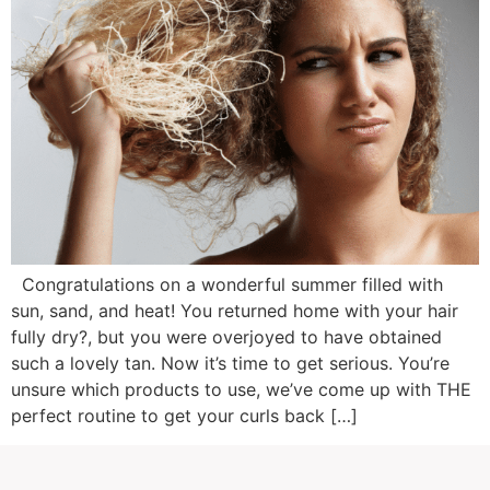
Congratulations on a wonderful summer filled with
sun, sand, and heat! You returned home with your hair
fully dry?, but you were overjoyed to have obtained
such a lovely tan. Now it’s time to get serious. You’re
unsure which products to use, we’ve come up with THE
perfect routine to get your curls back […]