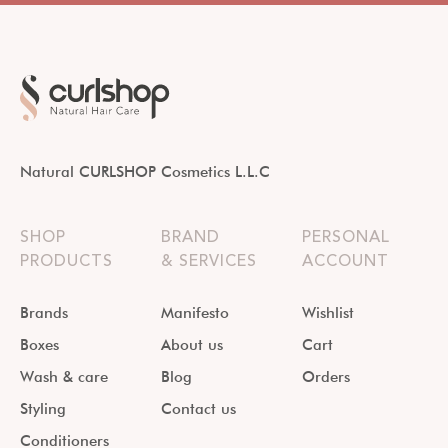
Natural CURLSHOP Cosmetics L.L.C
SHOP
BRAND
PERSONAL
PRODUCTS
& SERVICES
ACCOUNT
Brands
Manifesto
Wishlist
Boxes
About us
Cart
Wash & care
Blog
Orders
Styling
Contact us
Conditioners