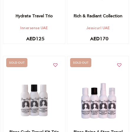
Hydrate Travel Trio
Rich & Radiant Collection
Innersense UAE
Jessicurl UAE
AED
125
AED
170
SOLD OUT
SOLD OUT
Out of stock -
Out of stock -
Notify me
Notify me