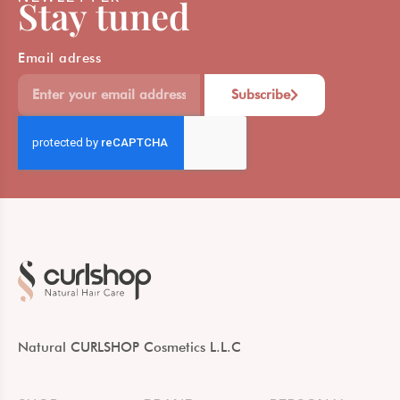
Stay tuned
Email adress
Subscribe
Natural CURLSHOP Cosmetics L.L.C