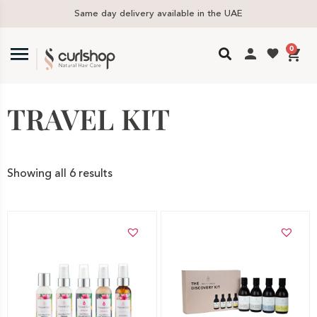
Same day delivery available in the UAE
F
0
TRAVEL KIT
Showing all 6 results
Add to cart
Add to cart