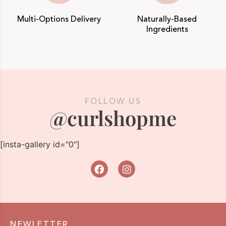
Multi-Options Delivery
Naturally-Based
Ingredients
FOLLOW US
@curlshopme
[insta-gallery id="0"]
NEWLETTER