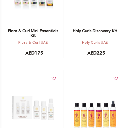
Flora & Curl Mini Essentials
Holy Curls Discovery Kit
Kit
Flora & Curl UAE
Holy Curls UAE
AED
175
AED
225
Add to cart
Add to cart