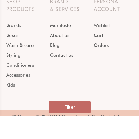
SHOP
BRAND
PERSONAL
PRODUCTS
& SERVICES
ACCOUNT
Brands
Manifesto
Wishlist
Boxes
About us
Cart
Wash & care
Blog
Orders
Styling
Contact us
Conditioners
Accessories
Kids
Filter
© Natural CURLSHOP Cosmetics L.L.C – United Arab
Emirates –
Terms & Conditions & Privacy policy