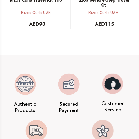
Rizos Curls Travel Kit Trio
Rizos Reina 4-Step Travel
Kit
Rizos Curls UAE
Rizos Curls UAE
AED
90
AED
115
Customer
Authentic
Secured
Service
Products
Payment