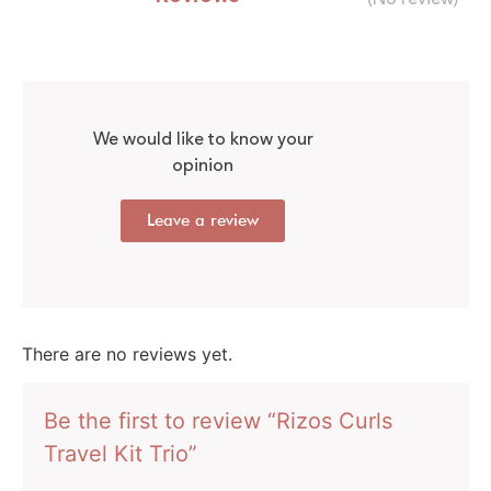
We would like to know your
opinion
Leave a review
There are no reviews yet.
Be the first to review “Rizos Curls
Travel Kit Trio”