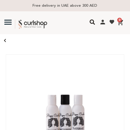
Free delivery in UAE above 300 AED
0