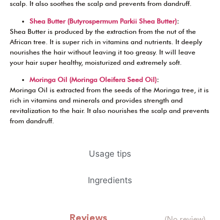
scalp. It also soothes the scalp and prevents from dandruff.
Shea Butter (Butyrospermum Parkii Shea Butter)
:
Shea Butter is produced by the extraction from the nut of the
African tree. It is super rich in vitamins and nutrients. It deeply
nourishes the hair without leaving it too greasy. It will leave
your hair super healthy, moisturized and extremely soft.
Moringa Oil (Moringa Oleifera Seed Oil)
:
Moringa Oil is extracted from the seeds of the Moringa tree, it is
rich in vitamins and minerals and provides strength and
revitalization to the hair. It also nourishes the scalp and prevents
from dandruff.
Usage tips
Ingredients
Reviews
(No review)