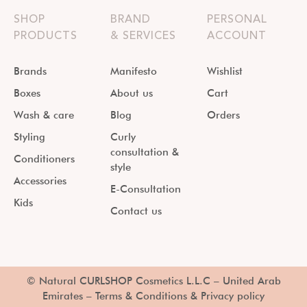
SHOP
BRAND
PERSONAL
PRODUCTS
& SERVICES
ACCOUNT
Brands
Manifesto
Wishlist
Boxes
About us
Cart
Wash & care
Blog
Orders
Styling
Curly
consultation &
Conditioners
style
Accessories
E-Consultation
Kids
Contact us
© Natural CURLSHOP Cosmetics L.L.C – United Arab
Emirates –
Terms & Conditions & Privacy policy