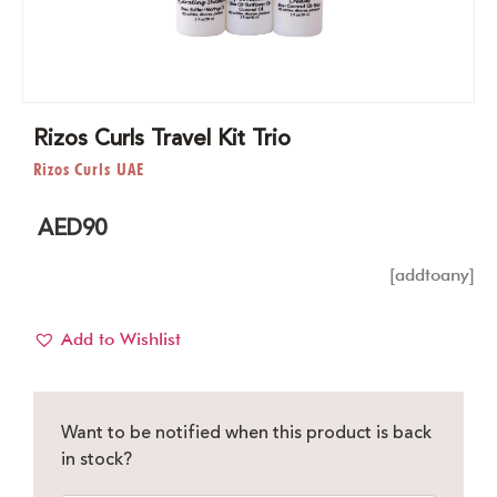
Rizos Curls Travel Kit Trio
Rizos Curls UAE
AED
90
[addtoany]
Add to Wishlist
Want to be notified when this product is back
in stock?