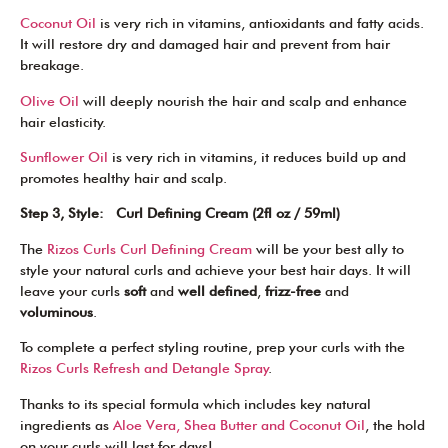
Coconut Oil
is very rich in vitamins, antioxidants and fatty acids.
It will restore dry and damaged hair and prevent from hair
breakage.
Olive Oil
will deeply nourish the hair and scalp and enhance
hair elasticity.
Sunflower Oil
is very rich in vitamins, it reduces build up and
promotes healthy hair and scalp.
Step 3, Style: Curl Defining Cream (2fl oz / 59ml)
The
Rizos Curls Curl Defining Cream
will be your best ally to
style your natural curls and achieve your best hair days. It will
leave your curls
soft
and
well defined
,
frizz-free
and
voluminous
.
To complete a perfect styling routine, prep your curls with the
Rizos Curls Refresh and Detangle Spray
.
Thanks to its special formula which includes key natural
ingredients as
Aloe Vera, Shea Butter and Coconut Oil
, the hold
on your curls will last for days!