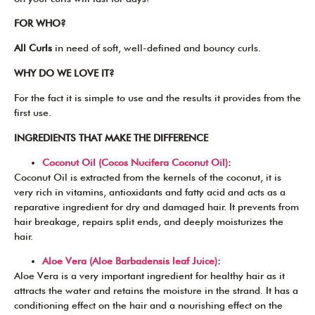
FOR WHO?
All Curls
in need of soft, well-defined and bouncy curls.
WHY DO WE LOVE IT?
For the fact it is simple to use and the results it provides from the
first use.
INGREDIENTS THAT MAKE THE DIFFERENCE
Coconut Oil (Cocos Nucifera Coconut Oil)
:
Coconut Oil is extracted from the kernels of the coconut, it is
very rich in vitamins, antioxidants and fatty acid and acts as a
reparative ingredient for dry and damaged hair. It prevents from
hair breakage, repairs split ends, and deeply moisturizes the
hair.
Aloe Vera (Aloe Barbadensis leaf Juice)
:
Aloe Vera is a very important ingredient for healthy hair as it
attracts the water and retains the moisture in the strand. It has a
conditioning effect on the hair and a nourishing effect on the