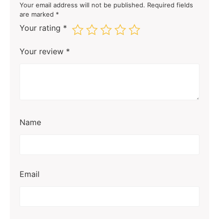
Your email address will not be published.
Required fields
are marked
*
Your rating
*
Your review
*
Name
Email