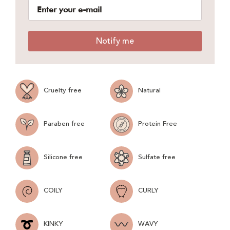
Notify me
Cruelty free
Natural
Paraben free
Protein Free
Silicone free
Sulfate free
COILY
CURLY
KINKY
WAVY