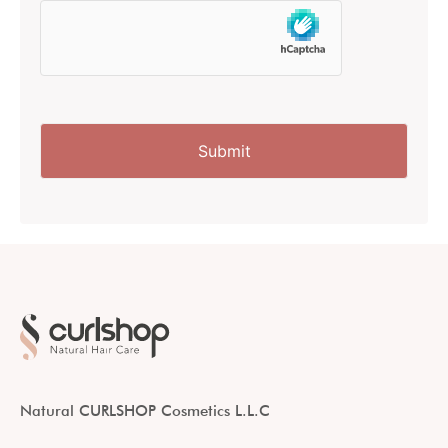
Natural CURLSHOP Cosmetics L.L.C