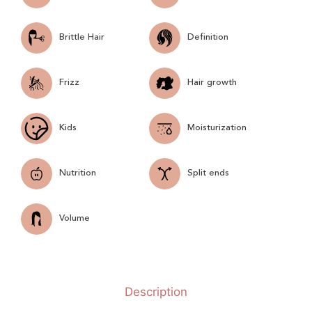
Brittle Hair
Definition
Frizz
Hair growth
Kids
Moisturization
Nutrition
Split ends
Volume
Description