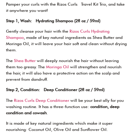
Pamper your curls with the Rizos Curls Travel Kit Trio, and take
it anywhere you want!
Step 1, Wash: Hydrating Shampoo (2fl oz / 59ml)
Gently cleanse your hair with the
Rizos Curls Hydrating
Shampoo
, made of key natural ingredients as Shea Butter and
Moringa Oil, it will leave your hair soft and clean without drying
them.
The
Shea Butter
will deeply nourish the hair without leaving
them too greasy. The
Moringa Oil
will strengthen and nourish
the hair, it will also have a protective action on the scalp and
prevent from dandruff.
Step 2, Condition: Deep Conditioner (2fl oz / 59ml)
The
Rizos Curls Deep Conditioner
will be your best ally for you
washing routine. It has a three-function use:
condition, deep
condition and cowash
.
It is made of key natural ingredients which make it super
nourishing: Coconut Oil, Olive Oil and Sunflower Oil.