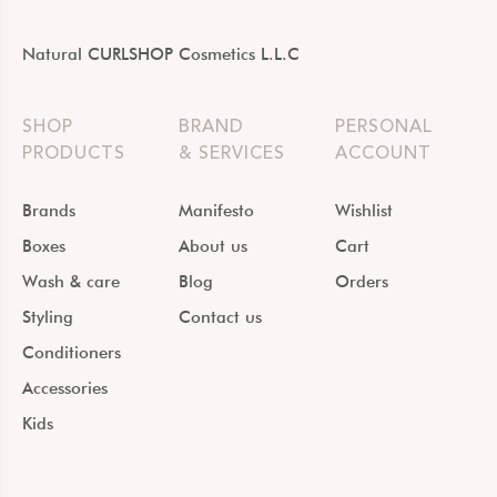
Natural CURLSHOP Cosmetics L.L.C
SHOP
BRAND
PERSONAL
PRODUCTS
& SERVICES
ACCOUNT
Brands
Manifesto
Wishlist
Boxes
About us
Cart
Wash & care
Blog
Orders
Styling
Contact us
Conditioners
Accessories
Kids