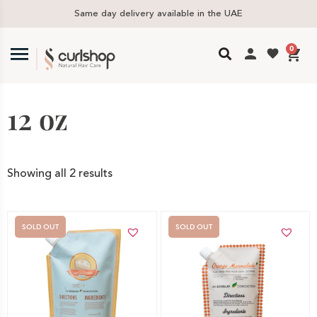
Same day delivery available in the UAE
0
12 oz
Showing all 2 results
SOLD OUT
SOLD OUT
Out of stock -
Out of stock -
Notify me
Notify me