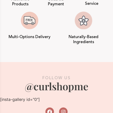
Service
Products
Payment
Multi-Options Delivery
Naturally-Based
Ingredients
FOLLOW US
@curlshopme
[insta-gallery id="0"]