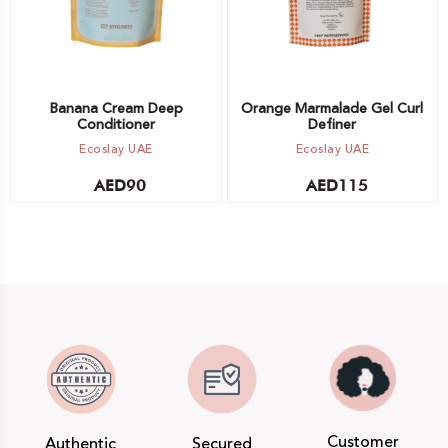
Banana Cream Deep
Orange Marmalade Gel Curl
Conditioner
Definer
Ecoslay UAE
Ecoslay UAE
AED
90
AED
115
Customer
Authentic
Secured