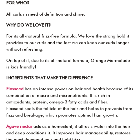
FOR WHO?
All curls in need of definition and shine.
WHY DO WE LOVE IT?
For its all-natural frizz-free formula. We love the strong hold it
provides to our curls and the fact we can keep our curls longer
without refreshing.
On top of it, due to its all-natural formula, Orange Marmalade
is kids friendly!
INGREDIENTS THAT MAKE THE DIFFERENCE
Flaxseed
has an intense power on hair and health because of its
combination of macro and micronutrients. It is rich in
antioxidants, protein, omega-3 fatty acids and fiber.
Flaxseed seals the follicle of the hair and helps to prevents from
frizz and breakage, which promotes optimal hair growth.
Agave nectar
acts as a humectant, it attracts water into the hair
and deep conditions it. It improves hair manageability, restores
the most damaged hair and fight frizz.