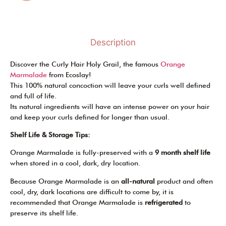
Description
Discover the Curly Hair Holy Grail, the famous
Orange
Marmalade
from Ecoslay!
This 100% natural concoction will leave your curls well defined
and full of life.
Its natural ingredients will have an intense power on your hair
and keep your curls defined for longer than usual.
Shelf Life & Storage Tips:
Orange Marmalade is fully-preserved with a
9 month shelf life
when stored in a cool, dark, dry location.
Because Orange Marmalade is an
all-natural
product and often
cool, dry, dark locations are difficult to come by, it is
recommended that Orange Marmalade is
refrigerated
to
preserve its shelf life.