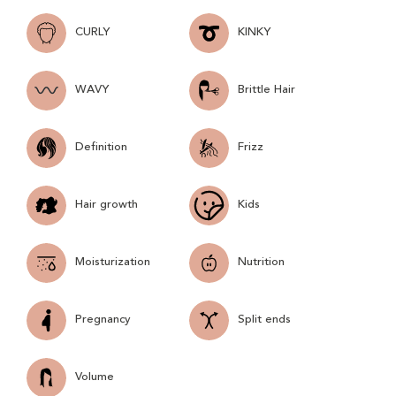
CURLY
KINKY
WAVY
Brittle Hair
Definition
Frizz
Hair growth
Kids
Moisturization
Nutrition
Pregnancy
Split ends
Volume