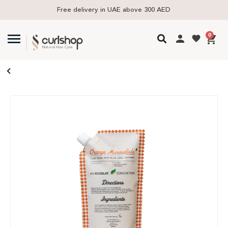
Free delivery in UAE above 300 AED
0