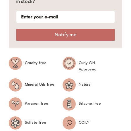
in stock?
Notify me
Cruelty free
Curly Girl
Approved
Mineral Oils free
Natural
Paraben free
Silicone free
Sulfate free
COILY