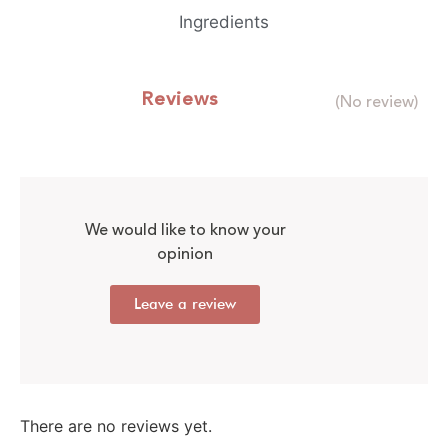
Ingredients
Reviews
(No review)
We would like to know your
opinion
Leave a review
There are no reviews yet.