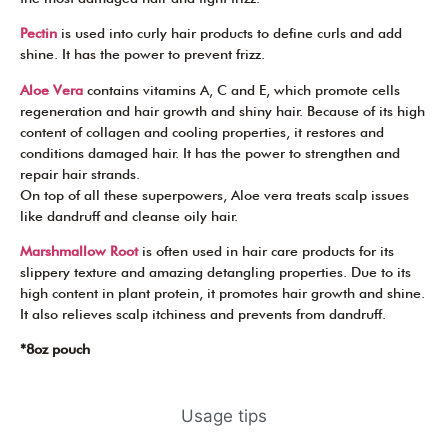
Pectin
is used into curly hair products to define curls and add
shine. It has the power to prevent frizz.
Aloe Vera
contains vitamins A, C and E, which promote cells
regeneration and hair growth and shiny hair. Because of its high
content of collagen and cooling properties, it restores and
conditions damaged hair. It has the power to strengthen and
repair hair strands.
On top of all these superpowers, Aloe vera treats scalp issues
like dandruff and cleanse oily hair.
Marshmallow Root
is often used in hair care products for its
slippery texture and amazing detangling properties. Due to its
high content in plant protein, it promotes hair growth and shine.
It also relieves scalp itchiness and prevents from dandruff.
*8oz pouch
Usage tips