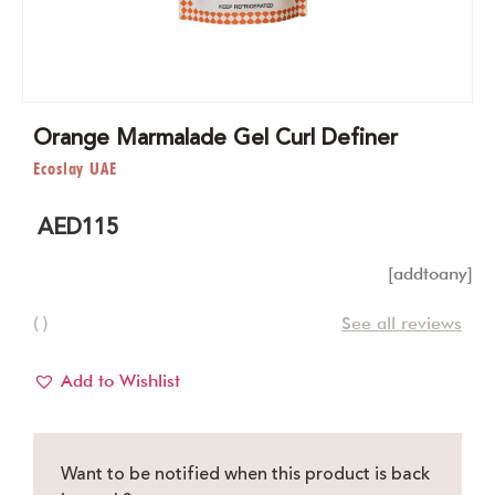
Orange Marmalade Gel Curl Definer
Ecoslay UAE
AED
115
[addtoany]
( )
See all reviews
Add to Wishlist
Want to be notified when this product is back