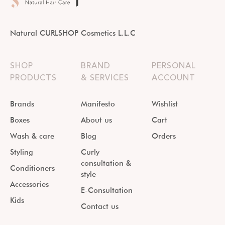
Natural CURLSHOP Cosmetics L.L.C
SHOP
BRAND
PERSONAL
PRODUCTS
& SERVICES
ACCOUNT
Brands
Manifesto
Wishlist
Boxes
About us
Cart
Wash & care
Blog
Orders
Styling
Curly
consultation &
Conditioners
style
Accessories
E-Consultation
Kids
Contact us