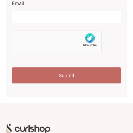
Email