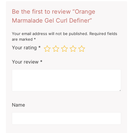
Be the first to review “Orange
Marmalade Gel Curl Definer”
Your email address will not be published.
Required fields
are marked
*
Your rating
*
Your review
*
Name