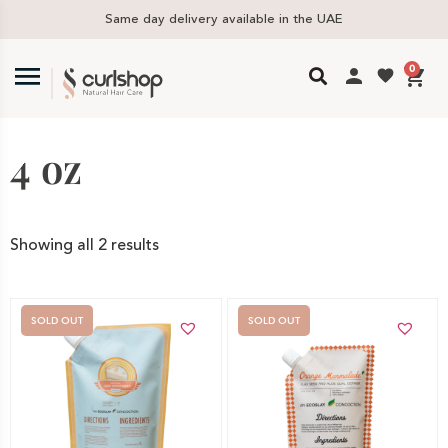
Same day delivery available in the UAE
0
4 oz
Showing all 2 results
SOLD OUT
SOLD OUT
Out of stock -
Out of stock -
Notify me
Notify me