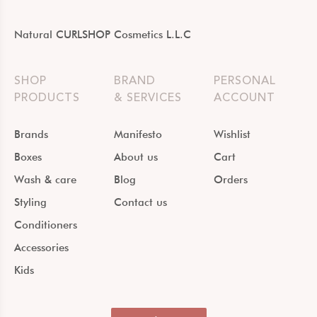
Natural CURLSHOP Cosmetics L.L.C
SHOP
BRAND
PERSONAL
PRODUCTS
& SERVICES
ACCOUNT
Brands
Manifesto
Wishlist
Boxes
About us
Cart
Wash & care
Blog
Orders
Styling
Contact us
Conditioners
Accessories
Kids