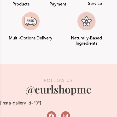
Service
Products
Payment
Multi-Options Delivery
Naturally-Based
Ingredients
FOLLOW US
@curlshopme
[insta-gallery id="0"]