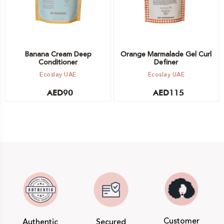
Banana Cream Deep
Orange Marmalade Gel Curl
Conditioner
Definer
Ecoslay UAE
Ecoslay UAE
AED
90
AED
115
Customer
Authentic
Secured