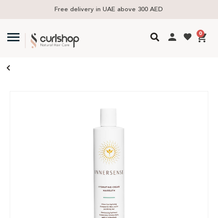
Free delivery in UAE above 300 AED
0