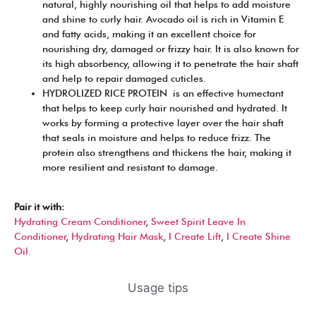
natural, highly nourishing oil that helps to add moisture
and shine to curly hair. Avocado oil is rich in Vitamin E
and fatty acids, making it an excellent choice for
nourishing dry, damaged or frizzy hair. It is also known for
its high absorbency, allowing it to penetrate the hair shaft
and help to repair damaged cuticles.
HYDROLIZED RICE PROTEIN is an effective humectant
that helps to keep curly hair nourished and hydrated. It
works by forming a protective layer over the hair shaft
that seals in moisture and helps to reduce frizz. The
protein also strengthens and thickens the hair, making it
more resilient and resistant to damage.
Pair it with:
Hydrating Cream Conditioner
,
Sweet Spirit Leave In
Conditioner
,
Hydrating Hair Mask
,
I Create Lift
,
I Create Shine
Oil.
Usage tips