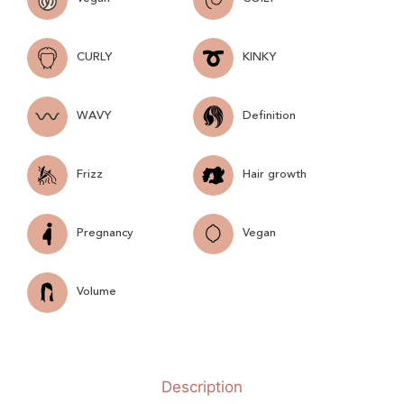
CURLY
KINKY
WAVY
Definition
Frizz
Hair growth
Pregnancy
Vegan
Volume
Description