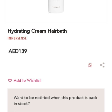
Hydrating Cream Hairbath
INNERSENSE
AED
139
WhatsAp
Add to Wishlist
Want to be notified when this product is back
in stock?