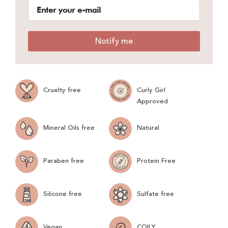
Notify me
Cruelty free
Curly Girl
Approved
Mineral Oils free
Natural
Paraben free
Protein Free
Silicone free
Sulfate free
Vegan
COILY