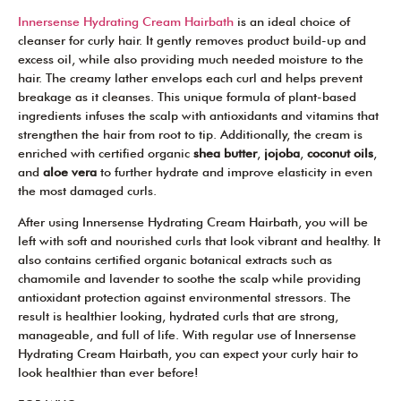
Innersense Hydrating Cream Hairbath
is an ideal choice of
cleanser for curly hair. It gently removes product build-up and
excess oil, while also providing much needed moisture to the
hair. The creamy lather envelops each curl and helps prevent
breakage as it cleanses. This unique formula of plant-based
ingredients infuses the scalp with antioxidants and vitamins that
strengthen the hair from root to tip. Additionally, the cream is
enriched with certified organic
shea butter
,
jojoba
,
coconut oils
,
and
aloe vera
to further hydrate and improve elasticity in even
the most damaged curls.
After using Innersense Hydrating Cream Hairbath, you will be
left with soft and nourished curls that look vibrant and healthy. It
also contains certified organic botanical extracts such as
chamomile and lavender to soothe the scalp while providing
antioxidant protection against environmental stressors. The
result is healthier looking, hydrated curls that are strong,
manageable, and full of life. With regular use of Innersense
Hydrating Cream Hairbath, you can expect your curly hair to
look healthier than ever before!