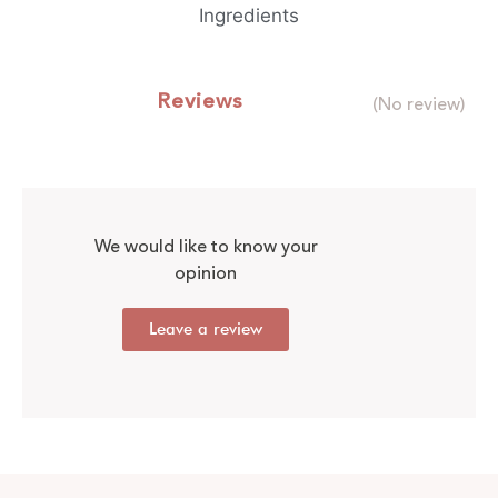
Ingredients
Reviews
(No review)
We would like to know your
opinion
Leave a review