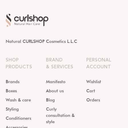
Natural CURLSHOP Cosmetics L.L.C
SHOP
BRAND
PERSONAL
PRODUCTS
& SERVICES
ACCOUNT
Brands
Manifesto
Wishlist
Boxes
About us
Cart
Wash & care
Blog
Orders
Styling
Curly
consultation &
Conditioners
style
Accessories