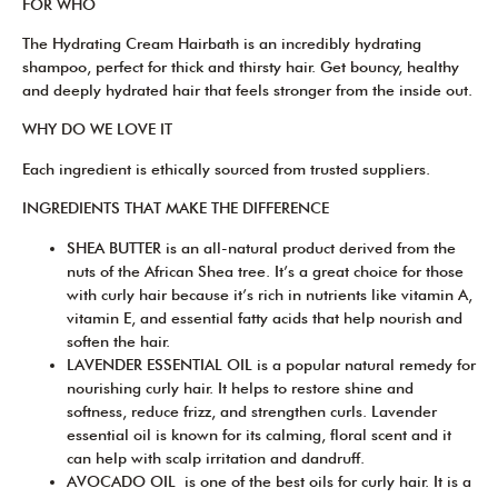
FOR WHO
The Hydrating Cream Hairbath is an incredibly hydrating
shampoo, perfect for thick and thirsty hair. Get bouncy, healthy
and deeply hydrated hair that feels stronger from the inside out.
WHY DO WE LOVE IT
Each ingredient is ethically sourced from trusted suppliers.
INGREDIENTS THAT MAKE THE DIFFERENCE
SHEA BUTTER is an all-natural product derived from the
nuts of the African Shea tree. It’s a great choice for those
with curly hair because it’s rich in nutrients like vitamin A,
vitamin E, and essential fatty acids that help nourish and
soften the hair.
LAVENDER ESSENTIAL OIL is a popular natural remedy for
nourishing curly hair. It helps to restore shine and
softness, reduce frizz, and strengthen curls. Lavender
essential oil is known for its calming, floral scent and it
can help with scalp irritation and dandruff.
AVOCADO OIL is one of the best oils for curly hair. It is a