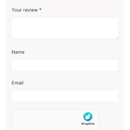
Your review
*
Name
Email