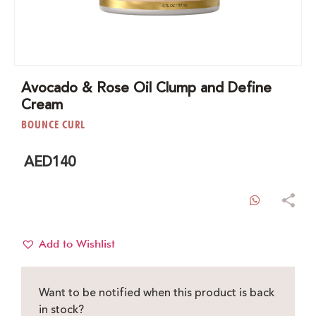
Avocado & Rose Oil Clump and Define
Cream
BOUNCE CURL
AED
140
WhatsAp
Add to Wishlist
Want to be notified when this product is back
in stock?