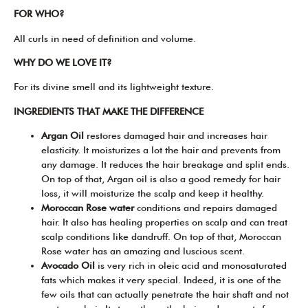
FOR WHO?
All curls in need of definition and volume.
WHY DO WE LOVE IT?
For its divine smell and its lightweight texture.
INGREDIENTS THAT MAKE THE DIFFERENCE
Argan Oil
restores damaged hair and increases hair
elasticity. It moisturizes a lot the hair and prevents from
any damage. It reduces the hair breakage and split ends.
On top of that, Argan oil is also a good remedy for hair
loss, it will moisturize the scalp and keep it healthy.
Moroccan Rose water
conditions and repairs damaged
hair. It also has healing properties on scalp and can treat
scalp conditions like dandruff. On top of that, Moroccan
Rose water has an amazing and luscious scent.
Avocado Oil
is very rich in oleic acid and monosaturated
fats which makes it very special. Indeed, it is one of the
few oils that can actually penetrate the hair shaft and not