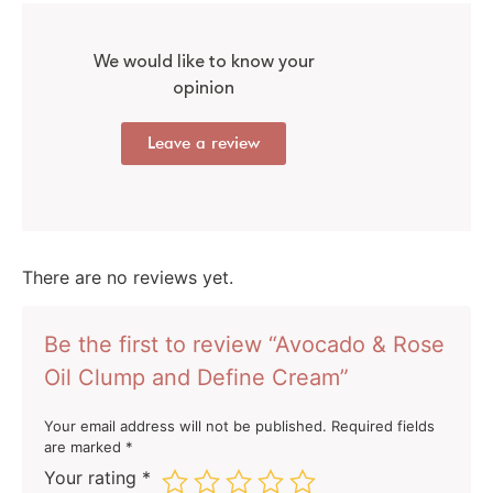
We would like to know your
opinion
Leave a review
There are no reviews yet.
Be the first to review “Avocado & Rose
Oil Clump and Define Cream”
Your email address will not be published.
Required fields
are marked
*
Your rating
*