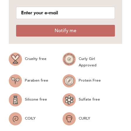
Notify me
Cruelty free
Curly Girl
Approved
Paraben free
Protein Free
Silicone free
Sulfate free
COILY
CURLY