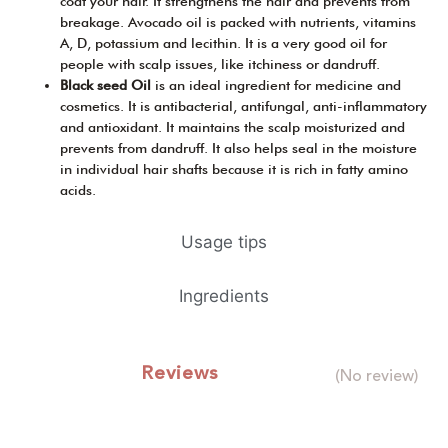
coat your hair. It strengthens the hair and prevents from
breakage. Avocado oil is packed with nutrients, vitamins
A, D, potassium and lecithin. It is a very good oil for
people with scalp issues, like itchiness or dandruff.
Black seed Oil
is an ideal ingredient for medicine and
cosmetics. It is antibacterial, antifungal, anti-inflammatory
and antioxidant. It maintains the scalp moisturized and
prevents from dandruff. It also helps seal in the moisture
in individual hair shafts because it is rich in fatty amino
acids.
Usage tips
Ingredients
Reviews
(No review)