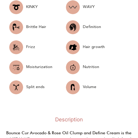
KINKY
WAVY
Brittle Hair
Definition
Frizz
Hair growth
Moisturization
Nutrition
Split ends
Volume
Description
Bounce Cur Avocado & Rose Oil Clump and Define Cream is the