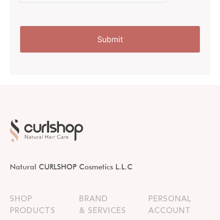
Natural CURLSHOP Cosmetics L.L.C
SHOP
BRAND
PERSONAL
PRODUCTS
& SERVICES
ACCOUNT