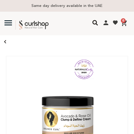
Same day delivery available in the UAE
0