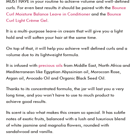
MUST HAVE in your routine to achieve volume and well-defined
curls. For even best results it should be paired with the
Bounce
Curl Moisture Balance Leave in Conditioner
and the
Bounce
Curl Light Crème Gel
.
It is a multi-purpose leave-in cream that will give you a light
hold and will soften your hair at the same time.
On top of that, it will help you achieve well defined curls and a
volume due to its lightweight formula.
It is infused with
precious oils
from Middle East, North Africa and
Mediterranean like Egyptian Abyssinian oil, Moroccan Rose,
Argan oil, Avocado Oil and Organic Black Seed Oil.
Thanks to its concentrated formula, the jar will last you a very
long time, and you won’t have to use to much product to
achieve good results.
Its scent is also what makes this cream so special. It has subtle
notes of exotic fruits, balanced with a lush and luxurious blend
of white jasmine and magnolia flowers, rounded with
sandalwood and vanilla.