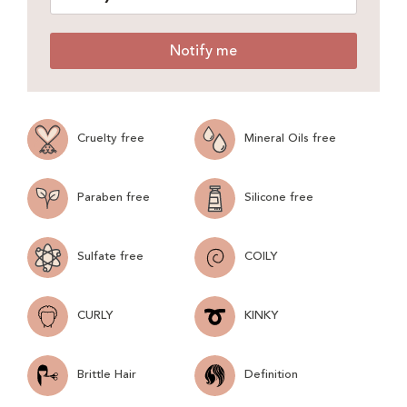
Notify me
Cruelty free
Mineral Oils free
Paraben free
Silicone free
Sulfate free
COILY
CURLY
KINKY
Brittle Hair
Definition