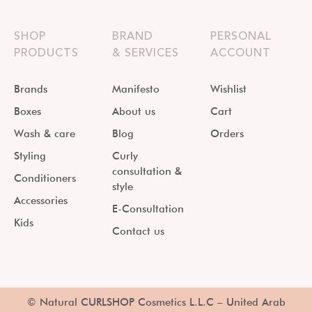
SHOP
BRAND
PERSONAL
PRODUCTS
& SERVICES
ACCOUNT
Brands
Manifesto
Wishlist
Boxes
About us
Cart
Wash & care
Blog
Orders
Styling
Curly
consultation &
Conditioners
style
Accessories
E-Consultation
Kids
Contact us
© Natural CURLSHOP Cosmetics L.L.C – United Arab