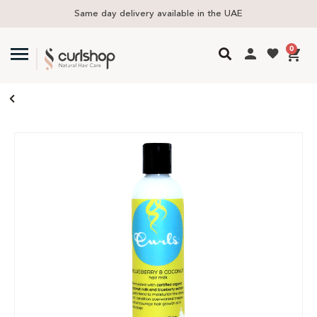
Same day delivery available in the UAE
0