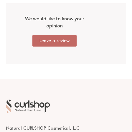
We would like to know your
opinion
Leave a review
Natural CURLSHOP Cosmetics L.L.C