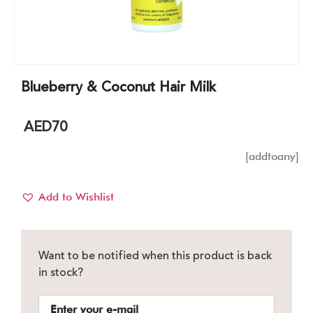
Blueberry & Coconut Hair Milk
AED
70
[addtoany]
Add to Wishlist
Want to be notified when this product is back
in stock?