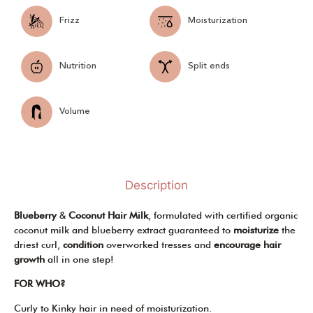
Frizz
Moisturization
Nutrition
Split ends
Volume
Description
Blueberry
&
Coconut Hair Milk
, formulated with certified organic
coconut milk and blueberry extract guaranteed to
moisturize
the
driest curl,
condition
overworked tresses and
encourage hair
growth
all in one step!
FOR WHO?
Curly to Kinky hair in need of moisturization.