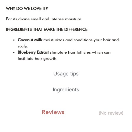
WHY DO WE LOVE IT?
For its divine smell and intense moisture.
INGREDIENTS THAT MAKE THE DIFFERENCE
Coconut Milk
moisturizes and conditions your hair and
scalp.
Blueberry Extract
stimulate hair follicles which can
facilitate hair growth.
Usage tips
Ingredients
Reviews
(No review)