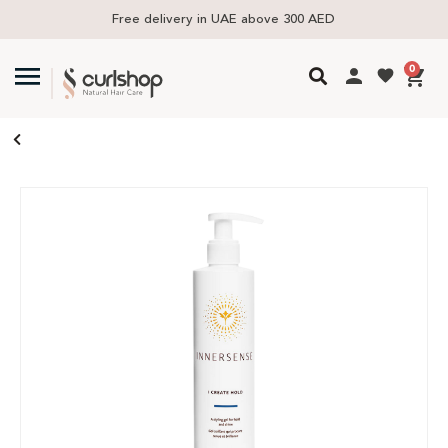
Free delivery in UAE above 300 AED
0