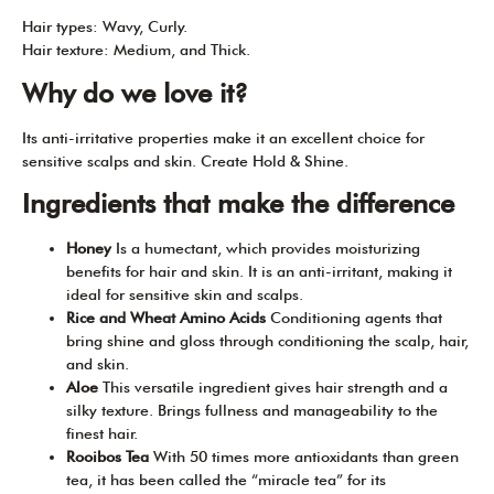
Hair types: Wavy, Curly.
Hair texture: Medium, and Thick.
Why do we love it?
Its anti-irritative properties make it an excellent choice for
sensitive scalps and skin. Create Hold & Shine.
Ingredients that make the difference
Honey
Is a humectant, which provides moisturizing
benefits for hair and skin. It is an anti-irritant, making it
ideal for sensitive skin and scalps.
Rice and Wheat Amino Acids
Conditioning agents that
bring shine and gloss through conditioning the scalp, hair,
and skin.
Aloe
This versatile ingredient gives hair strength and a
silky texture. Brings fullness and manageability to the
finest hair.
Rooibos Tea
W
ith 50 times more antioxidants than green
tea, it has been called the “miracle tea” for its