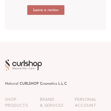
Leave a review
Natural CURLSHOP Cosmetics L.L.C
SHOP
BRAND
PERSONAL
PRODUCTS
& SERVICES
ACCOUNT