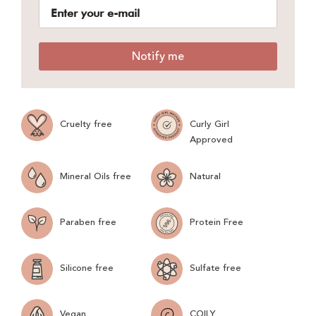
Notify me
Cruelty free
Curly Girl
Approved
Mineral Oils free
Natural
Paraben free
Protein Free
Silicone free
Sulfate free
Vegan
COILY