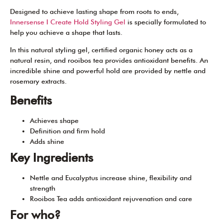
Designed to achieve lasting shape from roots to ends,
Innersense I Create Hold Styling Gel
is specially formulated to
help you achieve a shape that lasts.
In this natural styling gel, certified organic honey acts as a
natural resin, and rooibos tea provides antioxidant benefits. An
incredible shine and powerful hold are provided by nettle and
rosemary extracts.
Benefits
Achieves shape
Definition and firm hold
Adds shine
Key Ingredients
Nettle and Eucalyptus increase shine, flexibility and
strength
Rooibos Tea adds antioxidant rejuvenation and care
For who?