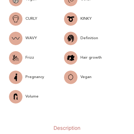
CURLY
KINKY
WAVY
Definition
Frizz
Hair growth
Pregnancy
Vegan
Volume
Description