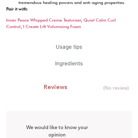
tremendous healing powers and anti-aging properties.
Pair it with:
Inner Peace Whipped Creme Texturizer
,
Quiet Calm Curl
Control
,
I Create Lift Volumizing Foam
Usage tips
Ingredients
Reviews
(No review)
We would like to know your
opinion