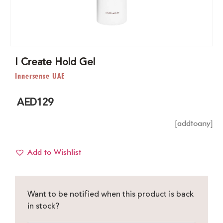
I Create Hold Gel
Innersense UAE
AED
129
[addtoany]
Add to Wishlist
Want to be notified when this product is back
in stock?