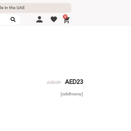
le in the UAE
0
AED
23
AED
29
[addtoany]