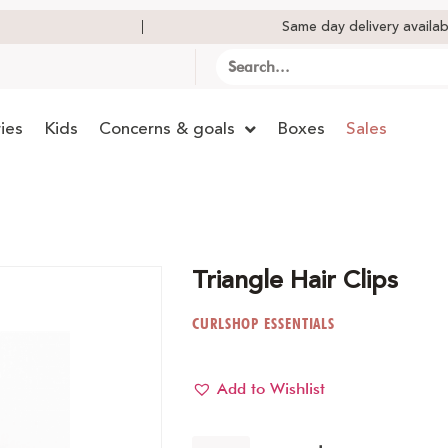
Same day delivery availab
ies
Kids
Concerns & goals
Boxes
Sales
Triangle Hair Clips
CURLSHOP ESSENTIALS
Add to Wishlist