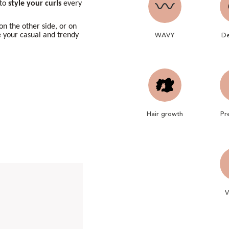
 to
style
your curls
every
 on the other side, or on
WAVY
De
e your casual and trendy
Hair growth
Pr
V