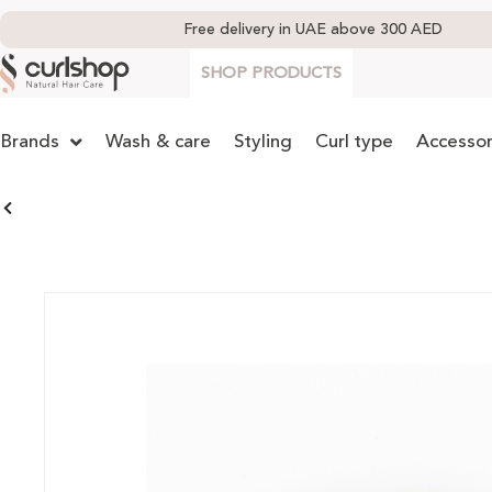
Free delivery in UAE above 300 AED
SHOP PRODUCTS
Brands
Wash & care
Styling
Curl type
Accessor