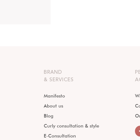
BRAND
P
& SERVICES
A
Manifesto
Wi
About us
Ca
Blog
O
Curly consultation & style
E-Consultation