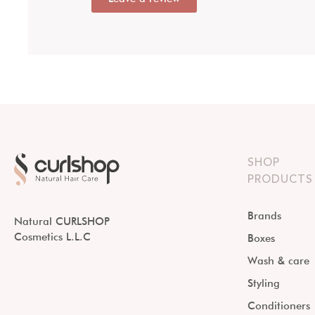
SHOP
PRODUCTS
Brands
Natural CURLSHOP
Cosmetics L.L.C
Boxes
Wash & care
Styling
Conditioners