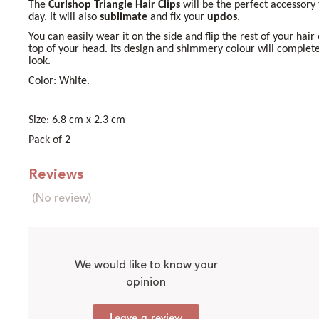
The
Curlshop Triangle Hair Clips
will be the perfect accessory
day. It will also
sublimate
and fix your
updos
.
You can easily wear it on the side and flip the rest of your hair
top of your head. Its design and shimmery colour will complet
look.
Color: White.
Size: 6.8 cm x 2.3 cm
Pack of 2
Reviews
(No review)
We would like to know your
opinion
Leave a review