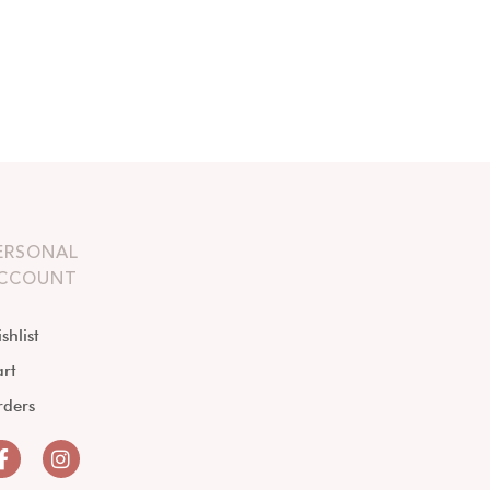
ERSONAL
CCOUNT
shlist
rt
rders