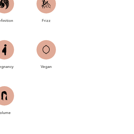
finition
Frizz
egnancy
Vegan
olume