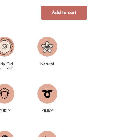
Add to cart
rly Girl
Natural
proved
CURLY
KINKY