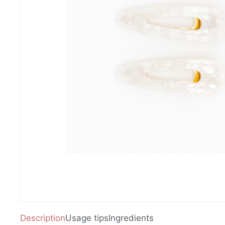
Description
Usage tips
Ingredients