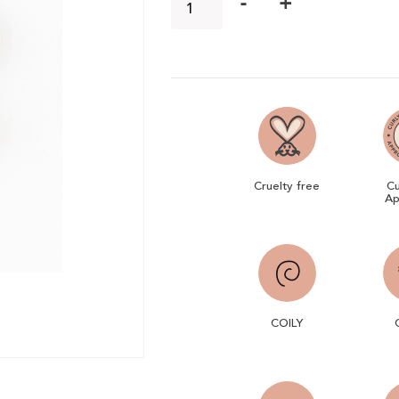
-
+
Cruelty free
Cu
Ap
COILY