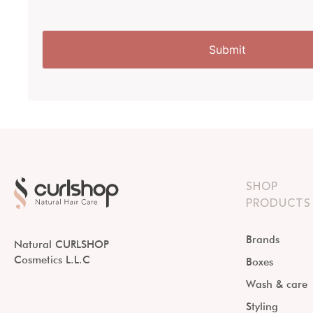
SHOP
PRODUCTS
Brands
Natural CURLSHOP
Cosmetics L.L.C
Boxes
Wash & care
Styling