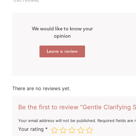
(No review)
We would like to know your
opinion
Leave a review
There are no reviews yet.
Be the first to review “Gentle Clarifyin
Your email address will not be published.
Required fields are
Your rating
*