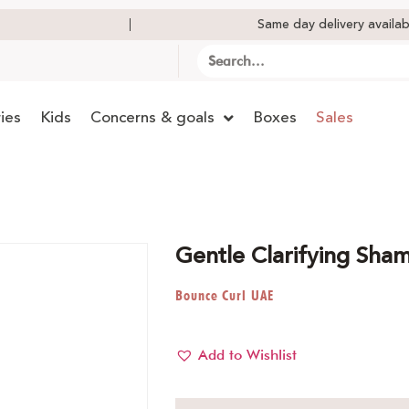
Same day delivery availab
ies
Kids
Concerns & goals
Boxes
Sales
Gentle Clarifying Sh
Bounce Curl UAE
Add to Wishlist