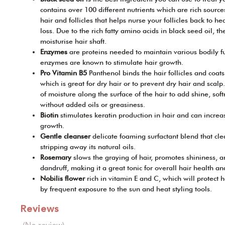
contains over 100 different nutrients which are rich sourc
hair and follicles that helps nurse your follicles back to he
loss. Due to the rich fatty amino acids in black seed oil, t
moisturise hair shaft.
Enzymes
are proteins needed to maintain various bodily fu
enzymes are known to stimulate hair growth.
Pro Vitamin B5
Panthenol binds the hair follicles and coat
which is great for dry hair or to prevent dry hair and scalp.
of moisture along the surface of the hair to add shine, soft
without added oils or greasiness.
Biotin
stimulates keratin production in hair and can increase
growth.
Gentle cleanser
delicate foaming surfactant blend that cle
stripping away its natural oils.
Rosemary
slows the graying of hair, promotes shininess, 
dandruff, making it a great tonic for overall hair health an
Nobilis flower
rich in vitamin E and C, which will protect
by frequent exposure to the sun and heat styling tools.
Reviews