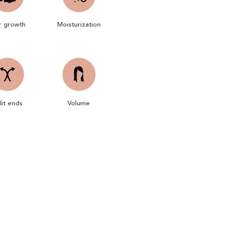
r growth
Moisturization
lit ends
Volume