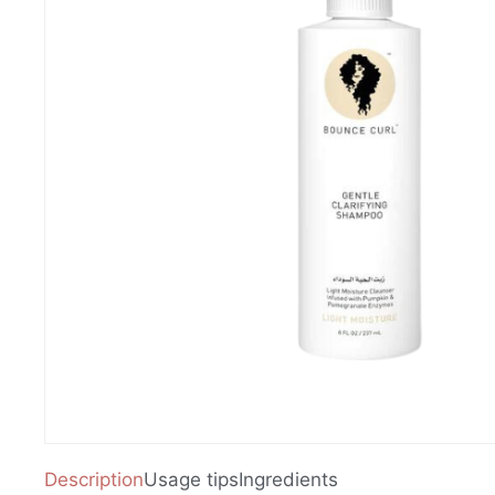
Description
Usage tips
Ingredients