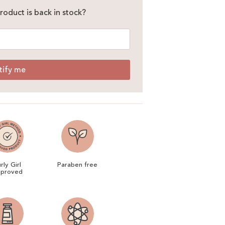
roduct is back in stock?
tify me
rly Girl
Paraben free
proved