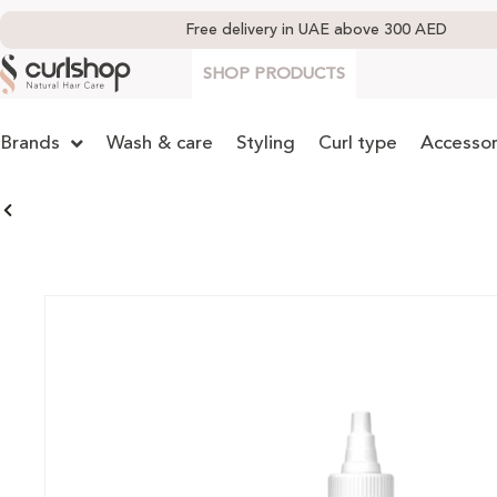
Free delivery in UAE above 300 AED
SHOP PRODUCTS
Brands
Wash & care
Styling
Curl type
Accessor