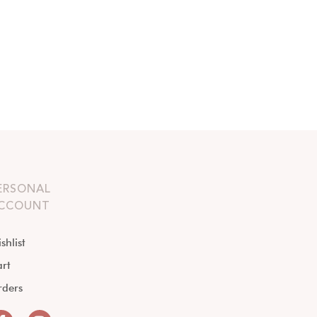
ERSONAL
CCOUNT
shlist
rt
rders