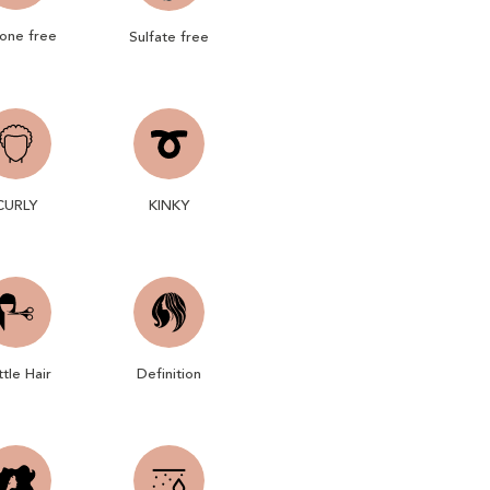
cone free
Sulfate free
CURLY
KINKY
ttle Hair
Definition