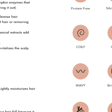
pkin enzymes that
ng it out).
Sili
Protein Free
leanse hair.
ut hair or removing
anical extracts add
.
COILY
italizes the scalp.
WAVY
Bri
ightly moisturizes hair
ur hair fall because it