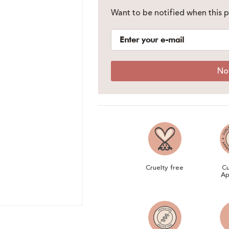
Want to be notified when this p
No
Cruelty free
Cu
Ap