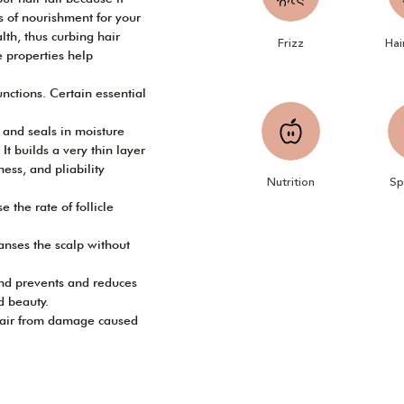
es of nourishment for your
alth, thus curbing hair
Frizz
Hai
he properties help
nctions. Certain essential
s and seals in moisture
 It builds a very thin layer
ness, and pliability
Nutrition
Sp
 the rate of follicle
anses the scalp without
and prevents and reduces
d beauty.
 hair from damage caused