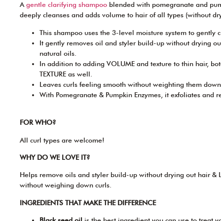
A
gentle clarifying shampoo
blended with pomegranate and pum
deeply cleanses and adds volume to hair of all types (without dryi
This shampoo uses the 3-level moisture system to gently c
It gently removes oil and styler build-up without drying o
natural oils.
In addition to adding VOLUME and texture to thin hair, bot
TEXTURE as well.
Leaves curls feeling smooth without weighting them down
With Pomegranate & Pumpkin Enzymes, it exfoliates and rev
FOR WHO?
All curl types are welcome!
WHY DO WE LOVE IT?
Helps remove oils and styler build-up without drying out hair & L
without weighing down curls.
INGREDIENTS THAT MAKE THE DIFFERENCE
Black seed oil
is the best ingredient you can use to treat yo