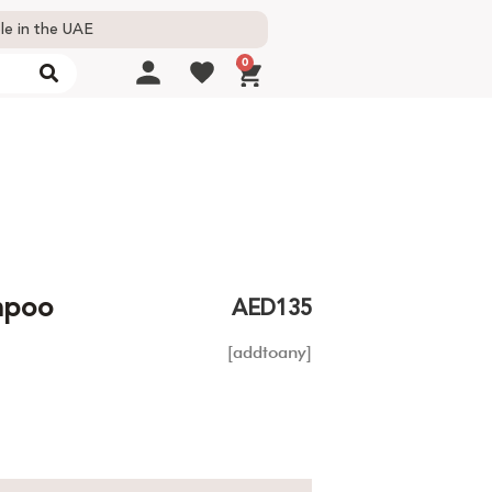
le in the UAE
0
ampoo
AED
135
[addtoany]