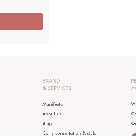
BRAND
P
& SERVICES
A
Manifesto
Wi
About us
Ca
Blog
O
Curly consultation & style