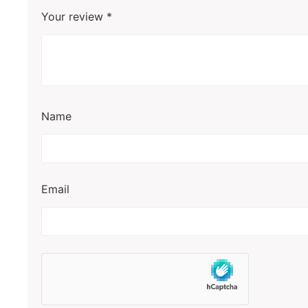
Your review
*
Name
Email