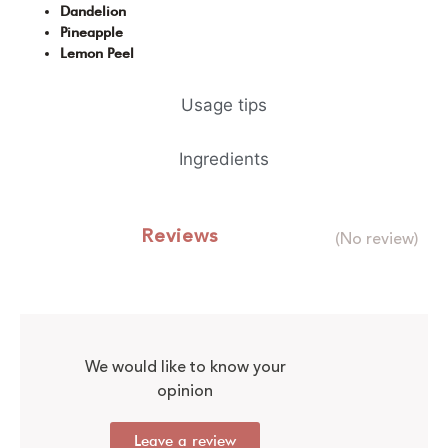
Dandelion
Pineapple
Lemon Peel
Usage tips
Ingredients
Reviews
(No review)
We would like to know your
opinion
Leave a review