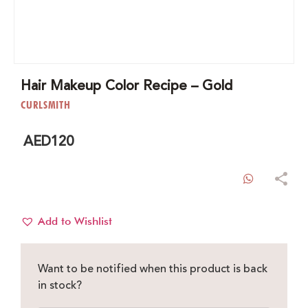
Hair Makeup Color Recipe – Gold
CURLSMITH
AED
120
WhatsAp
Add to Wishlist
Want to be notified when this product is back
in stock?