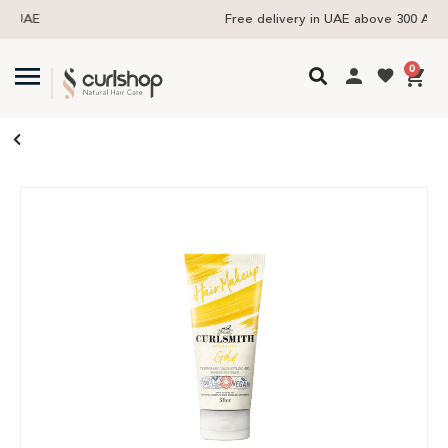
Free delivery in UAE above 300 AED
0