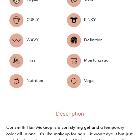
CURLY
KINKY
WAVY
Definition
Frizz
Moisturization
Nutrition
Vegan
Description
Curlsmith Hair Makeup is a curl styling gel and a temporary
color all in one. It’s like makeup for hair – it won’t dye it but just