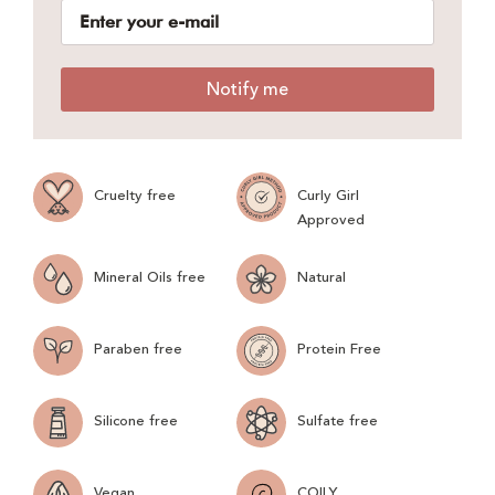
Notify me
Cruelty free
Curly Girl
Approved
Mineral Oils free
Natural
Paraben free
Protein Free
Silicone free
Sulfate free
Vegan
COILY