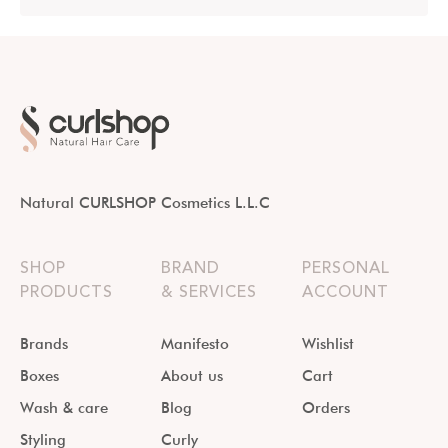
Natural CURLSHOP Cosmetics L.L.C
SHOP
BRAND
PERSONAL
PRODUCTS
& SERVICES
ACCOUNT
Brands
Manifesto
Wishlist
Boxes
About us
Cart
Wash & care
Blog
Orders
Styling
Curly