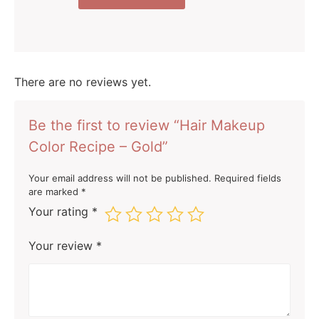
There are no reviews yet.
Be the first to review “Hair Makeup
Color Recipe – Gold”
Your email address will not be published.
Required fields
are marked
*
Your rating
*
Your review
*