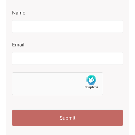
Name
Email