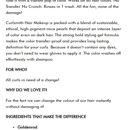
coat it with a vibrant pop of color. Works on all hair colors. No
Transfer. No Crunch. Rinses in 1 wash. All the fun, none of the
damage!
Curlsmith Hair Makeup is packed with a blend of sustainable,
ethical, high-pigment mica pearls that deposit an intense layer
of color even on dark hair. The strong hold styling gel formula
makes the color transfer-proof and provides long lasting
definition for your curls. Because it doesn’t contain any dyes,
you don’t need to wear gloves to apply it. The color washes off
effortlessly with shampoo.
FOR WHO?
All curls in need of a change!
WHY DO WE LOVE IT?
For the fact we can change the colour of our hair instantly
without damaging it!
INGREDIENTS THAT MAKE THE DIFFERENCE
Goldenrod