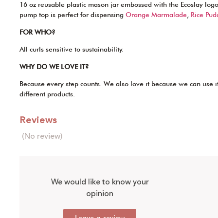
16 oz reusable plastic mason jar embossed with the Ecoslay logo.
pump top is perfect for dispensing
Orange Marmalade
,
Rice Pud
FOR WHO?
All curls sensitive to sustainability.
WHY DO WE LOVE IT?
Because every step counts. We also love it because we can use it
different products.
Reviews
(No review)
We would like to know your
opinion