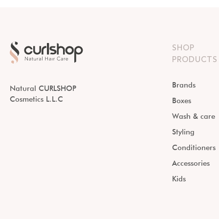
SHOP
PRODUCTS
Brands
Natural CURLSHOP
Cosmetics L.L.C
Boxes
Wash & care
Styling
Conditioners
Accessories
Kids