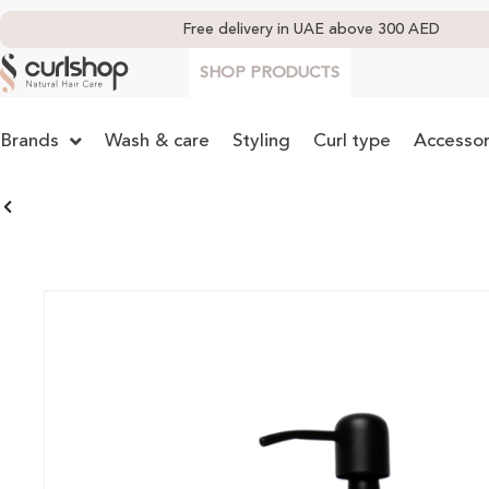
Free delivery in UAE above 300 AED
SHOP PRODUCTS
Brands
Wash & care
Styling
Curl type
Accessor