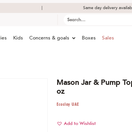
Same day delivery availab
ies
Kids
Concerns & goals
Boxes
Sales
Mason Jar & Pump To
oz
Ecoslay UAE
Add to Wishlist