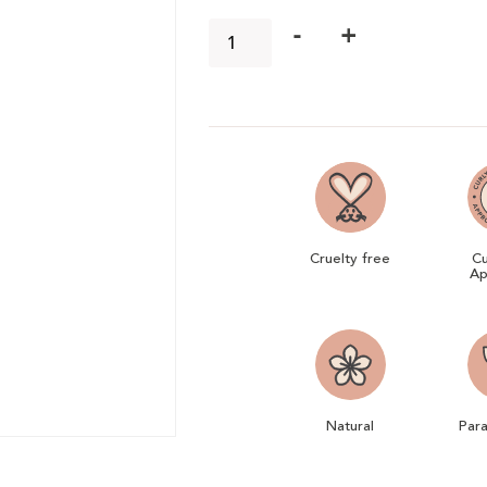
-
+
Cruelty free
Cu
Ap
Natural
Par