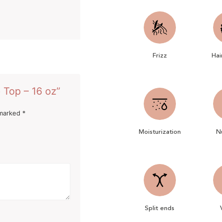
Frizz
Hai
 Top – 16 oz”
 marked
*
Moisturization
Nu
Split ends