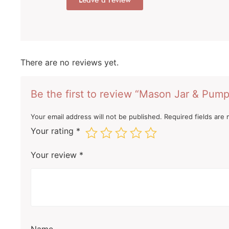
Leave a review
There are no reviews yet.
Be the first to review “Mason Jar & Pump
Your email address will not be published.
Required fields are
Your rating
*
Your review
*