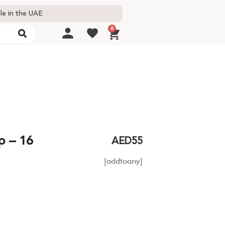
le in the UAE
0
p – 16
AED
55
[addtoany]