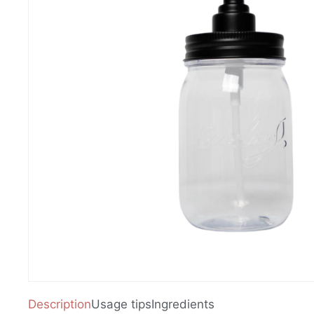
Description
Usage tips
Ingredients