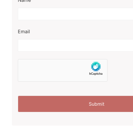
Name
Email