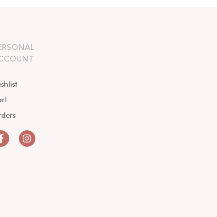
ERSONAL
CCOUNT
shlist
rt
rders