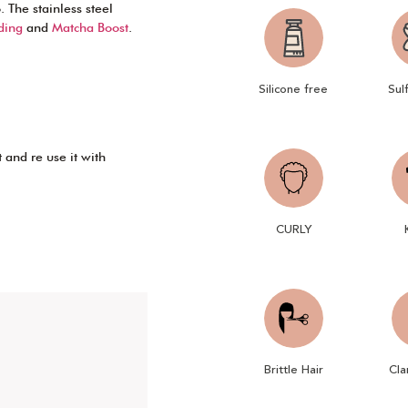
 The stainless steel
ding
and
Matcha Boost
.
Silicone free
Sul
 and re use it with
CURLY
Brittle Hair
Cla