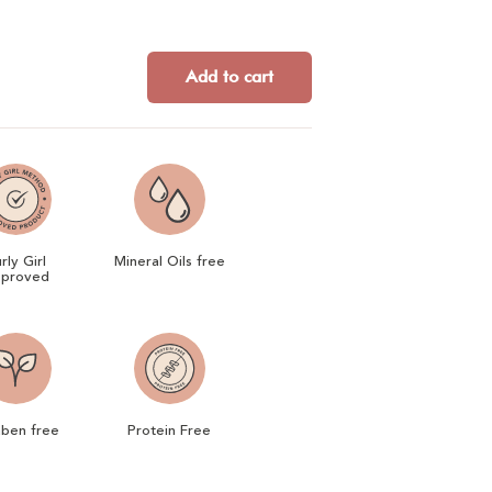
Add to cart
rly Girl
Mineral Oils free
proved
aben free
Protein Free