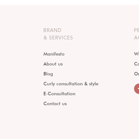
BRAND
P
& SERVICES
A
Manifesto
Wi
About us
Ca
Blog
O
Curly consultation & style
E-Consultation
Contact us