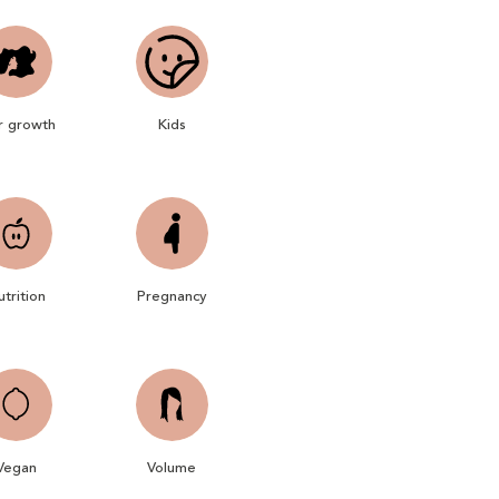
r growth
Kids
trition
Pregnancy
Vegan
Volume