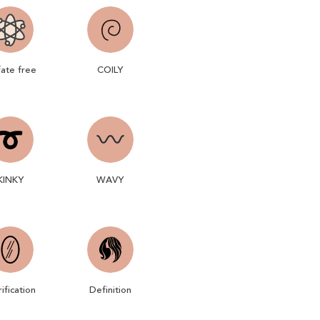
fate free
COILY
KINKY
WAVY
rification
Definition