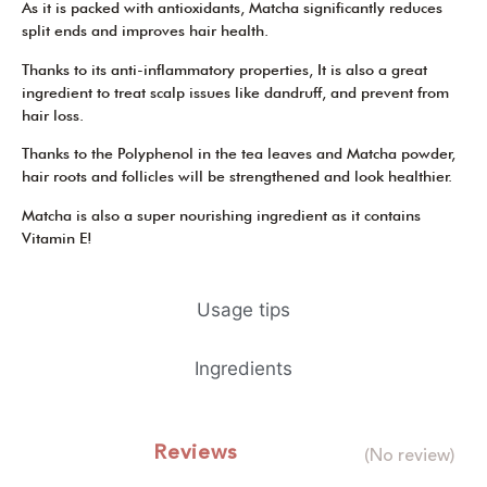
As it is packed with antioxidants, Matcha significantly reduces
split ends and improves hair health.
Thanks to its anti-inflammatory properties, It is also a great
ingredient to treat scalp issues like dandruff, and prevent from
hair loss.
Thanks to the Polyphenol in the tea leaves and Matcha powder,
hair roots and follicles will be strengthened and look healthier.
Matcha is also a super nourishing ingredient as it contains
Vitamin E!
Usage tips
Ingredients
Reviews
(No review)