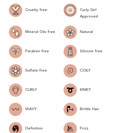
Cruelty free
Curly Girl
Approved
Mineral Oils free
Natural
Paraben free
Silicone free
Sulfate free
COILY
CURLY
KINKY
WAVY
Brittle Hair
Definition
Frizz