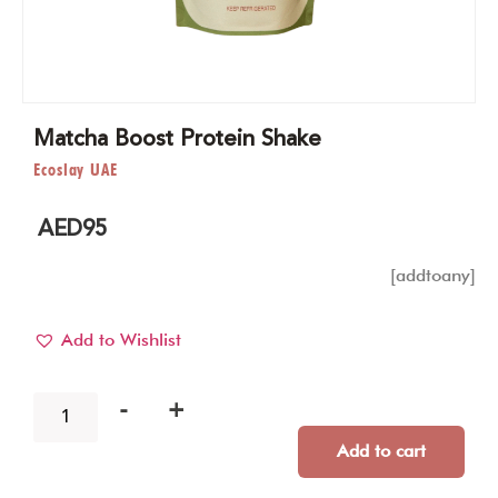
Matcha Boost Protein Shake
Ecoslay UAE
AED
95
[addtoany]
Add to Wishlist
-
+
Add to cart