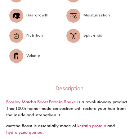
Hair growth
Moisturization
Nutrition
Split ends
Volume
Description
Ecoslay Matcha Boost Protein Shake
is a revolutionary product.
This 100% home-made concoction will restore your hair from
the inside and strengthen it.
Matcha Boost is essentially made of
keratin protein
and
hydrolyzed quinoa
.