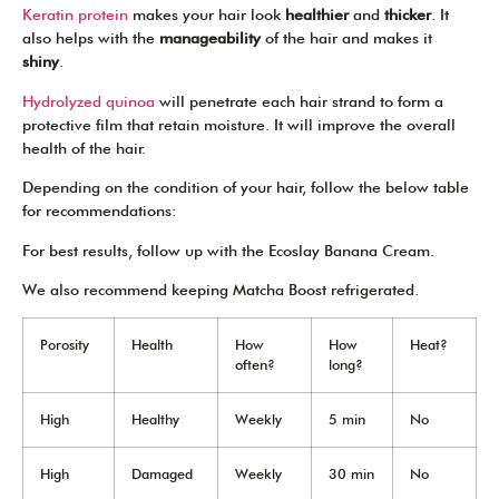
Keratin protein
makes your hair look
healthier
and
thicker
. It
also helps with the
manageability
of the hair and makes it
shiny
.
Hydrolyzed quinoa
will penetrate each hair strand to form a
protective film that retain moisture. It will improve the overall
health of the hair.
Depending on the condition of your hair, follow the below table
for recommendations:
For best results, follow up with the Ecoslay Banana Cream.
We also recommend keeping Matcha Boost refrigerated.
Porosity
Health
How
How
Heat?
often?
long?
High
Healthy
Weekly
5 min
No
High
Damaged
Weekly
30 min
No