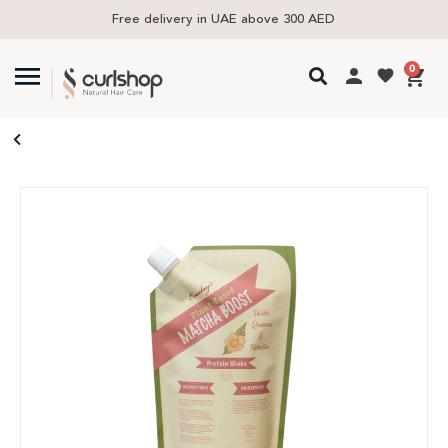
Free delivery in UAE above 300 AED
0