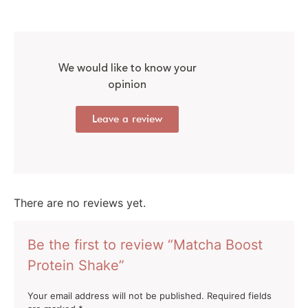
We would like to know your
opinion
Leave a review
There are no reviews yet.
Be the first to review “Matcha Boost
Protein Shake”
Your email address will not be published.
Required fields