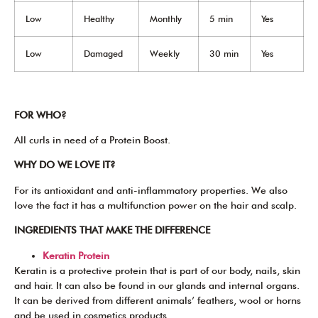
Low
Healthy
Monthly
5 min
Yes
Low
Damaged
Weekly
30 min
Yes
FOR WHO?
All curls in need of a Protein Boost.
WHY DO WE LOVE IT?
For its antioxidant and anti-inflammatory properties. We also
love the fact it has a multifunction power on the hair and scalp.
INGREDIENTS THAT MAKE THE DIFFERENCE
Keratin Protein
Keratin is a protective protein that is part of our body, nails, skin
and hair. It can also be found in our glands and internal organs.
It can be derived from different animals’ feathers, wool or horns
and be used in cosmetics products.