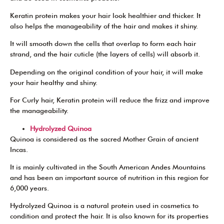
Keratin protein makes your hair look healthier and thicker. It
also helps the manageability of the hair and makes it shiny.
It will smooth down the cells that overlap to form each hair
strand, and the hair cuticle (the layers of cells) will absorb it.
Depending on the original condition of your hair, it will make
your hair healthy and shiny.
For Curly hair, Keratin protein will reduce the frizz and improve
the manageability.
Hydrolyzed Quinoa
Quinoa is considered as the sacred Mother Grain of ancient
Incas.
It is mainly cultivated in the South American Andes Mountains
and has been an important source of nutrition in this region for
6,000 years.
Hydrolyzed Quinoa is a natural protein used in cosmetics to
condition and protect the hair. It is also known for its properties