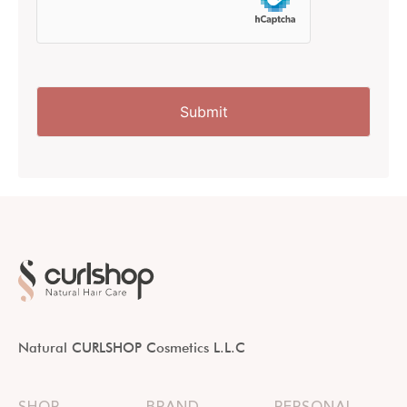
Natural CURLSHOP Cosmetics L.L.C