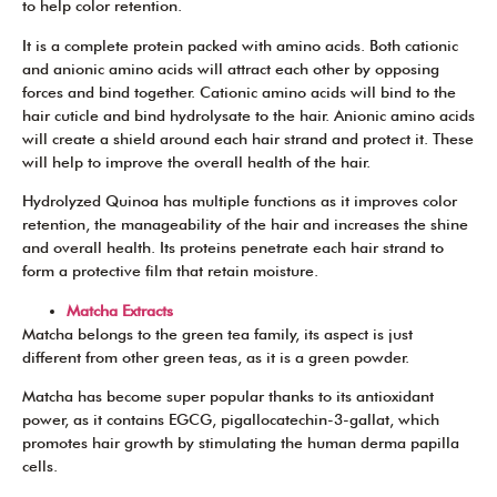
to help color retention.
It is a complete protein packed with amino acids. Both cationic
and anionic amino acids will attract each other by opposing
forces and bind together. Cationic amino acids will bind to the
hair cuticle and bind hydrolysate to the hair. Anionic amino acids
will create a shield around each hair strand and protect it. These
will help to improve the overall health of the hair.
Hydrolyzed Quinoa has multiple functions as it improves color
retention, the manageability of the hair and increases the shine
and overall health. Its proteins penetrate each hair strand to
form a protective film that retain moisture.
Matcha Extracts
Matcha belongs to the green tea family, its aspect is just
different from other green teas, as it is a green powder.
Matcha has become super popular thanks to its antioxidant
power, as it contains EGCG, pigallocatechin-3-gallat, which
promotes hair growth by stimulating the human derma papilla
cells.