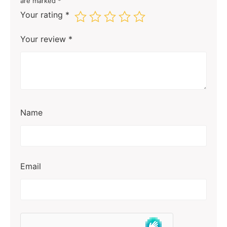
are marked
*
Your rating
*
Your review
*
Name
Email