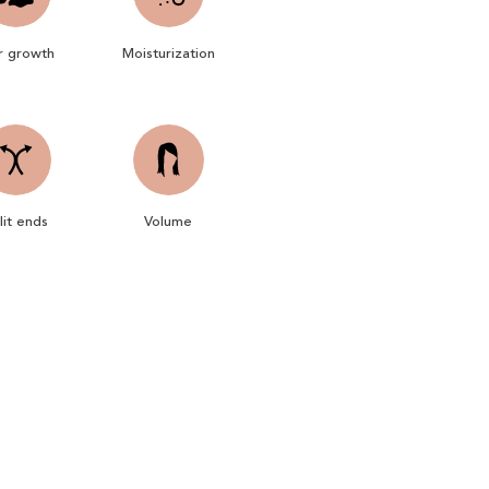
r growth
Moisturization
lit ends
Volume