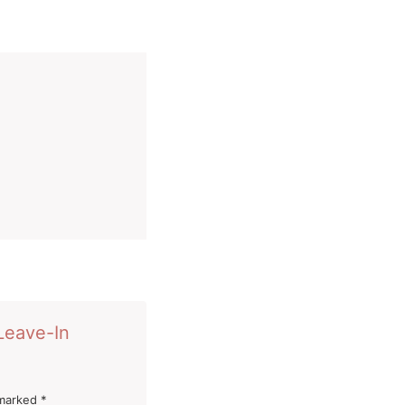
 Leave-In
 marked
*