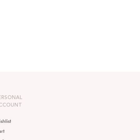
ERSONAL
CCOUNT
shlist
rt