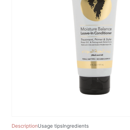
Description
Usage tips
Ingredients