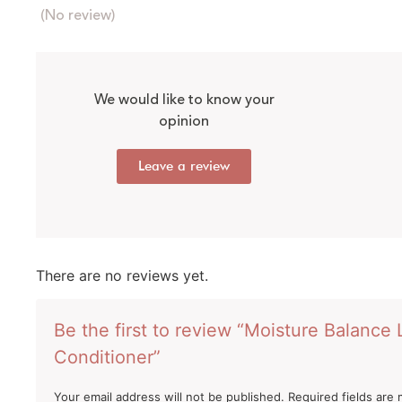
(No review)
We would like to know your
opinion
Leave a review
There are no reviews yet.
Be the first to review “Moisture Balance
Conditioner”
Your email address will not be published.
Required fields are