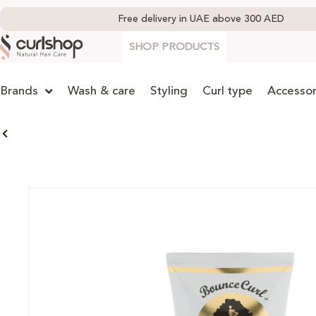
Free delivery in UAE above 300 AED
SHOP PRODUCTS
Brands
Wash & care
Styling
Curl type
Accessor