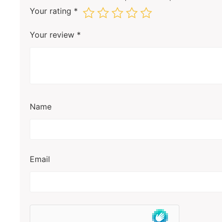
Your rating
*
Your review
*
Name
Email