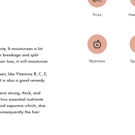
Frizz
Hai
ty. It moisturizes a lot
r breakage and split
Nutrition
Sp
ir loss, it will moisturize
ir, like Vitamins B, C, E,
It is also a good remedy
ve strong, thick, and
e two essential nutrients
 and saponins which, due
consequently the hair