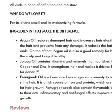
All curls in need of definition and moisture.
WHY DO WE LOVE IT?
For its divine smell and its moisturizing formula.
INGREDIENTS THAT MAKE THE DIFFERENCE
Argan Oil
restores damaged hair and increases hair elastici
the hair and prevents from any damage. It reduces the hai
ends. On top of that, Argan oil is also a good remedy for ha
the scalp and keep it healthy.
Jojoba Oil
contains vitamins and minerals that nourishes ha
Copper and Zinc. It strengthens hair and makes it thicker. 
for dandruff.
Fenugreek Oil
has been used since ages as a remedy to ha
shiny hair. It is a rich source of iron and protein, which ar
for hair growth. Fenugreek seeds also contain flavonoids
to their anti-inflammatory and antifungal effects improve 
growth.
Reviews