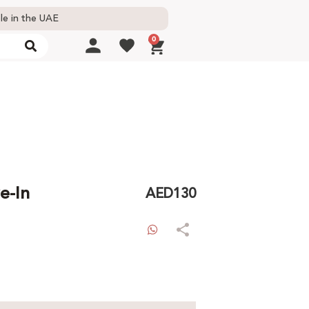
le in the UAE
0
e-In
AED
130
WhatsApp