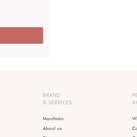
BRAND
P
& SERVICES
A
Manifesto
Wi
About us
Ca