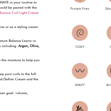
HAVE in your routine to
 should be paired with the
Sili
Protein Free
 Bounce Curl Light Crème
tine or as a styling cream
oisture Balance Leave-in
s including:
Argan, Olive,
COILY
n the moisture to help you
p your curls to the full
nd Define Cream and the
WAVY
Bri
 hair goal: volume,