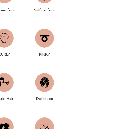
cone free
Sulfate free
CURLY
KINKY
ttle Hair
Definition