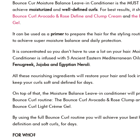
Bounce Cur Moisture Balance Leave-in Conditioner is the MUST 
achieve
moisturized
and
well-defined curls
. For best results, it
Bounce Curl Avocado & Rose Define and Clump Cream
and
the
Gel
.
It can be used as a
primer
to prepare the hair for the styling rou
to achieve super moisture balance and daily protection.
It is concentrated so you don’t have to use a lot on your hair. M
Conditioner is infused with 5 Ancient Eastern Mediterranean Oil
Fenugreek, Jojoba and Egyptian Neroli
.
All these nourishing ingredients will restore your hair and lock i
keep your curls soft and defined for days.
On top of that, the Moisture Balance Leave-in conditioner will pre
Bounce Curl routine: The Bounce Curl Avocado & Rose Clump a
Bounce Curl Light Crème Gel.
By using the full Bounce Curl routine you will achieve your best
definition and soft curls, for days.
FOR WHO?