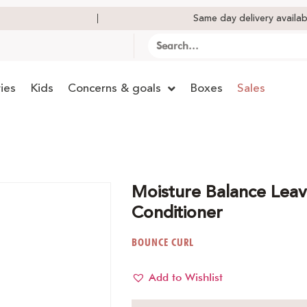
Same day delivery availab
ies
Kids
Concerns & goals
Boxes
Sales
Moisture Balance Leav
Conditioner
BOUNCE CURL
Add to Wishlist