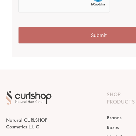
SHOP
PRODUCTS
Brands
Natural CURLSHOP
Cosmetics L.L.C
Boxes