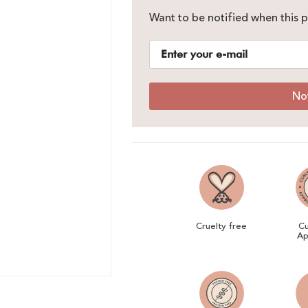
Want to be notified when this p
No
Cruelty free
Cu
Ap