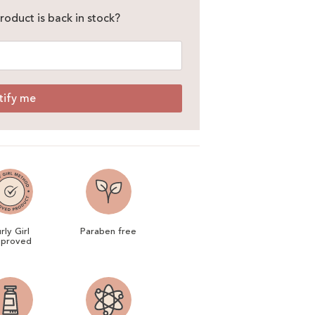
roduct is back in stock?
tify me
rly Girl
Paraben free
proved