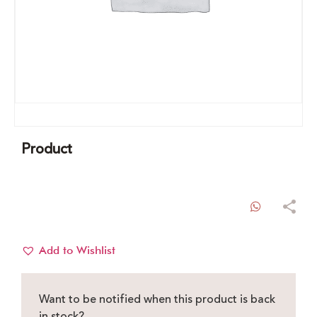
Product
WhatsAp
Add to Wishlist
Want to be notified when this product is back
in stock?