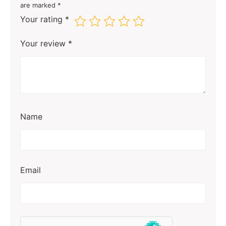
are marked
*
Your rating
*
Your review
*
Name
Email