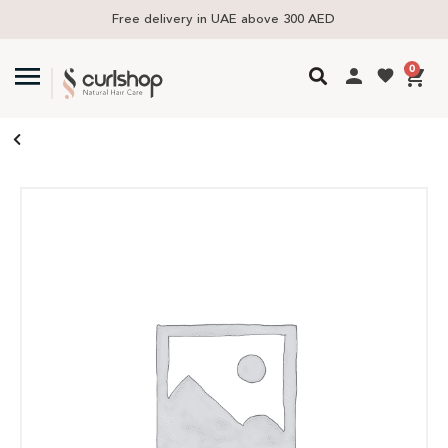
Free delivery in UAE above 300 AED
0