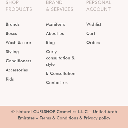
SHOP
BRAND
PERSONAL
PRODUCTS
& SERVICES
ACCOUNT
Brands
Manifesto
Wishlist
Boxes
About us
Cart
Wash & care
Blog
Orders
Styling
Curly
consultation &
Conditioners
style
Accessories
E-Consultation
Kids
Contact us
© Natural CURLSHOP Cosmetics L.L.C – United Arab
Emirates –
Terms & Conditions & Privacy policy