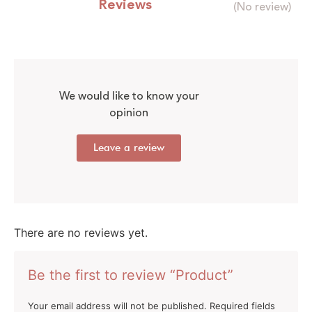
Reviews
(No review)
We would like to know your
opinion
Leave a review
There are no reviews yet.
Be the first to review “Product”
Your email address will not be published.
Required fields