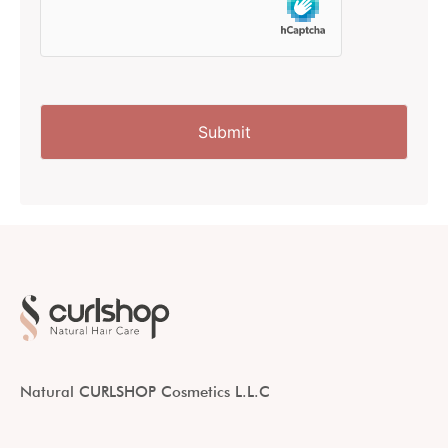
Natural CURLSHOP Cosmetics L.L.C