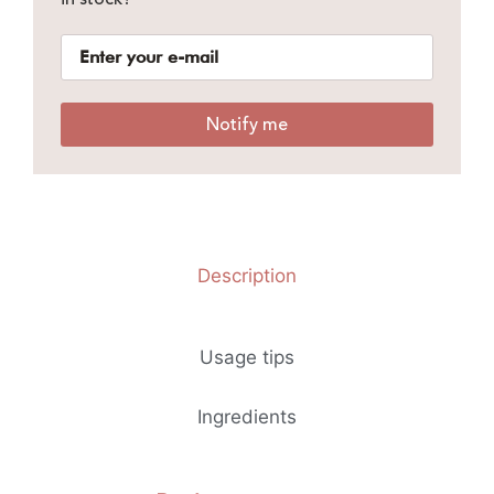
Notify me
Description
Usage tips
Ingredients