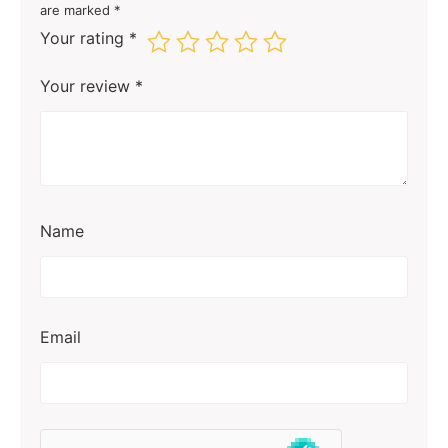
are marked
*
Your rating
*
Your review
*
Name
Email