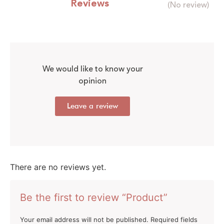
Reviews
(No review)
We would like to know your
opinion
Leave a review
There are no reviews yet.
Be the first to review “Product”
Your email address will not be published.
Required fields