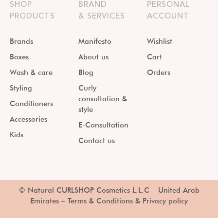
SHOP
BRAND
PERSONAL
PRODUCTS
& SERVICES
ACCOUNT
Brands
Manifesto
Wishlist
Boxes
About us
Cart
Wash & care
Blog
Orders
Styling
Curly
consultation &
Conditioners
style
Accessories
E-Consultation
Kids
Contact us
© Natural CURLSHOP Cosmetics L.L.C – United Arab
Emirates –
Terms & Conditions & Privacy policy