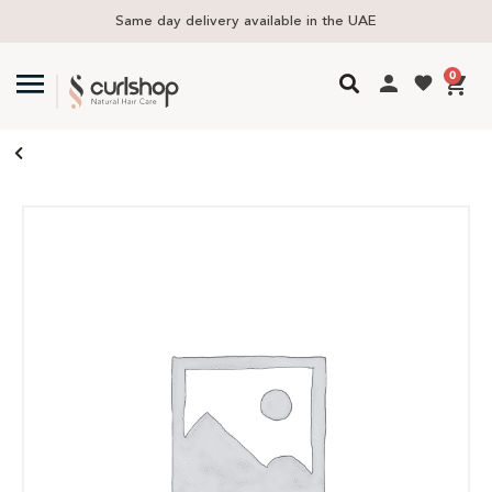
Same day delivery available in the UAE
0