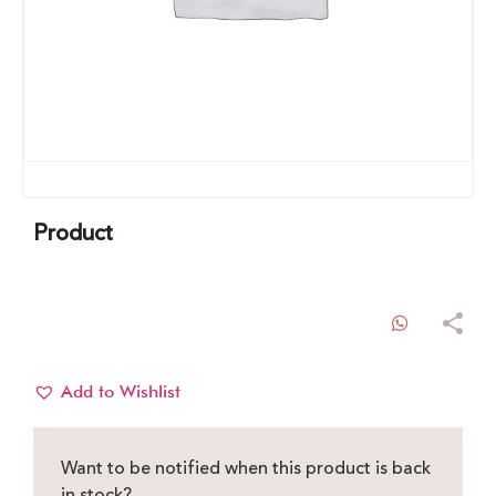
Product
WhatsAp
Add to Wishlist
Want to be notified when this product is back
in stock?