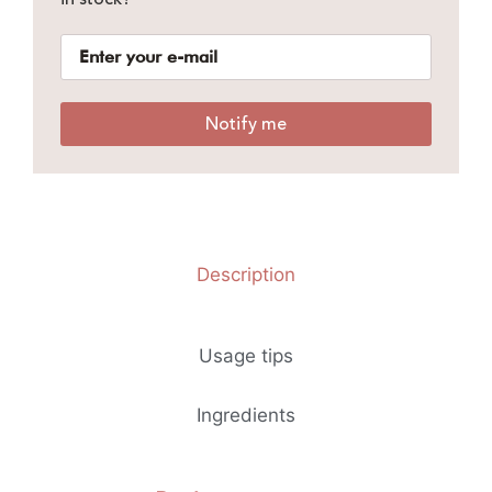
Notify me
Description
Usage tips
Ingredients