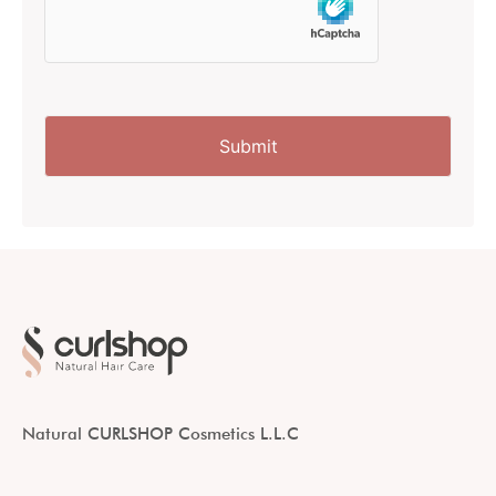
Natural CURLSHOP Cosmetics L.L.C