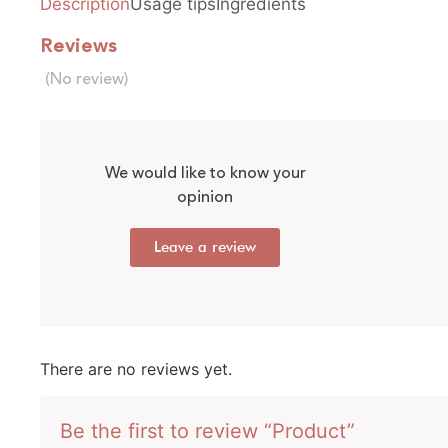
Description
Usage tips
Ingredients
Reviews
(No review)
We would like to know your
opinion
Leave a review
There are no reviews yet.
Be the first to review “Product”