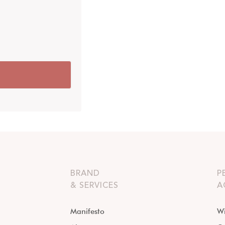
BRAND
P
& SERVICES
A
Manifesto
Wi