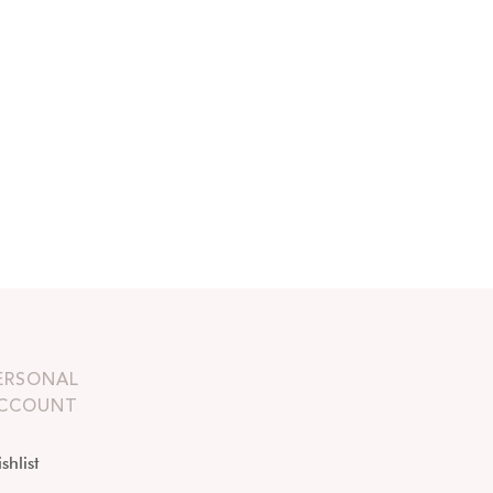
ERSONAL
CCOUNT
shlist