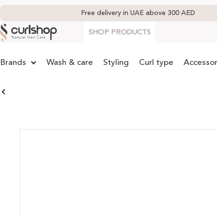
Free delivery in UAE above 300 AED
SHOP PRODUCTS
Brands
Wash & care
Styling
Curl type
Accessor