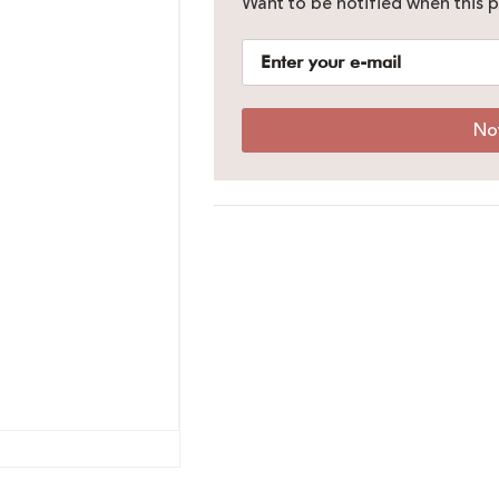
Want to be notified when this p
No