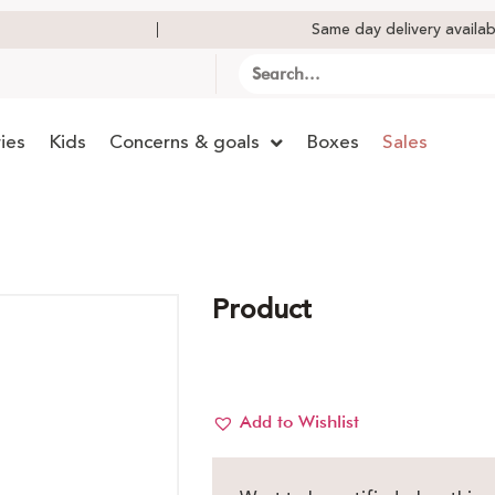
Same day delivery availab
ies
Kids
Concerns & goals
Boxes
Sales
Product
Add to Wishlist