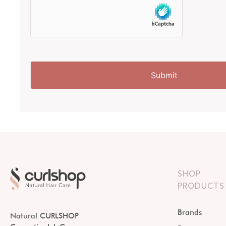
SHOP
PRODUCTS
Brands
Natural CURLSHOP