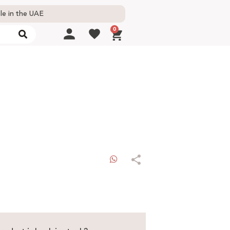
le in the UAE
0
WhatsApp