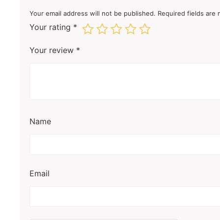
Your email address will not be published.
Required fields are
Your rating
*
Your review
*
Name
Email