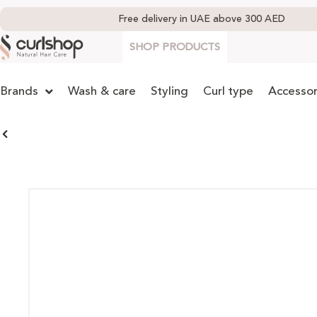
Free delivery in UAE above 300 AED
SHOP PRODUCTS
Brands
Wash & care
Styling
Curl type
Accessor