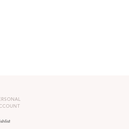
ERSONAL
CCOUNT
shlist