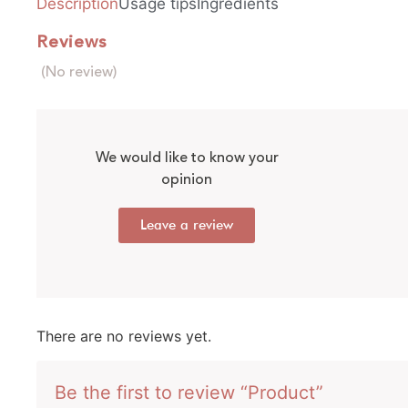
Description
Usage tips
Ingredients
Reviews
(No review)
We would like to know your
opinion
Leave a review
There are no reviews yet.
Be the first to review “Product”