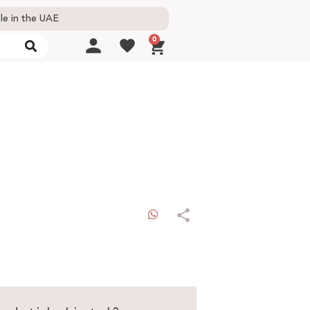
le in the UAE
0
WhatsApp