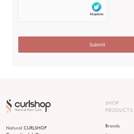
SHOP
PRODUCTS
Brands
Natural CURLSHOP