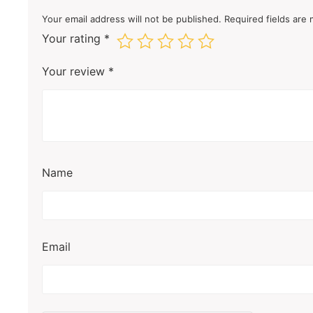
Your email address will not be published.
Required fields are
Your rating
*
Your review
*
Name
Email