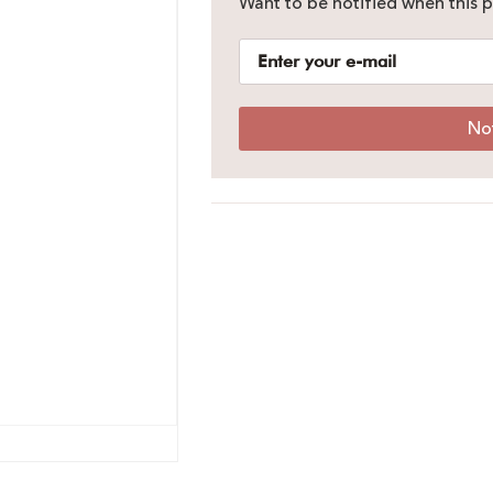
Want to be notified when this p
No