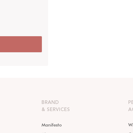
BRAND
P
& SERVICES
A
Manifesto
Wi