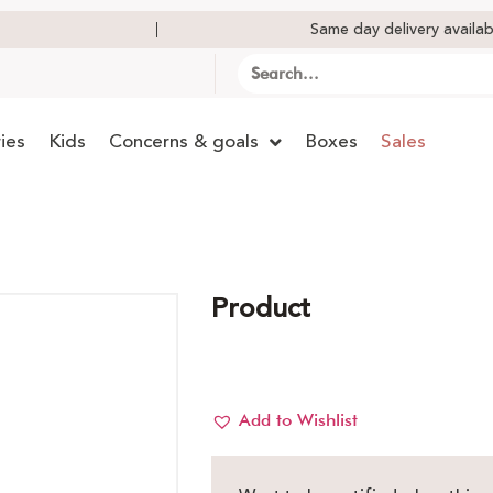
Same day delivery availab
ies
Kids
Concerns & goals
Boxes
Sales
Product
Add to Wishlist