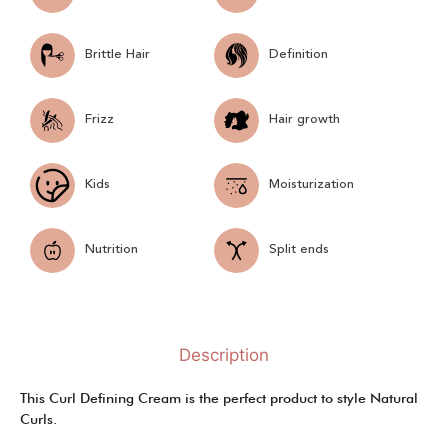
Brittle Hair
Definition
Frizz
Hair growth
Kids
Moisturization
Nutrition
Split ends
Description
This Curl Defining Cream is the perfect product to style Natural
Curls.