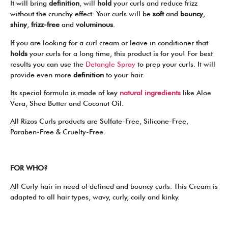
It will bring
definition
, will
hold
your curls and reduce frizz
without the crunchy effect. Your curls will be
soft
and
bouncy
,
shiny
,
frizz-free
and
voluminous
.
If you are looking for a curl cream or leave in conditioner that
holds
your curls for a long time, this product is for you! For best
results you can use the
Detangle Spray
to prep your curls. It will
provide even more
definition
to your hair.
Its special formula is made of key
natural ingredients
like Aloe
Vera, Shea Butter and Coconut Oil.
All Rizos Curls products are Sulfate-Free, Silicone-Free,
Paraben-Free & Cruelty-Free.
FOR WHO?
All Curly hair in need of defined and bouncy curls. This Cream is
adapted to all hair types, wavy, curly, coily and kinky.