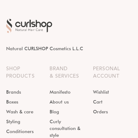
Natural CURLSHOP Cosmetics L.L.C
SHOP
BRAND
PERSONAL
PRODUCTS
& SERVICES
ACCOUNT
Brands
Manifesto
Wishlist
Boxes
About us
Cart
Wash & care
Blog
Orders
Styling
Curly
consultation &
Conditioners
style