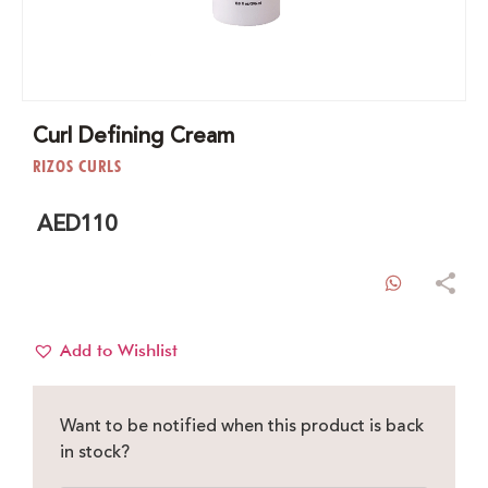
Curl Defining Cream
RIZOS CURLS
AED
110
WhatsAp
Add to Wishlist
Want to be notified when this product is back
in stock?