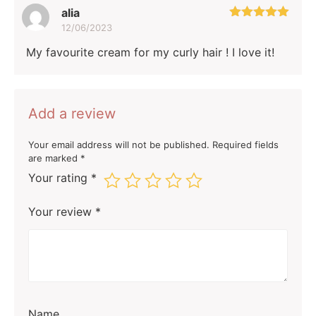
alia
12/06/2023
Rated
5
out
of 5
My favourite cream for my curly hair ! I love it!
Add a review
Your email address will not be published.
Required fields
are marked
*
Your rating
*
Your review
*
Name