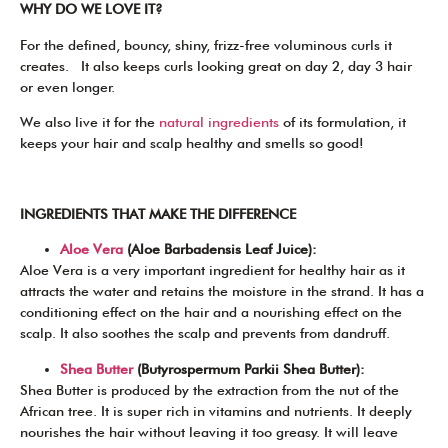
WHY DO WE LOVE IT?
For the defined, bouncy, shiny, frizz-free voluminous curls it
creates. It also keeps curls looking great on day 2, day 3 hair
or even longer.
We also live it for the
natural ingredients
of its formulation, it
keeps your hair and scalp healthy and smells so good!
INGREDIENTS THAT MAKE THE DIFFERENCE
Aloe Vera
(Aloe Barbadensis Leaf Juice):
Aloe Vera is a very important ingredient for healthy hair as it
attracts the water and retains the moisture in the strand. It has a
conditioning effect on the hair and a nourishing effect on the
scalp. It also soothes the scalp and prevents from dandruff.
Shea Butter
(Butyrospermum Parkii Shea Butter):
Shea Butter is produced by the extraction from the nut of the
African tree. It is super rich in vitamins and nutrients. It deeply
nourishes the hair without leaving it too greasy. It will leave