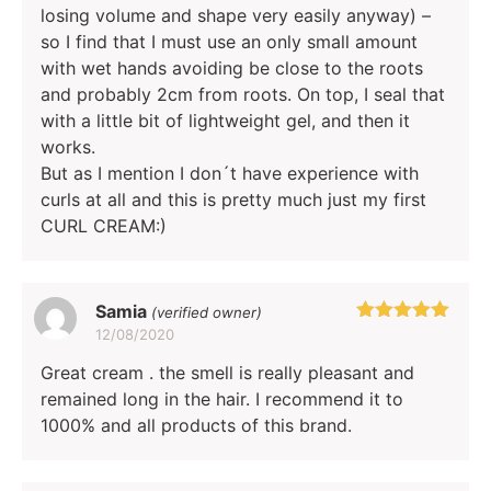
losing volume and shape very easily anyway) –
so I find that I must use an only small amount
with wet hands avoiding be close to the roots
and probably 2cm from roots. On top, I seal that
with a little bit of lightweight gel, and then it
works.
But as I mention I don´t have experience with
curls at all and this is pretty much just my first
CURL CREAM:)
Samia
(verified owner)
12/08/2020
Rated
5
out
of 5
Great cream . the smell is really pleasant and
remained long in the hair. I recommend it to
1000% and all products of this brand.