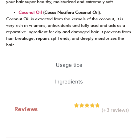
your hair super healthy, moisturized and extremely soft.
Coconut Oil
(Cocos Nucifera Coconut Oil):
Coconut Oil is extracted from the kernels of the coconut, it is
very rich in vitamins, antioxidants and fatty acid and acts as a
reparative ingredient for dry and damaged hair. It prevents from
hair breakage, repairs split ends, and deeply moisturizes the
hair.
Usage tips
Ingredients
Reviews
(+3 reviews)
Rated
4
4.75
out of 5
based on
customer
ratings