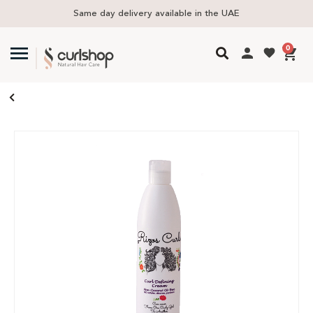
y delivery available in the UAE
Free delive
0