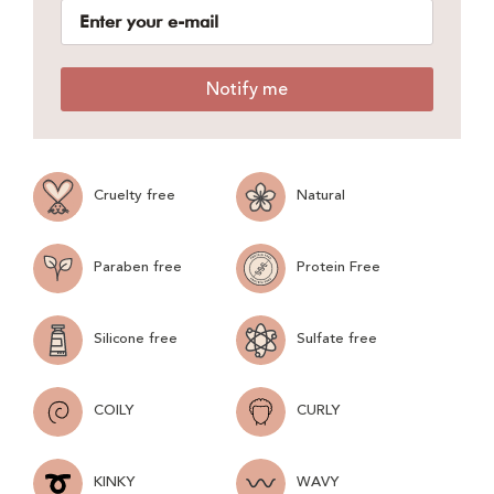
Notify me
Cruelty free
Natural
Paraben free
Protein Free
Silicone free
Sulfate free
COILY
CURLY
KINKY
WAVY