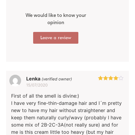
We would like to know your
opinion
Leave a review
Lenka
(verified owner)
15/07/2020
Rated
4
out of 5
First of all the smell is divine:)
I have very fine-thin-damage hair and I´m pretty
new to have my hair without straightener and
keep them naturally curly/wavy (probably I have
some mix of 2B-2C-3A(not really sure) and for
me is this cream little too heavy (but my hair