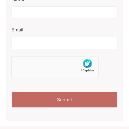
Email