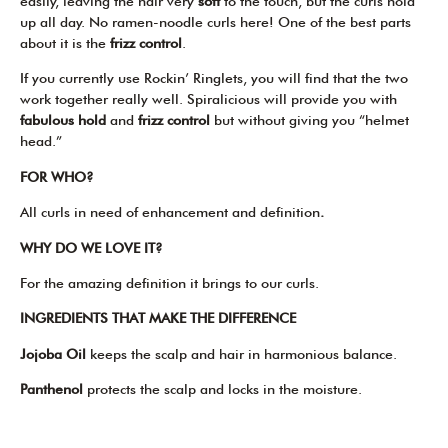
easily, leaving the hair very
soft
to the touch, but the curls hold
up all day. No ramen-noodle curls here! One of the best parts
about it is the
frizz control
.
If you currently use Rockin’ Ringlets, you will find that the two
work together really well. Spiralicious will provide you with
fabulous
hold
and
frizz control
but without giving you “helmet
head.”
FOR WHO?
All curls in need of enhancement and definition
.
WHY DO WE LOVE IT?
For the amazing definition it brings to our curls.
INGREDIENTS THAT MAKE THE DIFFERENCE
Jojoba Oil
keeps the scalp and hair in harmonious balance.
Panthenol
protects the scalp and locks in the moisture.