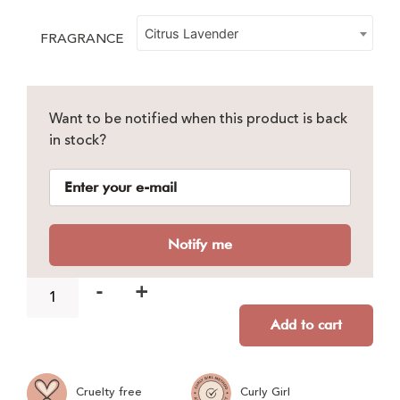
Citrus Lavender
FRAGRANCE
Want to be notified when this product is back
in stock?
Notify me
-
+
Add to cart
Cruelty free
Curly Girl