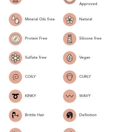
Approved
Mineral Oils free
Natural
Protein Free
Silicone free
Sulfate free
Vegan
COILY
CURLY
KINKY
WAVY
Brittle Hair
Definition