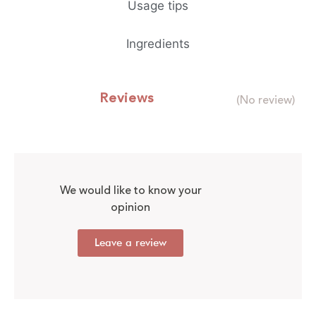
Usage tips
Ingredients
Reviews
(No review)
We would like to know your
opinion
Leave a review