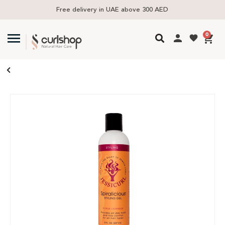
Free delivery in UAE above 300 AED
0