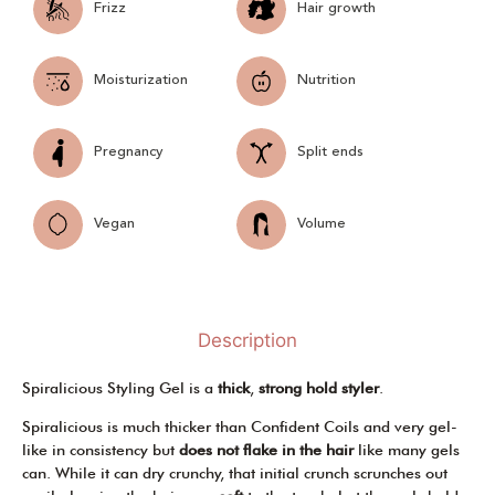
Frizz
Hair growth
Moisturization
Nutrition
Pregnancy
Split ends
Vegan
Volume
Description
Spiralicious Styling Gel is a
thick
,
strong hold styler
.
Spiralicious is much thicker than Confident Coils and very gel-
like in consistency but
does not flake in the hair
like many gels
can. While it can dry crunchy, that initial crunch scrunches out