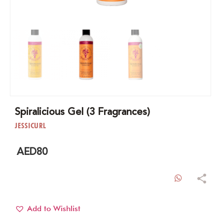
Spiralicious Gel (3 Fragrances)
JESSICURL
AED
80
WhatsAp
Add to Wishlist