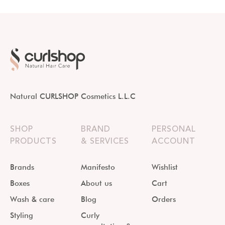
Natural CURLSHOP Cosmetics L.L.C
SHOP
BRAND
PERSONAL
PRODUCTS
& SERVICES
ACCOUNT
Brands
Manifesto
Wishlist
Boxes
About us
Cart
Wash & care
Blog
Orders
Styling
Curly