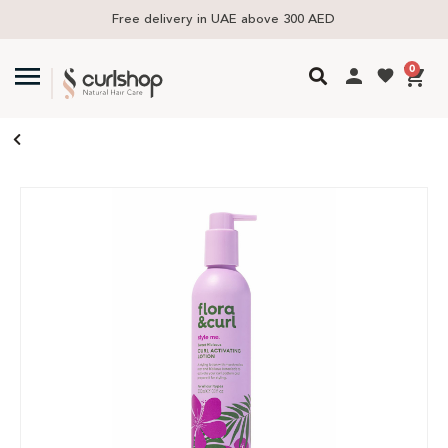
Free delivery in UAE above 300 AED
0