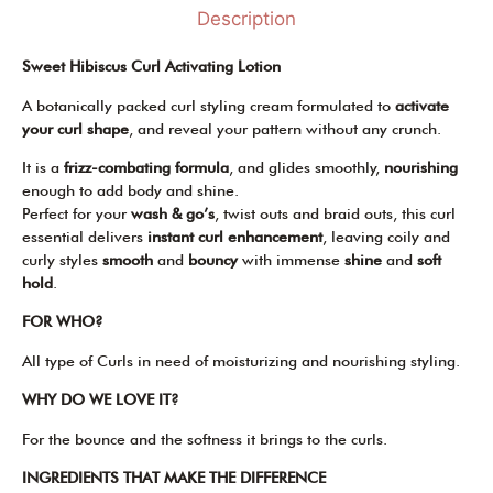
Description
Sweet Hibiscus Curl Activating Lotion
A botanically packed curl styling cream formulated to
activate
your curl
shape
, and reveal your pattern without any crunch.
It is a
frizz-combating formula
, and glides smoothly,
nourishing
enough to add body and shine.
Perfect for your
wash & go’s
, twist outs and braid outs, this curl
essential delivers
instant curl enhancement
, leaving coily and
curly styles
smooth
and
bouncy
with immense
shine
and
soft
hold
.
FOR WHO?
All type of Curls in need of moisturizing and nourishing styling.
WHY DO WE LOVE IT?
For the bounce and the softness it brings to the curls.
INGREDIENTS THAT MAKE THE DIFFERENCE