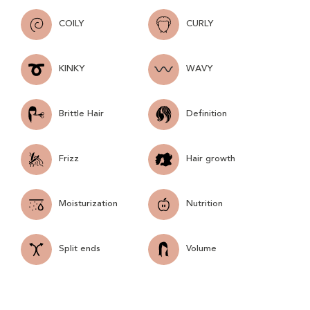
COILY
CURLY
KINKY
WAVY
Brittle Hair
Definition
Frizz
Hair growth
Moisturization
Nutrition
Split ends
Volume