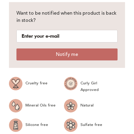
Want to be notified when this product is back
in stock?
Notify me
Cruelty free
Curly Girl
Approved
Mineral Oils free
Natural
Silicone free
Sulfate free