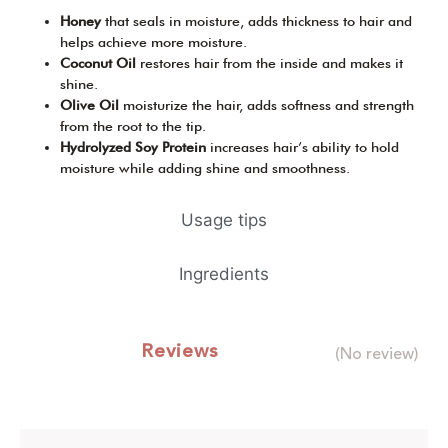
Honey
that seals in moisture, adds thickness to hair and
helps achieve more moisture.
Coconut Oil
restores hair from the inside and makes it
shine.
Olive Oil
moisturize the hair, adds softness and strength
from the root to the tip.
Hydrolyzed Soy Protein
increases hair’s ability to hold
moisture while adding shine and smoothness.
Usage tips
Ingredients
Reviews
(No review)