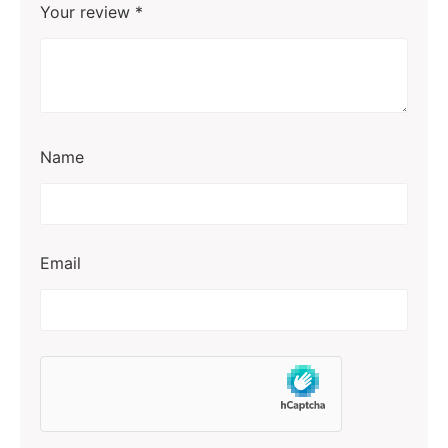
Your review
*
Name
Email