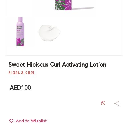
Sweet Hibiscus Curl Activating Lotion
FLORA & CURL
AED
100
WhatsAp
Add to Wishlist