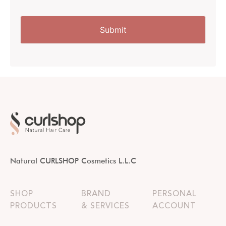
Natural CURLSHOP Cosmetics L.L.C
SHOP
BRAND
PERSONAL
PRODUCTS
& SERVICES
ACCOUNT