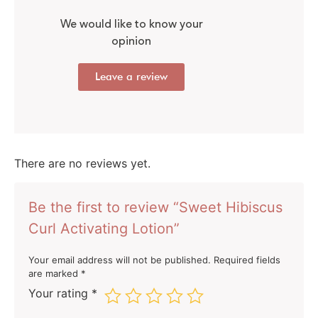
We would like to know your
opinion
Leave a review
There are no reviews yet.
Be the first to review “Sweet Hibiscus
Curl Activating Lotion”
Your email address will not be published.
Required fields
are marked
*
Your rating
*